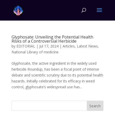
Glyphosate: Unveiling the Potential Health
Risks of a Controversial Herbicide
by
EDITORIAL
|
Jul 17, 2024
|
Articles
,
Latest News
,
National Library of medicine
Glyphosate, the active ingredient in the widely used
herbicide Roundup, has been a focal point of intense
debate and scientific scrutiny due to its potential health
hazards. Initially celebrated for its efficacy in weed
control, glyphosate’s widespread use has...
Search