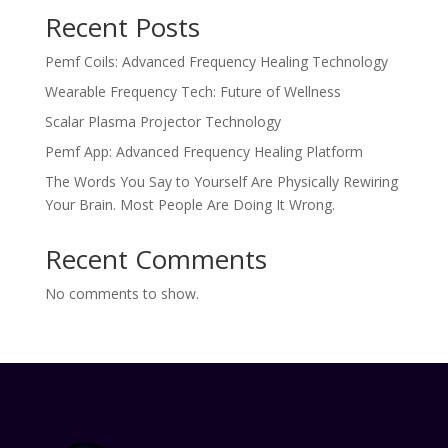
Recent Posts
Pemf Coils: Advanced Frequency Healing Technology
Wearable Frequency Tech: Future of Wellness
Scalar Plasma Projector Technology
Pemf App: Advanced Frequency Healing Platform
The Words You Say to Yourself Are Physically Rewiring
Your Brain. Most People Are Doing It Wrong.
Recent Comments
No comments to show.