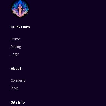
Quick Links
Home
Pricing
Login
About
Company
Blog
Site Info