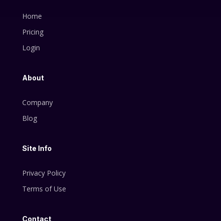
Home
Pricing
Login
About
Company
Blog
Site Info
Privacy Policy
Terms of Use
Contact