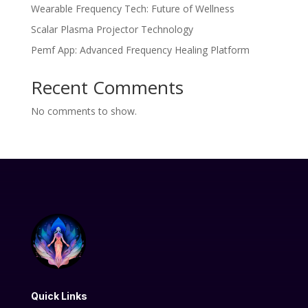
Wearable Frequency Tech: Future of Wellness
Scalar Plasma Projector Technology
Pemf App: Advanced Frequency Healing Platform
Recent Comments
No comments to show.
Quick Links