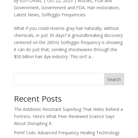
by
EDITORIAL
|
Oct 22, 2025
|
Articles
,
FDA and
Government
,
Government and FDA
,
Hair restoration
,
Latest News
,
Solfeggio Frequencies
What if you could reverse gray hair naturally, without
chemicals, in just 30 days? A groundbreaking discovery
centered on the 285Hz Solfeggio frequency is showing
it can do just that, sending shockwaves through the
$50 billion hair dye industry. This isn’t a...
Search
Recent Posts
The Antibiotic-Resistant Superbug That Hides Behind a
Fortress. Here’s What Peer-Reviewed Science Says
About Disrupting It.
Pemf Coils: Advanced Frequency Healing Technology