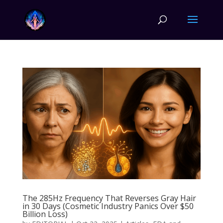
The 285Hz Frequency That Reverses Gray Hair
in 30 Days (Cosmetic Industry Panics Over $50
Billion Loss)