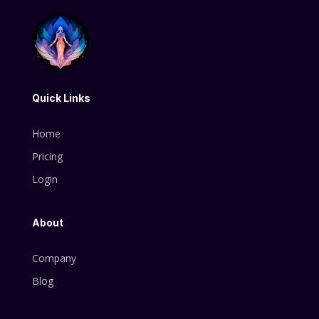
Quick Links
Home
Pricing
Login
About
Company
Blog