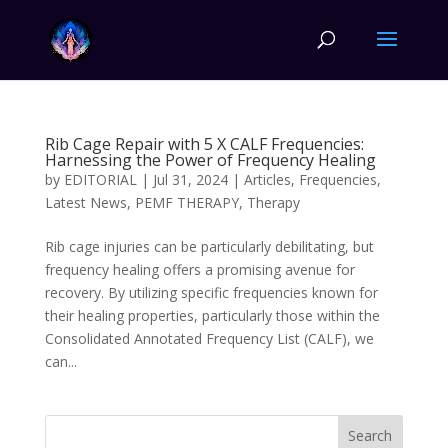
Rib Cage Repair with 5 X CALF Frequencies:
Harnessing the Power of Frequency Healing
by
EDITORIAL
|
Jul 31, 2024
|
Articles
,
Frequencies
,
Latest News
,
PEMF THERAPY
,
Therapy
Rib cage injuries can be particularly debilitating, but
frequency healing offers a promising avenue for
recovery. By utilizing specific frequencies known for
their healing properties, particularly those within the
Consolidated Annotated Frequency List (CALF), we
can...
Search