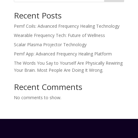
Recent Posts
Pemf Coils: Advanced Frequency Healing Technology
Wearable Frequency Tech: Future of Wellness
Scalar Plasma Projector Technology
Pemf App: Advanced Frequency Healing Platform
The Words You Say to Yourself Are Physically Rewiring
Your Brain. Most People Are Doing It Wrong.
Recent Comments
No comments to show.