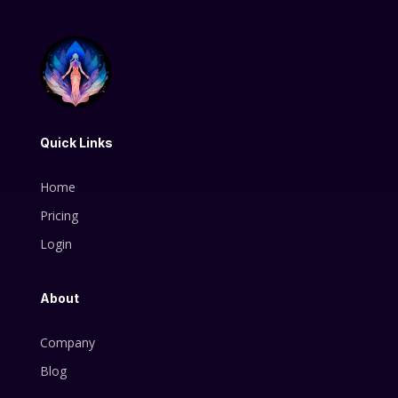
Quick Links
Home
Pricing
Login
About
Company
Blog