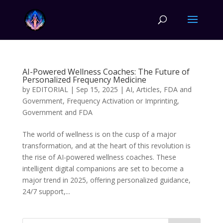
AI-Powered Wellness Coaches: The Future of
Personalized Frequency Medicine
by
EDITORIAL
|
Sep 15, 2025
|
AI
,
Articles
,
FDA and
Government
,
Frequency Activation or Imprinting
,
Government and FDA
The world of wellness is on the cusp of a major
transformation, and at the heart of this revolution is
the rise of AI-powered wellness coaches. These
intelligent digital companions are set to become a
major trend in 2025, offering personalized guidance,
24/7 support,...