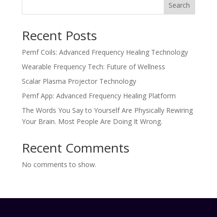
Search
Recent Posts
Pemf Coils: Advanced Frequency Healing Technology
Wearable Frequency Tech: Future of Wellness
Scalar Plasma Projector Technology
Pemf App: Advanced Frequency Healing Platform
The Words You Say to Yourself Are Physically Rewiring
Your Brain. Most People Are Doing It Wrong.
Recent Comments
No comments to show.