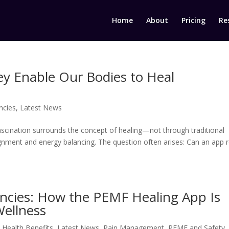
Home
About
Pricing
Re
ey Enable Our Bodies to Heal
ncies
,
Latest News
fascination surrounds the concept of healing—not through traditional
gnment and energy balancing. The question often arises: Can an app r
encies: How the PEMF Healing App Is
Wellness
,
Health Benefits
,
Latest News
,
Pain Management
,
PEMF and Safety
,