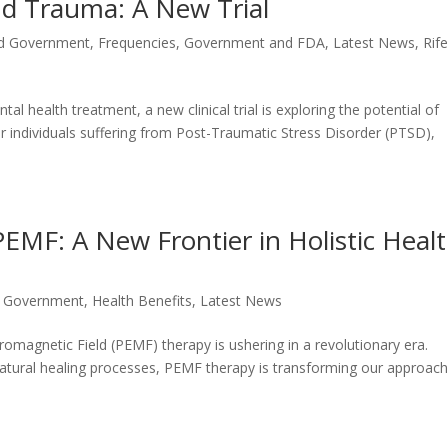
d Trauma: A New Trial
d Government
,
Frequencies
,
Government and FDA
,
Latest News
,
Rif
l health treatment, a new clinical trial is exploring the potential of
r individuals suffering from Post-Traumatic Stress Disorder (PTSD),
EMF: A New Frontier in Holistic Heal
 Government
,
Health Benefits
,
Latest News
romagnetic Field (PEMF) therapy is ushering in a revolutionary era.
tural healing processes, PEMF therapy is transforming our approach