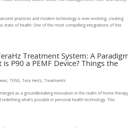
 ancient practices and modern technology is ever-evolving, creating
 state of health. One of the most compelling integrations of this
0 TeraHz Treatment System: A Paradig
 is P90 a PEMF Device? Things the
u
News
,
TENS
,
Tera Hertz
,
Treatments
merged as a groundbreaking innovation in the realm of home therap
d redefining what’s possible in personal health technology. This