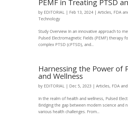
PEMF in Treating PTSD an
by
EDITORIAL
|
Feb 13, 2024
|
Articles
,
FDA an
Technology
Study Overview In an innovative approach to menta
Pulsed Electromagnetic Fields (PEMF) therapy fo
complex PTSD (cPTSD), and...
Harnessing the Power of P
and Wellness
by
EDITORIAL
|
Dec 5, 2023
|
Articles
,
FDA and
In the realm of health and wellness, Pulsed Elect
Bridging the gap between modern science and na
various health challenges. From...