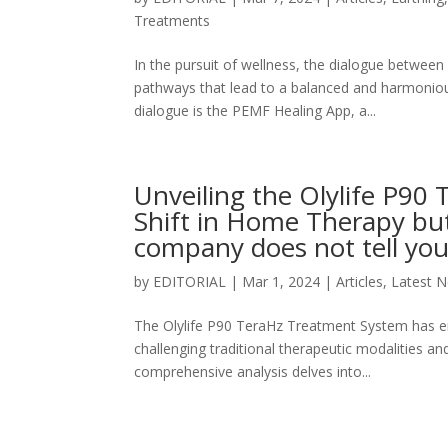
Treatments
In the pursuit of wellness, the dialogue between
pathways that lead to a balanced and harmonious
dialogue is the PEMF Healing App, a...
Unveiling the Olylife P9
Shift in Home Therapy but
company does not tell yo
by
EDITORIAL
|
Mar 1, 2024
|
Articles
,
Latest 
The Olylife P90 TeraHz Treatment System has e
challenging traditional therapeutic modalities an
comprehensive analysis delves into...