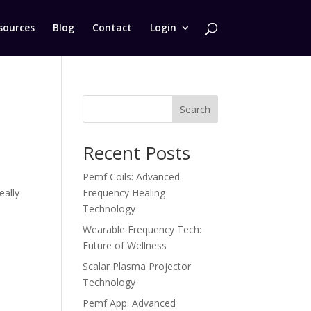
sources
Blog
Contact
Login
Search
Recent Posts
Pemf Coils: Advanced
eally
Frequency Healing
Technology
Wearable Frequency Tech:
Future of Wellness
Scalar Plasma Projector
Technology
Pemf App: Advanced