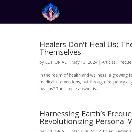
Healers Don’t Heal Us; Th
Themselves
by
EDITORIAL
|
May 13, 2024
|
Articles
,
Freque
In the realm of health and wellness, a growing 
medical interventions, but through frequency ali
heal us? The simple answer is...
Harnessing Earth’s Frequ
Revolutionizing Personal 
by
EDITORIAL
|
Mar 7, 2024
|
Articles
,
Earthing