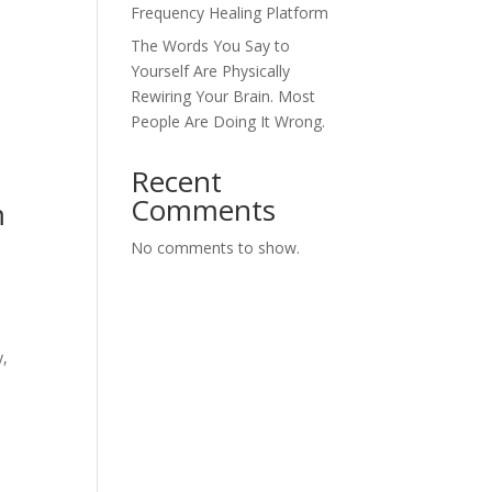
Frequency Healing Platform
The Words You Say to
Yourself Are Physically
Rewiring Your Brain. Most
People Are Doing It Wrong.
Recent
Comments
m
No comments to show.
y,