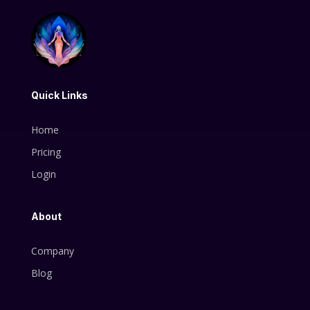
Quick Links
Home
Pricing
Login
About
Company
Blog