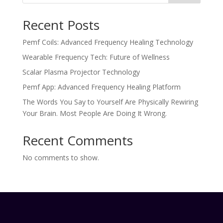
Recent Posts
Pemf Coils: Advanced Frequency Healing Technology
Wearable Frequency Tech: Future of Wellness
Scalar Plasma Projector Technology
Pemf App: Advanced Frequency Healing Platform
The Words You Say to Yourself Are Physically Rewiring
Your Brain. Most People Are Doing It Wrong.
Recent Comments
No comments to show.