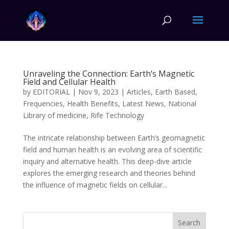
Unraveling the Connection: Earth’s Magnetic
Field and Cellular Health
by
EDITORIAL
|
Nov 9, 2023
|
Articles
,
Earth Based
,
Frequencies
,
Health Benefits
,
Latest News
,
National
Library of medicine
,
Rife Technology
The intricate relationship between Earth’s geomagnetic
field and human health is an evolving area of scientific
inquiry and alternative health. This deep-dive article
explores the emerging research and theories behind
the influence of magnetic fields on cellular...
Search