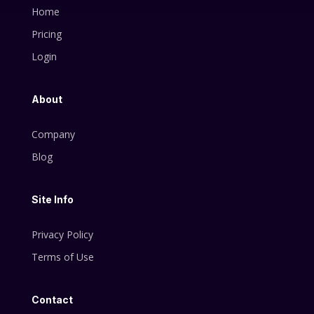
Home
Pricing
Login
About
Company
Blog
Site Info
Privacy Policy
Terms of Use
Contact