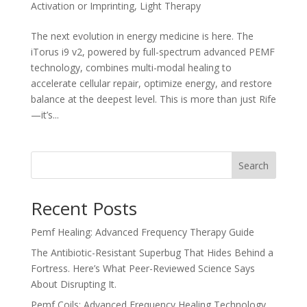
Activation or Imprinting
,
Light Therapy
The next evolution in energy medicine is here. The
iTorus i9 v2, powered by full-spectrum advanced PEMF
technology, combines multi-modal healing to
accelerate cellular repair, optimize energy, and restore
balance at the deepest level. This is more than just Rife
—it’s...
Search
Recent Posts
Pemf Healing: Advanced Frequency Therapy Guide
The Antibiotic-Resistant Superbug That Hides Behind a
Fortress. Here’s What Peer-Reviewed Science Says
About Disrupting It.
Pemf Coils: Advanced Frequency Healing Technology