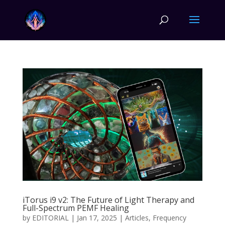
iTorus i9 v2: The Future of Light Therapy and
Full-Spectrum PEMF Healing
by
EDITORIAL
|
Jan 17, 2025
|
Articles
,
Frequency