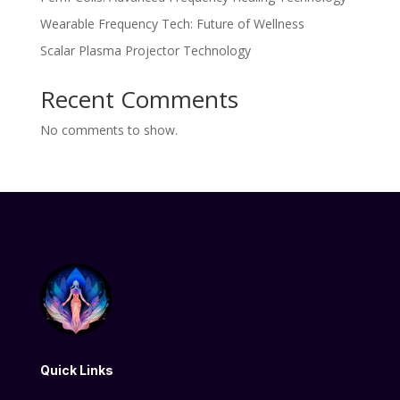
Wearable Frequency Tech: Future of Wellness
Scalar Plasma Projector Technology
Recent Comments
No comments to show.
Quick Links