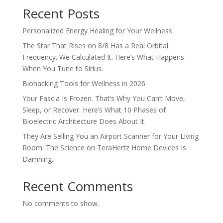
Recent Posts
Personalized Energy Healing for Your Wellness
The Star That Rises on 8/8 Has a Real Orbital
Frequency. We Calculated It. Here’s What Happens
When You Tune to Sirius.
Biohacking Tools for Wellness in 2026
Your Fascia Is Frozen. That’s Why You Can’t Move,
Sleep, or Recover. Here’s What 10 Phases of
Bioelectric Architecture Does About It.
They Are Selling You an Airport Scanner for Your Living
Room. The Science on TeraHertz Home Devices Is
Damning.
Recent Comments
No comments to show.