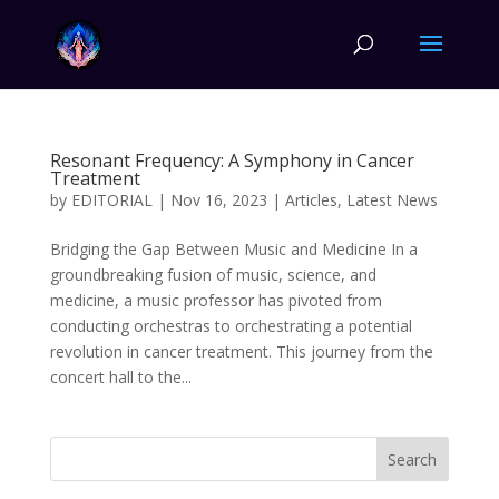
Resonant Frequency: A Symphony in Cancer
Treatment
by
EDITORIAL
|
Nov 16, 2023
|
Articles
,
Latest News
Bridging the Gap Between Music and Medicine In a
groundbreaking fusion of music, science, and
medicine, a music professor has pivoted from
conducting orchestras to orchestrating a potential
revolution in cancer treatment. This journey from the
concert hall to the...
Search