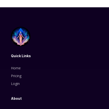
Quick Links
Home
Pricing
Login
About