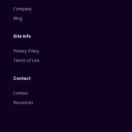
Company
Blog
Site Info
Privacy Policy
Terms of Use
Contact
Contact
Resources