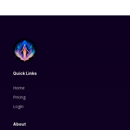
Quick Links
Home
Pricing
Login
About