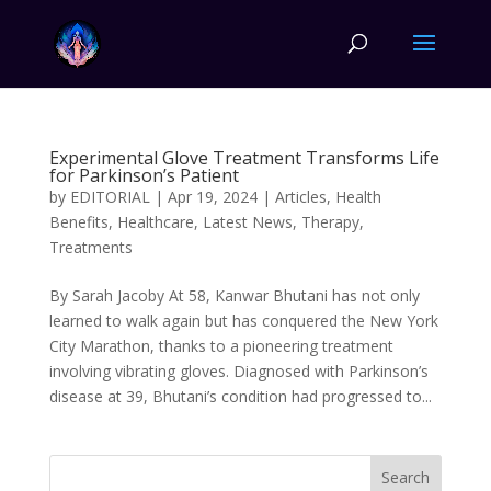
Experimental Glove Treatment Transforms Life
for Parkinson’s Patient
by
EDITORIAL
|
Apr 19, 2024
|
Articles
,
Health
Benefits
,
Healthcare
,
Latest News
,
Therapy
,
Treatments
By Sarah Jacoby At 58, Kanwar Bhutani has not only
learned to walk again but has conquered the New York
City Marathon, thanks to a pioneering treatment
involving vibrating gloves. Diagnosed with Parkinson’s
disease at 39, Bhutani’s condition had progressed to...
Search