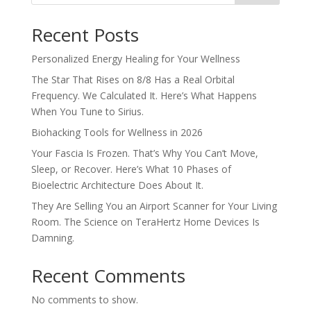
Recent Posts
Personalized Energy Healing for Your Wellness
The Star That Rises on 8/8 Has a Real Orbital
Frequency. We Calculated It. Here’s What Happens
When You Tune to Sirius.
Biohacking Tools for Wellness in 2026
Your Fascia Is Frozen. That’s Why You Can’t Move,
Sleep, or Recover. Here’s What 10 Phases of
Bioelectric Architecture Does About It.
They Are Selling You an Airport Scanner for Your Living
Room. The Science on TeraHertz Home Devices Is
Damning.
Recent Comments
No comments to show.