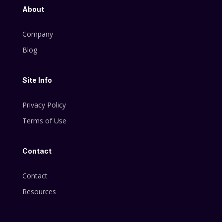
About
Company
Blog
Site Info
Privacy Policy
Terms of Use
Contact
Contact
Resources