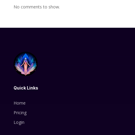
No comments to show.
Quick Links
Home
Pricing
Login