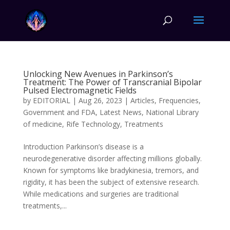
Unlocking New Avenues in Parkinson’s
Treatment: The Power of Transcranial Bipolar
Pulsed Electromagnetic Fields
by
EDITORIAL
|
Aug 26, 2023
|
Articles
,
Frequencies
,
Government and FDA
,
Latest News
,
National Library
of medicine
,
Rife Technology
,
Treatments
Introduction Parkinson’s disease is a
neurodegenerative disorder affecting millions globally.
Known for symptoms like bradykinesia, tremors, and
rigidity, it has been the subject of extensive research.
While medications and surgeries are traditional
treatments,...