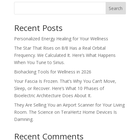
Search
Recent Posts
Personalized Energy Healing for Your Wellness
The Star That Rises on 8/8 Has a Real Orbital
Frequency. We Calculated It. Here’s What Happens
When You Tune to Sirius.
Biohacking Tools for Wellness in 2026
Your Fascia Is Frozen. That’s Why You Can’t Move,
Sleep, or Recover. Here’s What 10 Phases of
Bioelectric Architecture Does About It.
They Are Selling You an Airport Scanner for Your Living
Room. The Science on TeraHertz Home Devices Is
Damning.
Recent Comments