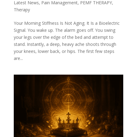
Latest News
,
Pain Management
,
PEMF THERAPY
,
Therapy
Your Morning Stiffness Is Not Aging. It Is a Bioelectric
Signal. You wake up. The alarm goes off. You swing
your legs over the edge of the bed and attempt to
stand. Instantly, a deep, heavy ache shoots through
your knees, lower back, or hips. The first few steps
are...