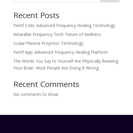
Recent Posts
Pemf Coils: Advanced Frequency Healing Technology
Wearable Frequency Tech: Future of Wellness
Scalar Plasma Projector Technology
Pemf App: Advanced Frequency Healing Platform
The Words You Say to Yourself Are Physically Rewiring
Your Brain. Most People Are Doing It Wrong.
Recent Comments
No comments to show.