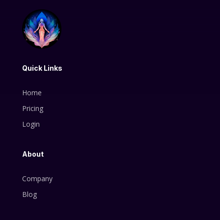
Quick Links
Home
Pricing
Login
About
Company
Blog