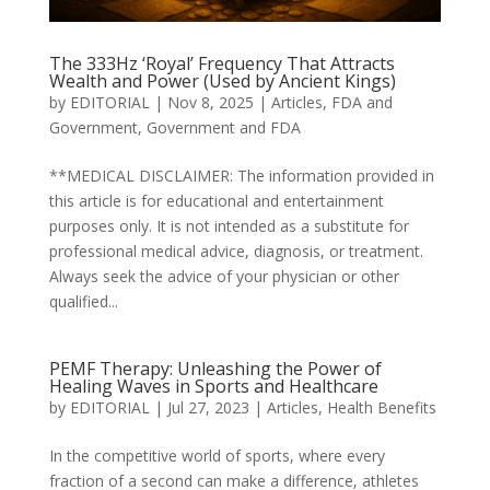
The 333Hz ‘Royal’ Frequency That Attracts
Wealth and Power (Used by Ancient Kings)
by
EDITORIAL
|
Nov 8, 2025
|
Articles
,
FDA and
Government
,
Government and FDA
**MEDICAL DISCLAIMER: The information provided in
this article is for educational and entertainment
purposes only. It is not intended as a substitute for
professional medical advice, diagnosis, or treatment.
Always seek the advice of your physician or other
qualified...
PEMF Therapy: Unleashing the Power of
Healing Waves in Sports and Healthcare
by
EDITORIAL
|
Jul 27, 2023
|
Articles
,
Health Benefits
In the competitive world of sports, where every
fraction of a second can make a difference, athletes