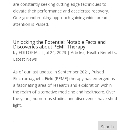
are constantly seeking cutting-edge techniques to
elevate their performance and accelerate recovery.
One groundbreaking approach gaining widespread
attention is Pulsed...
Unlocking the Potential: Notable Facts and
Discoveries about PEMF Therapy
by
EDITORIAL
|
Jul 24, 2023
|
Articles
,
Health Benefits
,
Latest News
As of our last update in September 2021, Pulsed
Electromagnetic Field (PEMF) therapy has emerged as
a fascinating area of research and exploration within
the realm of alternative medicine and healthcare. Over
the years, numerous studies and discoveries have shed
light...
Search