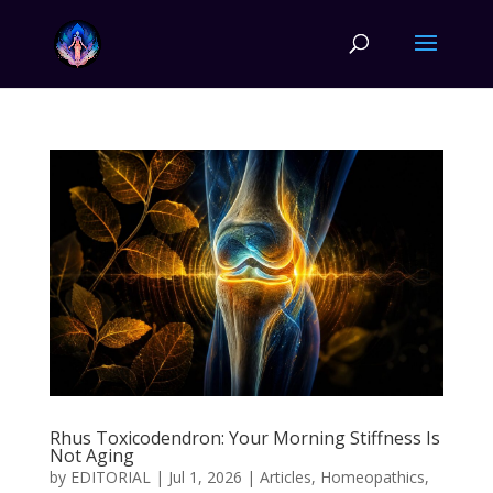
Rhus Toxicodendron: Your Morning Stiffness Is
Not Aging
by
EDITORIAL
|
Jul 1, 2026
|
Articles
,
Homeopathics
,