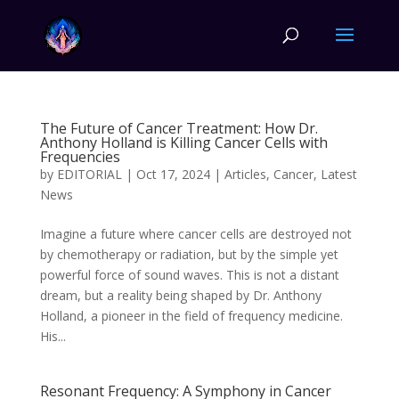
The Future of Cancer Treatment: How Dr.
Anthony Holland is Killing Cancer Cells with
Frequencies
by
EDITORIAL
|
Oct 17, 2024
|
Articles
,
Cancer
,
Latest
News
Imagine a future where cancer cells are destroyed not
by chemotherapy or radiation, but by the simple yet
powerful force of sound waves. This is not a distant
dream, but a reality being shaped by Dr. Anthony
Holland, a pioneer in the field of frequency medicine.
His...
Resonant Frequency: A Symphony in Cancer