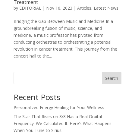
Treatment
by
EDITORIAL
|
Nov 16, 2023
|
Articles
,
Latest News
Bridging the Gap Between Music and Medicine In a
groundbreaking fusion of music, science, and
medicine, a music professor has pivoted from
conducting orchestras to orchestrating a potential
revolution in cancer treatment. This journey from the
concert hall to the...
Search
Recent Posts
Personalized Energy Healing for Your Wellness
The Star That Rises on 8/8 Has a Real Orbital
Frequency. We Calculated It. Here’s What Happens
When You Tune to Sirius.