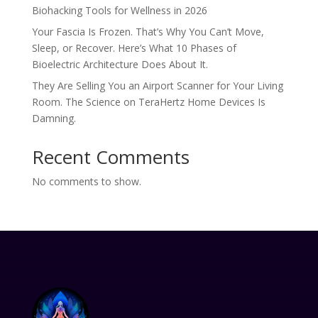
Biohacking Tools for Wellness in 2026
Your Fascia Is Frozen. That’s Why You Can’t Move,
Sleep, or Recover. Here’s What 10 Phases of
Bioelectric Architecture Does About It.
They Are Selling You an Airport Scanner for Your Living
Room. The Science on TeraHertz Home Devices Is
Damning.
Recent Comments
No comments to show.