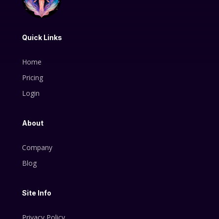
Quick Links
Home
Pricing
Login
About
Company
Blog
Site Info
Privacy Policy