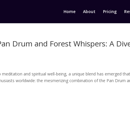
Home
About
Pricing
Re
Pan Drum and Forest Whispers: A Div
o meditation and spiritual well-being, a unique blend has emerged that
thusiasts worldwide: the mesmerizing combination of the Pan Drum a