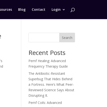
sources
Blog
Contact
Login
e
Search
Recent Posts
’s
Pemf Healing: Advanced
nd
Frequency Therapy Guide
The Antibiotic-Resistant
Superbug That Hides Behind
a Fortress. Here’s What Peer-
Reviewed Science Says About
Disrupting It.
Pemf Coils: Advanced