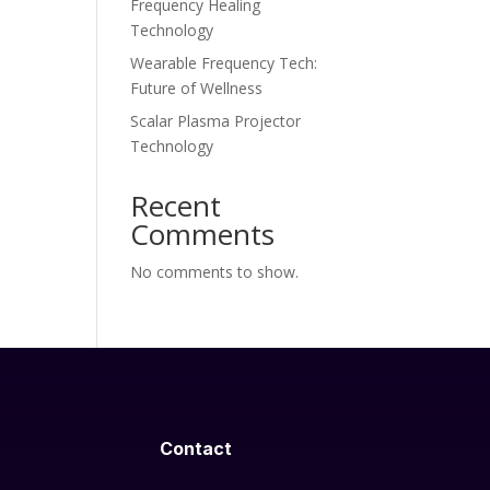
Frequency Healing
Technology
Wearable Frequency Tech:
Future of Wellness
Scalar Plasma Projector
Technology
Recent
Comments
No comments to show.
Contact