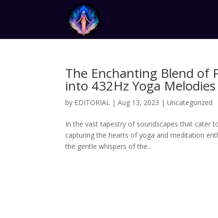
The Enchanting Blend of 
into 432Hz Yoga Melodies
by
EDITORIAL
|
Aug 13, 2023
|
Uncategorized
In the vast tapestry of soundscapes that cater t
capturing the hearts of yoga and meditation en
the gentle whispers of the...