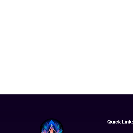
Quick Link