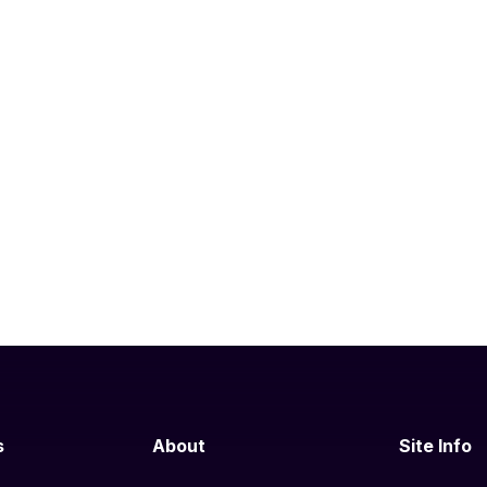
s
About
Site Info