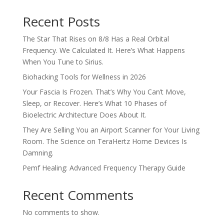
Recent Posts
The Star That Rises on 8/8 Has a Real Orbital
Frequency. We Calculated It. Here’s What Happens
When You Tune to Sirius.
Biohacking Tools for Wellness in 2026
Your Fascia Is Frozen. That’s Why You Can’t Move,
Sleep, or Recover. Here’s What 10 Phases of
Bioelectric Architecture Does About It.
They Are Selling You an Airport Scanner for Your Living
Room. The Science on TeraHertz Home Devices Is
Damning.
Pemf Healing: Advanced Frequency Therapy Guide
Recent Comments
No comments to show.