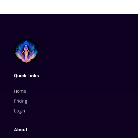
Quick Links
Home
Pricing
Login
About