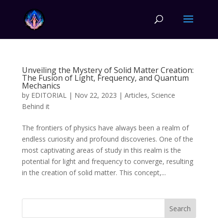
Unveiling the Mystery of Solid Matter Creation:
The Fusion of Light, Frequency, and Quantum
Mechanics
by
EDITORIAL
|
Nov 22, 2023
|
Articles
,
Science
Behind it
The frontiers of physics have always been a realm of
endless curiosity and profound discoveries. One of the
most captivating areas of study in this realm is the
potential for light and frequency to converge, resulting
in the creation of solid matter. This concept,...
Search