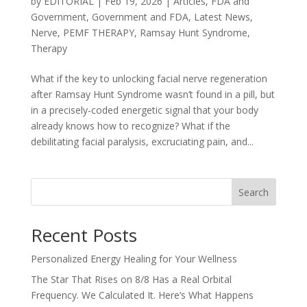
by
EDITORIAL
|
Feb 19, 2026
|
Articles
,
FDA and
Government
,
Government and FDA
,
Latest News
,
Nerve
,
PEMF THERAPY
,
Ramsay Hunt Syndrome
,
Therapy
What if the key to unlocking facial nerve regeneration
after Ramsay Hunt Syndrome wasn’t found in a pill, but
in a precisely-coded energetic signal that your body
already knows how to recognize? What if the
debilitating facial paralysis, excruciating pain, and...
Search
Recent Posts
Personalized Energy Healing for Your Wellness
The Star That Rises on 8/8 Has a Real Orbital
Frequency. We Calculated It. Here’s What Happens