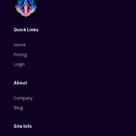
Quick Links
Home
Pricing
Login
About
Company
Blog
Site Info