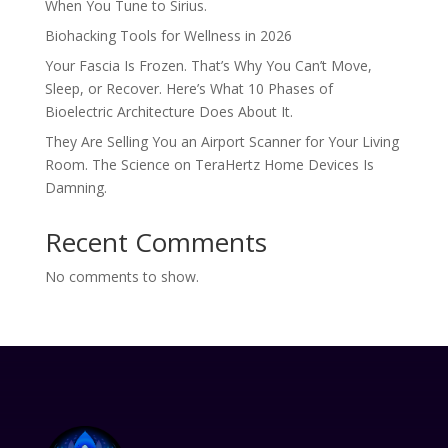
When You Tune to Sirius.
Biohacking Tools for Wellness in 2026
Your Fascia Is Frozen. That’s Why You Can’t Move,
Sleep, or Recover. Here’s What 10 Phases of
Bioelectric Architecture Does About It.
They Are Selling You an Airport Scanner for Your Living
Room. The Science on TeraHertz Home Devices Is
Damning.
Recent Comments
No comments to show.