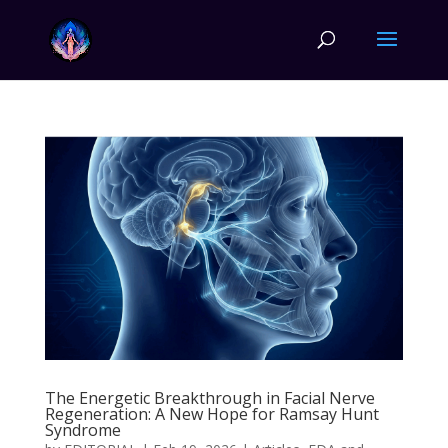
The Energetic Breakthrough in Facial Nerve
Regeneration: A New Hope for Ramsay Hunt
Syndrome