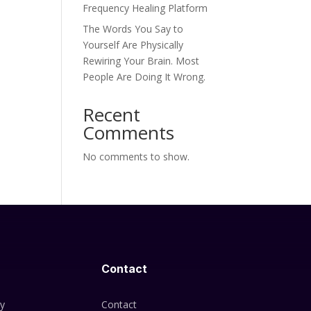
Frequency Healing Platform
The Words You Say to
Yourself Are Physically
Rewiring Your Brain. Most
People Are Doing It Wrong.
Recent
Comments
No comments to show.
Contact
cy
Contact