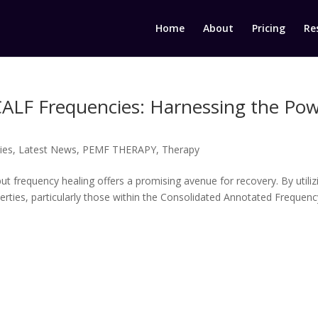
Home
About
Pricing
Re
CALF Frequencies: Harnessing the Po
ies
,
Latest News
,
PEMF THERAPY
,
Therapy
, but frequency healing offers a promising avenue for recovery. By utiliz
perties, particularly those within the Consolidated Annotated Frequenc