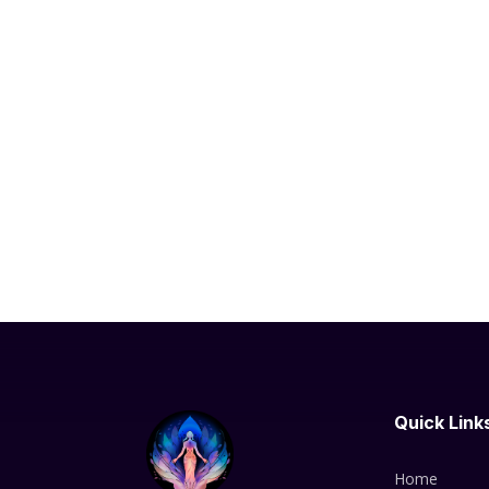
Quick Link
Home