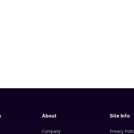
s
About
Site Info
Company
Privacy Poli