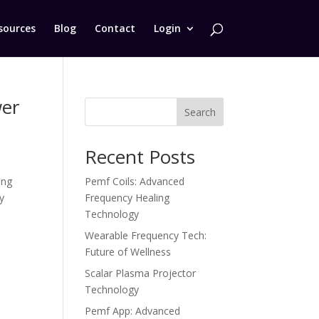
sources
Blog
Contact
Login
wer
Search
Recent Posts
ing
Pemf Coils: Advanced
y
Frequency Healing
Technology
Wearable Frequency Tech:
Future of Wellness
Scalar Plasma Projector
Technology
Pemf App: Advanced