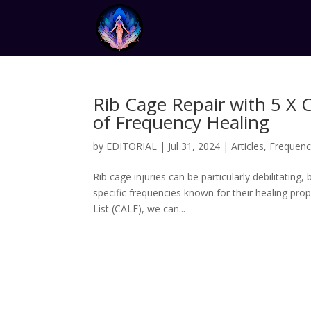
Rib Cage Repair with 5 X 
of Frequency Healing
by
EDITORIAL
|
Jul 31, 2024
|
Articles
,
Frequenc
Rib cage injuries can be particularly debilitating
specific frequencies known for their healing pro
List (CALF), we can...