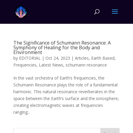
The Significance of Schumann Resonance: A
Symphony of Healing for the Body and
Environment
by
EDITORIAL
|
Oct 24, 2023
|
Articles
,
Earth Based
,
Frequencies
,
Latest News
,
schumann resonance
In the vast orchestra of Earth’s frequencies, the
Schumann Resonance plays the role of a fundamental
harmonic. This natural resonance reverberates in the
space between the Earth’s surface and the ionosphere,
creating electromagnetic waves at frequencies
ranging...