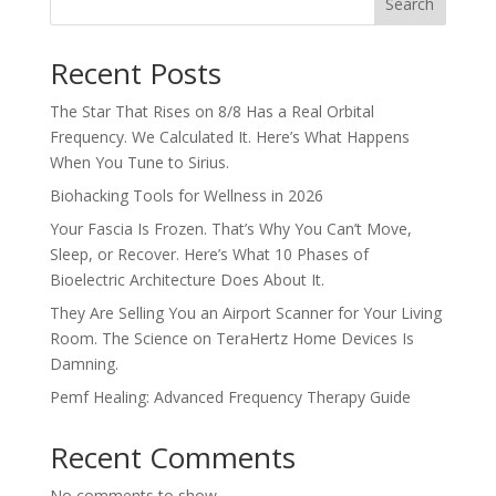
Search
Recent Posts
The Star That Rises on 8/8 Has a Real Orbital
Frequency. We Calculated It. Here’s What Happens
When You Tune to Sirius.
Biohacking Tools for Wellness in 2026
Your Fascia Is Frozen. That’s Why You Can’t Move,
Sleep, or Recover. Here’s What 10 Phases of
Bioelectric Architecture Does About It.
They Are Selling You an Airport Scanner for Your Living
Room. The Science on TeraHertz Home Devices Is
Damning.
Pemf Healing: Advanced Frequency Therapy Guide
Recent Comments
No comments to show.