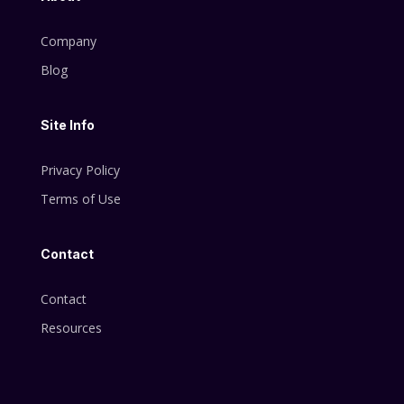
Company
Blog
Site Info
Privacy Policy
Terms of Use
Contact
Contact
Resources