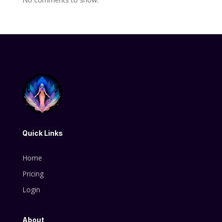
Quick Links
Home
Pricing
Login
About