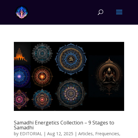
Samadhi Energetics Collection – 9 Stages to
Samadhi
by
EDITORIAL
|
Aug 12, 2025
|
Articles
,
Frequencies
,