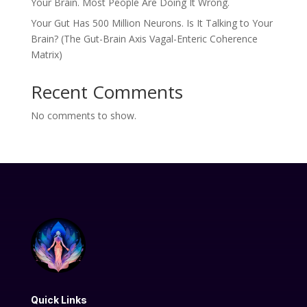
Your Brain. Most People Are Doing It Wrong.
Your Gut Has 500 Million Neurons. Is It Talking to Your
Brain? (The Gut-Brain Axis Vagal-Enteric Coherence
Matrix)
Recent Comments
No comments to show.
Quick Links