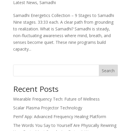
Latest News
,
Samadhi
Samadhi Energetics Collection – 9 Stages to Samadhi
Nine stages. 33:33 each. A clear path from grounding
to realization. What is Samadhi? Samadhi is steady,
non-fluctuating awareness where mind, breath, and
senses become quiet. These nine programs build
capacity...
Search
Recent Posts
Wearable Frequency Tech: Future of Wellness
Scalar Plasma Projector Technology
Pemf App: Advanced Frequency Healing Platform
The Words You Say to Yourself Are Physically Rewiring