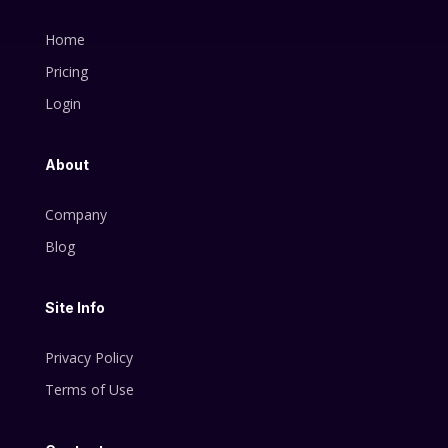
Home
Pricing
Login
About
Company
Blog
Site Info
Privacy Policy
Terms of Use