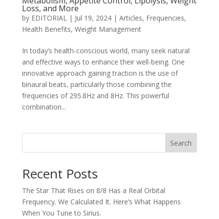
Metabolism, Appetite Control, Lipolysis, Weight
Loss, and More
by
EDITORIAL
|
Jul 19, 2024
|
Articles
,
Frequencies
,
Health Benefits
,
Weight Management
In today’s health-conscious world, many seek natural
and effective ways to enhance their well-being. One
innovative approach gaining traction is the use of
binaural beats, particularly those combining the
frequencies of 295.8Hz and 8Hz. This powerful
combination...
Search
Recent Posts
The Star That Rises on 8/8 Has a Real Orbital
Frequency. We Calculated It. Here’s What Happens
When You Tune to Sirius.