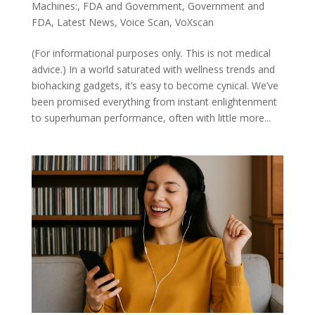
Machines:
,
FDA and Government
,
Government and
FDA
,
Latest News
,
Voice Scan
,
VoXscan
(For informational purposes only. This is not medical
advice.) In a world saturated with wellness trends and
biohacking gadgets, it’s easy to become cynical. We’ve
been promised everything from instant enlightenment
to superhuman performance, often with little more...