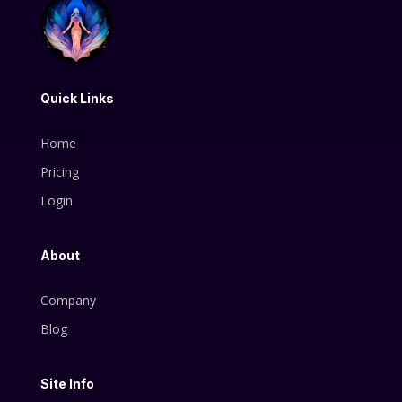
Quick Links
Home
Pricing
Login
About
Company
Blog
Site Info