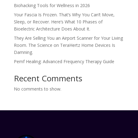
Biohacking Tools for Wellness in 2026
Your Fascia Is Frozen. That’s Why You Can’t Move,
Sleep, or Recover. Here’s What 10 Phases of
Bioelectric Architecture Does About It.
They Are Selling You an Airport Scanner for Your Living
Room. The Science on TeraHertz Home Devices Is
Damning.
Pemf Healing: Advanced Frequency Therapy Guide
Recent Comments
No comments to show.