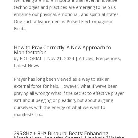
well-being are more important than ever, innovative
technologies and practices are emerging to help us
enhance our physical, emotional, and spiritual states.
One such advancement is Pulsed Electromagnetic
Field...
How to Pray Correctly: A New Approach to
Manifestation
by
EDITORIAL
|
Nov 21, 2024
|
Articles
,
Frequencies
,
Latest News
Prayer has long been viewed as a way to ask an
external force for help. However, what if we’ve been
praying all wrong? What if the secret to effective prayer
isn’t about begging or pleading, but about aligning
ourselves with the energy of what we want to
manifest? To...
295.8Hz + 8Hz Binaural Beats: Enhancing