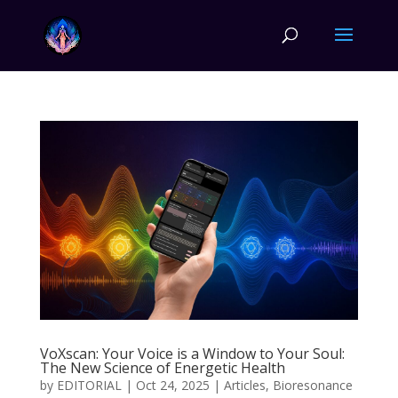
VoXscan: Your Voice is a Window to Your Soul:
The New Science of Energetic Health
by
EDITORIAL
|
Oct 24, 2025
|
Articles
,
Bioresonance