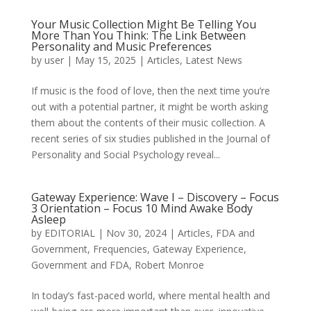
Your Music Collection Might Be Telling You
More Than You Think: The Link Between
Personality and Music Preferences
by
user
|
May 15, 2025
|
Articles
,
Latest News
If music is the food of love, then the next time you’re
out with a potential partner, it might be worth asking
them about the contents of their music collection. A
recent series of six studies published in the Journal of
Personality and Social Psychology reveal...
Gateway Experience: Wave I – Discovery – Focus
3 Orientation – Focus 10 Mind Awake Body
Asleep
by
EDITORIAL
|
Nov 30, 2024
|
Articles
,
FDA and
Government
,
Frequencies
,
Gateway Experience
,
Government and FDA
,
Robert Monroe
In today’s fast-paced world, where mental health and