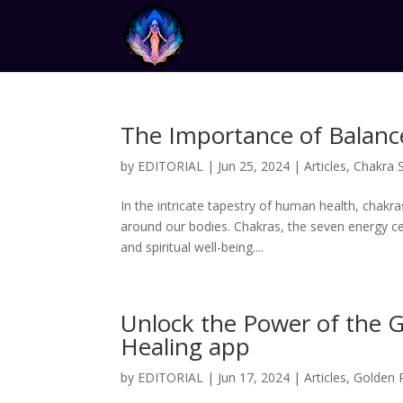
The Importance of Balanc
by
EDITORIAL
|
Jun 25, 2024
|
Articles
,
Chakra 
In the intricate tapestry of human health, chakra
around our bodies. Chakras, the seven energy cen
and spiritual well-being....
Unlock the Power of the 
Healing app
by
EDITORIAL
|
Jun 17, 2024
|
Articles
,
Golden 