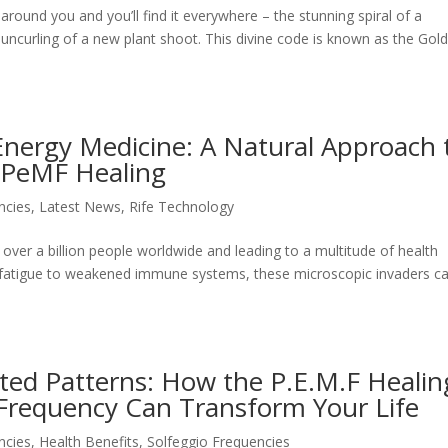
ound you and you’ll find it everywhere – the stunning spiral of a
e uncurling of a new plant shoot. This divine code is known as the Gol
Energy Medicine: A Natural Approach 
 PeMF Healing
ncies
,
Latest News
,
Rife Technology
 over a billion people worldwide and leading to a multitude of health
c fatigue to weakened immune systems, these microscopic invaders c
ted Patterns: How the P.E.M.F Healin
Frequency Can Transform Your Life
ncies
,
Health Benefits
,
Solfeggio Frequencies