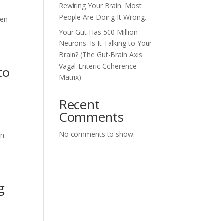
Rewiring Your Brain. Most
People Are Doing It Wrong.
den
Your Gut Has 500 Million
Neurons. Is It Talking to Your
Brain? (The Gut-Brain Axis
Vagal-Enteric Coherence
to
Matrix)
Recent
Comments
No comments to show.
an
g