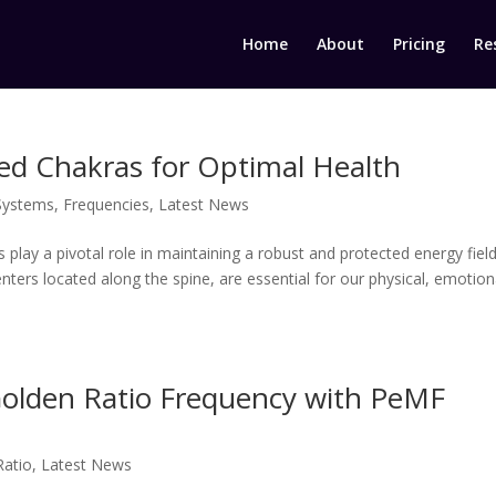
Home
About
Pricing
Re
ed Chakras for Optimal Health
Systems
,
Frequencies
,
Latest News
s play a pivotal role in maintaining a robust and protected energy fiel
ters located along the spine, are essential for our physical, emotion
Golden Ratio Frequency with PeMF
Ratio
,
Latest News