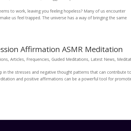
e seems to work, leaving you feeling hopeless? Many of us encounter
t make us feel trapped. The universe has a way of bringing the same
ession Affirmation ASMR Meditation
tions
,
Articles
,
Frequencies
,
Guided Meditations
,
Latest News
,
Medita
up in the stresses and negative thought patterns that can contribute t
ditation and positive affirmations can be a powerful tool for promot