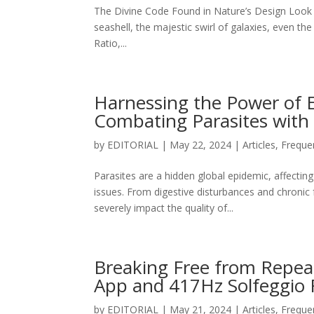
The Divine Code Found in Nature’s Design Look ar
seashell, the majestic swirl of galaxies, even th
Ratio,...
Harnessing the Power of 
Combating Parasites with
by
EDITORIAL
|
May 22, 2024
|
Articles
,
Freque
Parasites are a hidden global epidemic, affecting
issues. From digestive disturbances and chroni
severely impact the quality of...
Breaking Free from Repea
App and 417Hz Solfeggio 
by
EDITORIAL
|
May 21, 2024
|
Articles
,
Freque