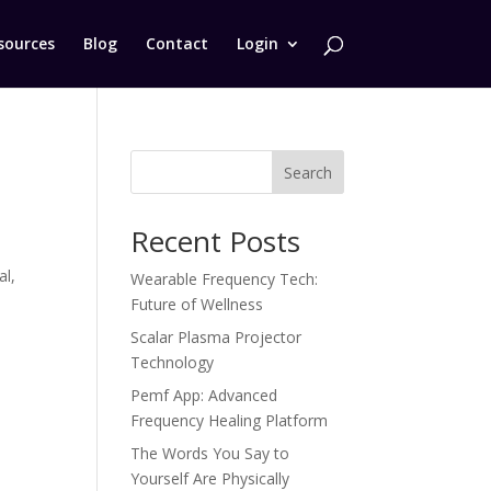
sources
Blog
Contact
Login
Search
Recent Posts
d
al,
Wearable Frequency Tech:
Future of Wellness
Scalar Plasma Projector
Technology
Pemf App: Advanced
Frequency Healing Platform
The Words You Say to
Yourself Are Physically