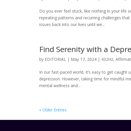
Do you ever feel stuck, like nothing in your lif
repeating patterns and recurring challenges tha
issues back into our lives until we...
Find Serenity with a Depr
by
EDITORIAL
|
May 17, 2024
|
432Hz
,
Affirma
In our fast-paced world, it’s easy to get caught 
depression. However, taking time for mindful me
mental wellness and...
« Older Entries