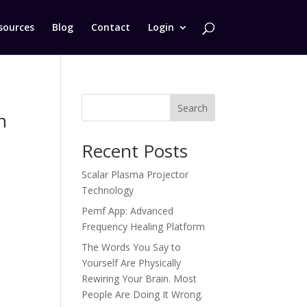
sources
Blog
Contact
Login
Search
n
Recent Posts
Scalar Plasma Projector
Technology
Pemf App: Advanced
Frequency Healing Platform
The Words You Say to
Yourself Are Physically
Rewiring Your Brain. Most
People Are Doing It Wrong.