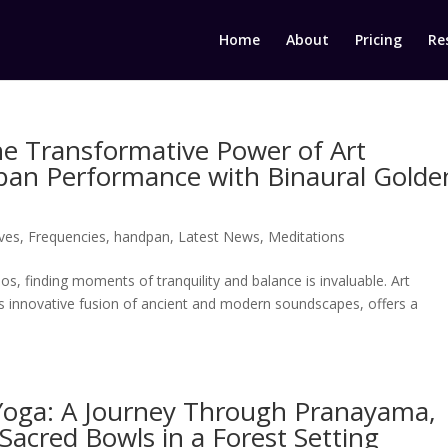
Home
About
Pricing
Re
e Transformative Power of Art
an Performance with Binaural Golde
ves
,
Frequencies
,
handpan
,
Latest News
,
Meditations
s, finding moments of tranquility and balance is invaluable. Art
 innovative fusion of ancient and modern soundscapes, offers a
 Yoga: A Journey Through Pranayama,
acred Bowls in a Forest Setting