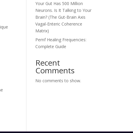
Your Gut Has 500 Million
Neurons. Is It Talking to Your
Brain? (The Gut-Brain Axis
Vagal-Enteric Coherence
nique
Matrix)
Pemf Healing Frequencies:
Complete Guide
Recent
Comments
No comments to show.
he
r