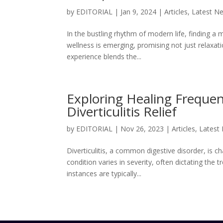
by
EDITORIAL
|
Jan 9, 2024
|
Articles
,
Latest N
In the bustling rhythm of modern life, finding a
wellness is emerging, promising not just relaxat
experience blends the...
Exploring Healing Freque
Diverticulitis Relief
by
EDITORIAL
|
Nov 26, 2023
|
Articles
,
Latest
Diverticulitis, a common digestive disorder, is 
condition varies in severity, often dictating th
instances are typically...