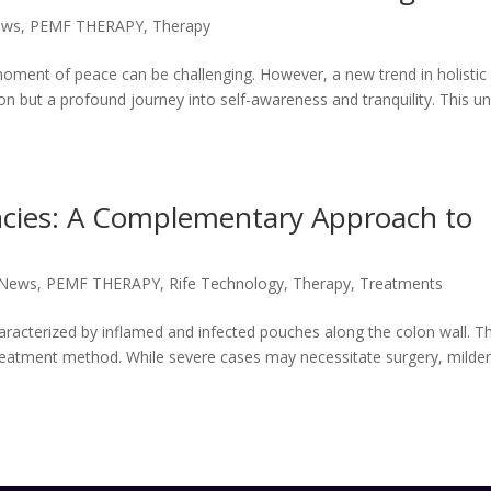
ews
,
PEMF THERAPY
,
Therapy
 moment of peace can be challenging. However, a new trend in holistic
ion but a profound journey into self-awareness and tranquility. This u
ncies: A Complementary Approach to
 News
,
PEMF THERAPY
,
Rife Technology
,
Therapy
,
Treatments
characterized by inflamed and infected pouches along the colon wall. T
e treatment method. While severe cases may necessitate surgery, milde