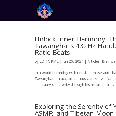
Unlock Inner Harmony: Th
Tawanghar’s 432Hz Handp
Ratio Beats
by
EDITORIAL
|
Jun 20, 2024
|
Articles
,
Brainwa
In a world brimming with constant noise and chao
Tawanghar, an acclaimed musician known for his
sanctuary of serenity through his mesmerizing...
Exploring the Serenity of
ASMR, and Tibetan Moon S