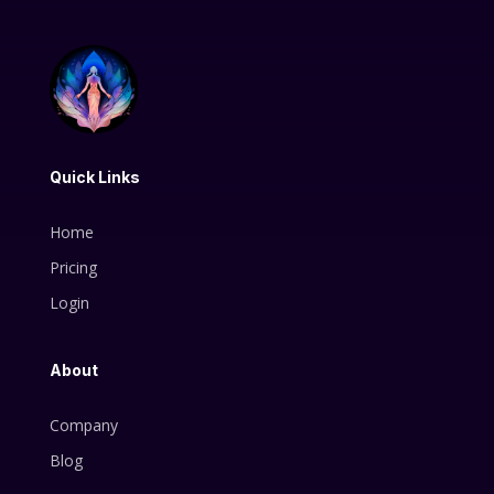
Quick Links
Home
Pricing
Login
About
Company
Blog