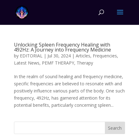
Unlocking Spleen Frequency Healing with
492Hz: A Journey into Frequency Medicine
by
EDITORIAL
|
Jul 30, 2024
|
Articles
,
Frequencies
,
Latest News
,
PEMF THERAPY
,
Therapy
In the realm of sound healing and frequency medicine,
specific frequencies are believed to resonate with and
positively influence various parts of the body. One such
frequency, 492Hz, has garnered attention for its
potential benefits, particularly concerning spleen...
Search