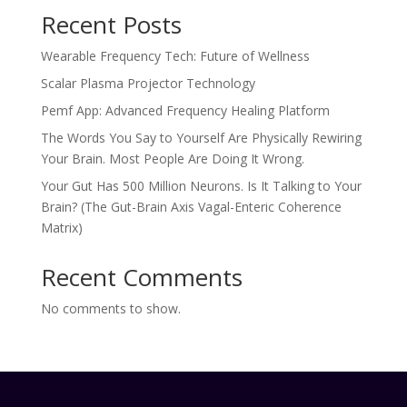
Recent Posts
Wearable Frequency Tech: Future of Wellness
Scalar Plasma Projector Technology
Pemf App: Advanced Frequency Healing Platform
The Words You Say to Yourself Are Physically Rewiring
Your Brain. Most People Are Doing It Wrong.
Your Gut Has 500 Million Neurons. Is It Talking to Your
Brain? (The Gut-Brain Axis Vagal-Enteric Coherence
Matrix)
Recent Comments
No comments to show.