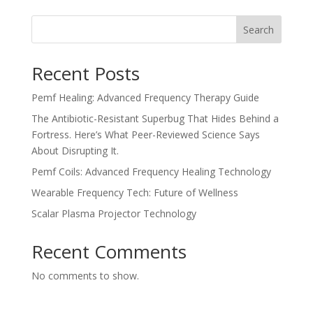
Search
Recent Posts
Pemf Healing: Advanced Frequency Therapy Guide
The Antibiotic-Resistant Superbug That Hides Behind a
Fortress. Here’s What Peer-Reviewed Science Says
About Disrupting It.
Pemf Coils: Advanced Frequency Healing Technology
Wearable Frequency Tech: Future of Wellness
Scalar Plasma Projector Technology
Recent Comments
No comments to show.