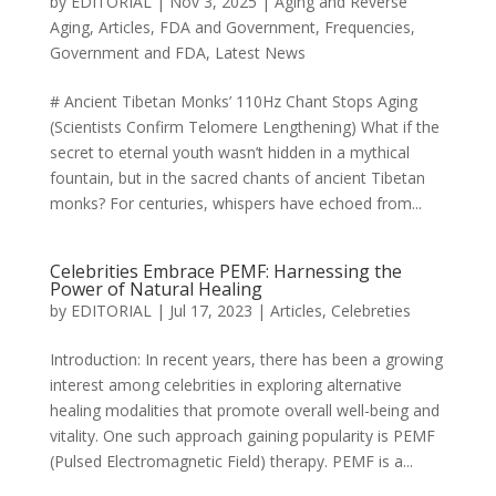
by
EDITORIAL
|
Nov 3, 2025
|
Aging and Reverse
Aging
,
Articles
,
FDA and Government
,
Frequencies
,
Government and FDA
,
Latest News
# Ancient Tibetan Monks’ 110Hz Chant Stops Aging
(Scientists Confirm Telomere Lengthening) What if the
secret to eternal youth wasn’t hidden in a mythical
fountain, but in the sacred chants of ancient Tibetan
monks? For centuries, whispers have echoed from...
Celebrities Embrace PEMF: Harnessing the
Power of Natural Healing
by
EDITORIAL
|
Jul 17, 2023
|
Articles
,
Celebreties
Introduction: In recent years, there has been a growing
interest among celebrities in exploring alternative
healing modalities that promote overall well-being and
vitality. One such approach gaining popularity is PEMF
(Pulsed Electromagnetic Field) therapy. PEMF is a...