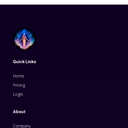
Quick Links
Home
Pricing
Login
About
Company