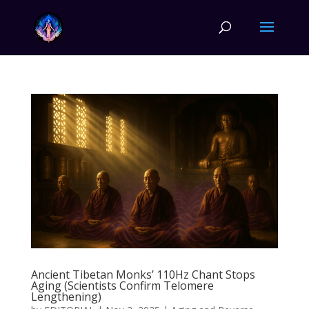
Ancient Tibetan Monks’ 110Hz Chant Stops
Aging (Scientists Confirm Telomere
Lengthening)