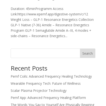
Duration: 45minProgramm Access
Link:https://www.epemf.app/digestive-system/c/12
Weight Loss – GLP-1 Resonance Energetics Collection
GLP-1 Native (7-36) Amide – Resonance Energetics
Program GLP-1 Semaglutide Amide A–III, 4 modes +
side-chains – Resonance Energetics...
Search
Recent Posts
Pemf Coils: Advanced Frequency Healing Technology
Wearable Frequency Tech: Future of Wellness
Scalar Plasma Projector Technology
Pemf App: Advanced Frequency Healing Platform
The Words You Say to Yourself Are Physically Rewiring