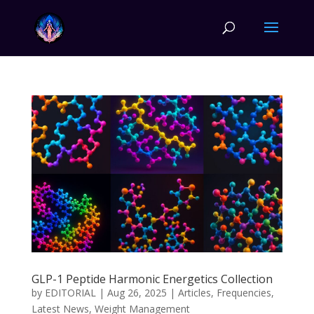
GLP-1 Peptide Harmonic Energetics Collection
by
EDITORIAL
|
Aug 26, 2025
|
Articles
,
Frequencies
,
Latest News
,
Weight Management