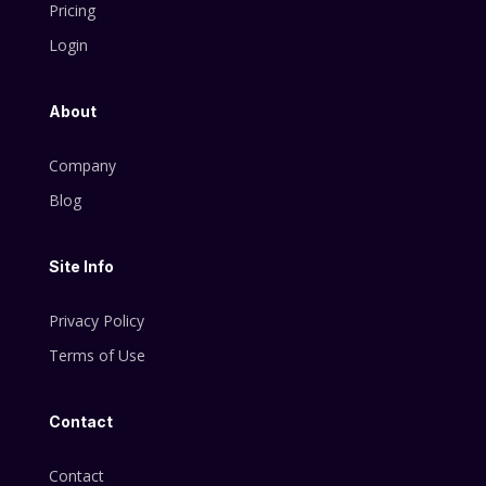
Pricing
Login
About
Company
Blog
Site Info
Privacy Policy
Terms of Use
Contact
Contact