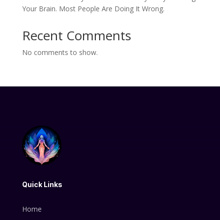
Your Brain. Most People Are Doing It Wrong.
Recent Comments
No comments to show.
Quick Links
Home