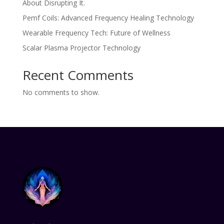
About Disrupting It.
Pemf Coils: Advanced Frequency Healing Technology
Wearable Frequency Tech: Future of Wellness
Scalar Plasma Projector Technology
Recent Comments
No comments to show.