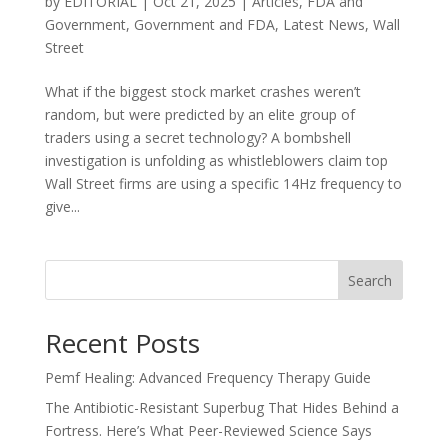
by
EDITORIAL
|
Oct 21, 2025
|
Articles
,
FDA and
Government
,
Government and FDA
,
Latest News
,
Wall
Street
What if the biggest stock market crashes weren’t
random, but were predicted by an elite group of
traders using a secret technology? A bombshell
investigation is unfolding as whistleblowers claim top
Wall Street firms are using a specific 14Hz frequency to
give...
Search
Recent Posts
Pemf Healing: Advanced Frequency Therapy Guide
The Antibiotic-Resistant Superbug That Hides Behind a
Fortress. Here’s What Peer-Reviewed Science Says