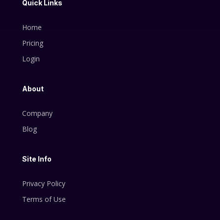
Quick Links
Home
Pricing
Login
About
Company
Blog
Site Info
Privacy Policy
Terms of Use