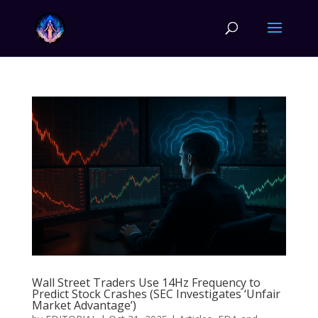
Wall Street Traders Use 14Hz Frequency to
Predict Stock Crashes (SEC Investigates ‘Unfair
Market Advantage’)