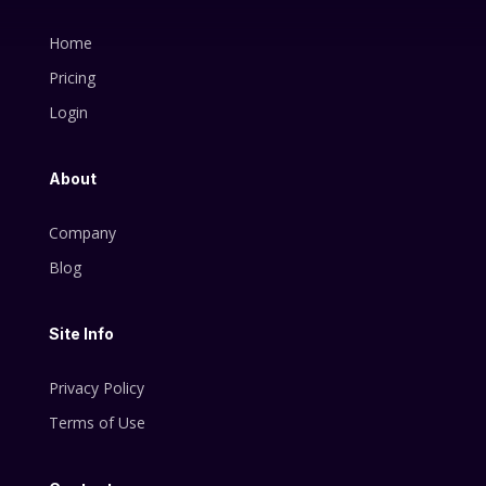
Home
Pricing
Login
About
Company
Blog
Site Info
Privacy Policy
Terms of Use