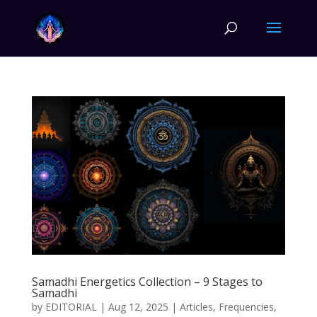
Samadhi Energetics Collection – 9 Stages to
Samadhi
by
EDITORIAL
|
Aug 12, 2025
|
Articles
,
Frequencies
,