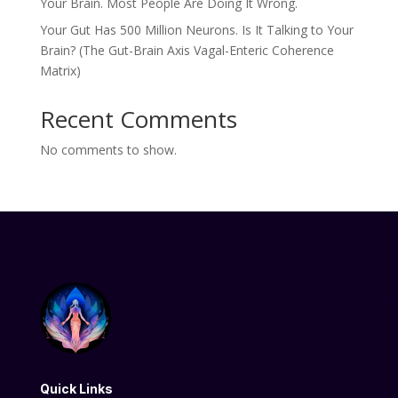
Your Brain. Most People Are Doing It Wrong.
Your Gut Has 500 Million Neurons. Is It Talking to Your
Brain? (The Gut-Brain Axis Vagal-Enteric Coherence
Matrix)
Recent Comments
No comments to show.
Quick Links