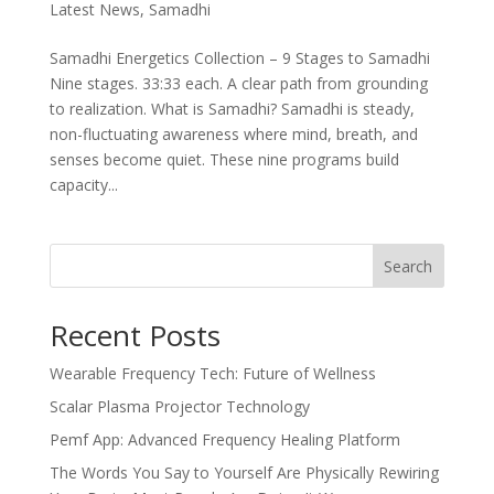
Latest News
,
Samadhi
Samadhi Energetics Collection – 9 Stages to Samadhi
Nine stages. 33:33 each. A clear path from grounding
to realization. What is Samadhi? Samadhi is steady,
non-fluctuating awareness where mind, breath, and
senses become quiet. These nine programs build
capacity...
Search
Recent Posts
Wearable Frequency Tech: Future of Wellness
Scalar Plasma Projector Technology
Pemf App: Advanced Frequency Healing Platform
The Words You Say to Yourself Are Physically Rewiring