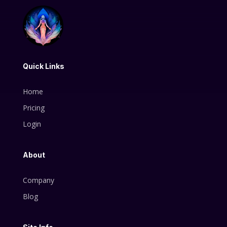
Quick Links
Home
Pricing
Login
About
Company
Blog