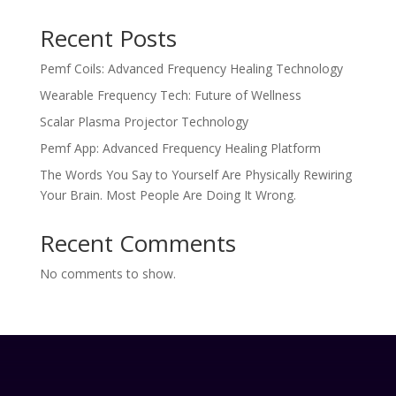
Recent Posts
Pemf Coils: Advanced Frequency Healing Technology
Wearable Frequency Tech: Future of Wellness
Scalar Plasma Projector Technology
Pemf App: Advanced Frequency Healing Platform
The Words You Say to Yourself Are Physically Rewiring
Your Brain. Most People Are Doing It Wrong.
Recent Comments
No comments to show.