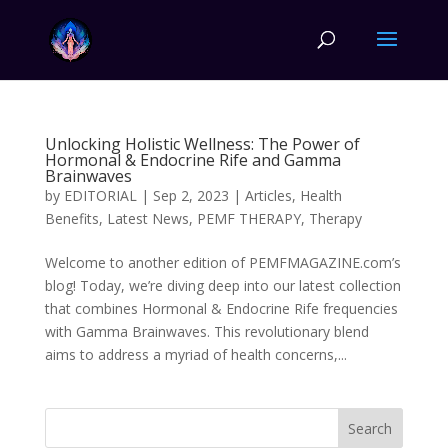
Unlocking Holistic Wellness: The Power of
Hormonal & Endocrine Rife and Gamma
Brainwaves
by
EDITORIAL
|
Sep 2, 2023
|
Articles
,
Health
Benefits
,
Latest News
,
PEMF THERAPY
,
Therapy
Welcome to another edition of PEMFMAGAZINE.com’s
blog! Today, we’re diving deep into our latest collection
that combines Hormonal & Endocrine Rife frequencies
with Gamma Brainwaves. This revolutionary blend
aims to address a myriad of health concerns,...
Search