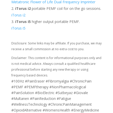
Metatronic Flower of Life Dual Frequency Imprinter
iTorus i2
portable PEMF coil for on the go sessions.
iTorus i2
iTorus i5
higher output portable PEMF.
iTorus i5
Disclosure: Some links may be affiliate. If you purchase, we may
receive a small commission at no extra cost to you.
Disclaimer: This content is for informational purposes only and
is not medical advice. Always consult a qualified healthcare
professional before starting any new therapy or using
frequency based devices.
#100Hz #PainEraser #Fibromyalgia #ChronicPain
#PEMF #PEMFtherapy #NonPharmacological
#PainSolution #BioElectric #Sutbeyaz #Giovale
#Multanen #PainReduction #Fatigue
#WellnessTechnology #ChronicPainManagement
#OpioidAlternative #WomensHealth #EnergyMedicine