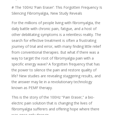
# The 100Hz ‘Pain Eraser’: This Forgotten Frequency Is
Silencing Fibromyalgia, New Study Reveals
For the millions of people living with fibromyalgia, the
daily battle with chronic pain, fatigue, and a host of
other debilitating symptoms is a relentless reality. The
search for effective treatment is often a frustrating
journey of trial and error, with many finding little relief
from conventional therapies. But what if there was a
way to target the root of fibromyalgia pain with a
specific energy wave? A forgotten frequency that has
the power to silence the pain and restore quality of
life? New studies are revealing staggering results, and
the answer may lie in a revolutionary technology
known as PEMF therapy.
This is the story of the 100Hz “Pain Eraser,” a bio-
electric pain solution that is changing the lives of
fibromyalgia sufferers and offering hope where there
was once only despair.