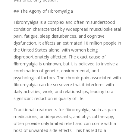
## The Agony of Fibromyalgia
Fibromyalgia is a complex and often misunderstood
condition characterized by widespread musculoskeletal
pain, fatigue, sleep disturbances, and cognitive
dysfunction. It affects an estimated 10 million people in
the United States alone, with women being
disproportionately affected. The exact cause of
fibromyalgia is unknown, but it is believed to involve a
combination of genetic, environmental, and
psychological factors. The chronic pain associated with
fibromyalgia can be so severe that it interferes with
daily activities, work, and relationships, leading to a
significant reduction in quality of life.
Traditional treatments for fibromyalgia, such as pain
medications, antidepressants, and physical therapy,
often provide only limited relief and can come with a
host of unwanted side effects. This has led to a