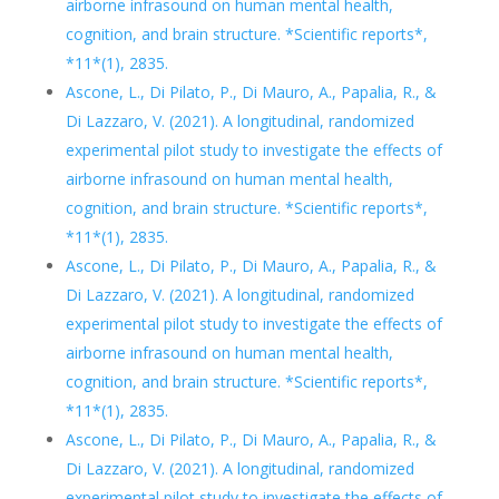
airborne infrasound on human mental health,
cognition, and brain structure. *Scientific reports*,
*11*(1), 2835.
Ascone, L., Di Pilato, P., Di Mauro, A., Papalia, R., &
Di Lazzaro, V. (2021). A longitudinal, randomized
experimental pilot study to investigate the effects of
airborne infrasound on human mental health,
cognition, and brain structure. *Scientific reports*,
*11*(1), 2835.
Ascone, L., Di Pilato, P., Di Mauro, A., Papalia, R., &
Di Lazzaro, V. (2021). A longitudinal, randomized
experimental pilot study to investigate the effects of
airborne infrasound on human mental health,
cognition, and brain structure. *Scientific reports*,
*11*(1), 2835.
Ascone, L., Di Pilato, P., Di Mauro, A., Papalia, R., &
Di Lazzaro, V. (2021). A longitudinal, randomized
experimental pilot study to investigate the effects of