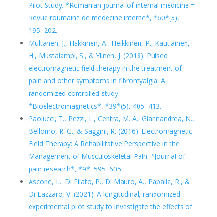
Pilot Study. *Romanian journal of internal medicine =
Revue roumaine de medecine interne*, *60*(3),
195–202.
Multanen, J., Häkkinen, A., Heikkinen, P., Kautiainen,
H., Mustalampi, S., & Ylinen, J. (2018). Pulsed
electromagnetic field therapy in the treatment of
pain and other symptoms in fibromyalgia: A
randomized controlled study.
*Bioelectromagnetics*, *39*(5), 405–413.
Paolucci, T., Pezzi, L., Centra, M. A., Giannandrea, N.,
Bellomo, R. G., & Saggini, R. (2016). Electromagnetic
Field Therapy: A Rehabilitative Perspective in the
Management of Musculoskeletal Pain. *Journal of
pain research*, *9*, 595–605.
Ascone, L., Di Pilato, P., Di Mauro, A., Papalia, R., &
Di Lazzaro, V. (2021). A longitudinal, randomized
experimental pilot study to investigate the effects of