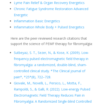
Lyme Pain Relief & Organ Recovery Energetics
Chronic Fatigue Syndrome Restoration Advanced
Energetic
Inflammation Basic Energetics
Inflammation Whole Body + Pulsed Energetics
Here are the peer-reviewed research citations that
support the science of PEMF therapy for fibromyalgia:
Sutbeyaz, S. T., Sezer, N., & Kose, K. (2009). Low-
frequency pulsed electromagnetic field therapy in
fibromyalgia: a randomized, double-blind, sham-
controlled clinical study. *The Clinical journal of
pain*, *25*(8), 722–728.
Giovale, M., Novelli, L., Persico, L., Motta, F.,
Rampoldi, S., & Galli, R. (2022). Low-energy Pulsed
Electromagnetic Field Therapy Reduces Pain in
Fibromyalgia: A Randomized Single-blind Controlled