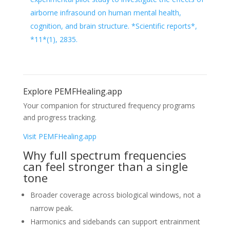
airborne infrasound on human mental health,
cognition, and brain structure. *Scientific reports*,
*11*(1), 2835.
Explore PEMFHealing.app
Your companion for structured frequency programs
and progress tracking.
Visit PEMFHealing.app
Why full spectrum frequencies
can feel stronger than a single
tone
Broader coverage across biological windows, not a
narrow peak.
Harmonics and sidebands can support entrainment