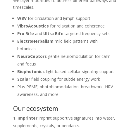
We layer modalities to address different pathways and
timescales.
WBV
for circulation and lymph support
VibroAcoustics
for relaxation and coherence
Pro Rife
and
Ultra Rife
targeted frequency sets
ElectroHerbalism
mild field patterns with
botanicals
NeuroCeptors
gentle neuromodulation for calm
and focus
Biophotonics
light based cellular signaling support
Scalar
field coupling for subtle energy work
Plus PEMF, photobiomodulation, breathwork, HRV
awareness, and more
Our ecosystem
Imprinter
imprint supportive signatures into water,
supplements, crystals, or pendants.