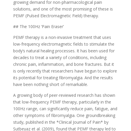
growing demand for non-pharmacological pain
solutions, and one of the most promising of these is
PEMF (Pulsed Electromagnetic Field) therapy.
## The 100Hz ‘Pain Eraser’
PEMF therapy is a non-invasive treatment that uses
low-frequency electromagnetic fields to stimulate the
body’s natural healing processes. It has been used for
decades to treat a variety of conditions, including
chronic pain, inflammation, and bone fractures. But it
is only recently that researchers have begun to explore
its potential for treating fibromyalgia. And the results
have been nothing short of remarkable.
A growing body of peer-reviewed research has shown
that low-frequency PEMF therapy, particularly in the
100Hz range, can significantly reduce pain, fatigue, and
other symptoms of fibromyalgia. One groundbreaking
study, published in the *Clinical Journal of Pain* by
Sutbeyaz et al. (2009), found that PEMF therapy led to