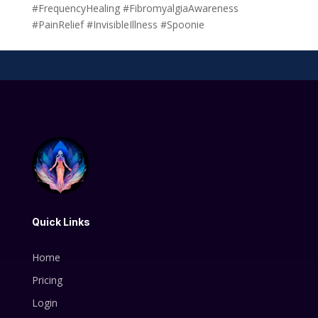
#FrequencyHealing #FibromyalgiaAwareness
#PainRelief #InvisibleIllness #Spoonie
Quick Links
Home
Pricing
Login