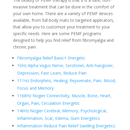
The beauty of PEMF therapy is that it is a safe, non-
invasive treatment that can be done in the comfort of
your own home. There are a variety of PEMF devices
available, from full-body mats to targeted applicators,
that allow you to customize your treatment to your
specific needs. Here are some PEMF programs
designed to help you find relief from fibromyalgia and
chronic pain:
Fibromyalgia Relief Basic+ Energetic
10Hz Alpha Vagus Nerve, Serotonin, Anti-hangover,
Depression, Fast Learn, Reduce Pain
111Hz Endorphins, Healing, Rejuvenate, Pain, Mood,
Focus and Memory
1168Hz Nogier Connectivity, Muscle, Bone, Heart,
Organ, Pain, Circulation Energetic
146Hz Nogier Cerebral, Memory, Psychological,
Inflammation, Scar, Edema, Gum Energetics
Inflammation Reduce Pain Relief Swelling Energetics