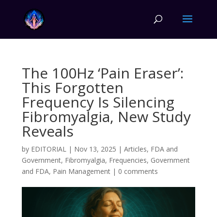
The 100Hz ‘Pain Eraser’:
This Forgotten
Frequency Is Silencing
Fibromyalgia, New Study
Reveals
by
EDITORIAL
|
Nov 13, 2025
|
Articles
,
FDA and
Government
,
Fibromyalgia
,
Frequencies
,
Government
and FDA
,
Pain Management
|
0 comments