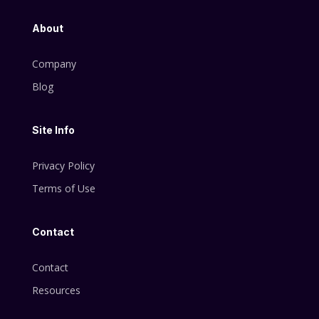
About
Company
Blog
Site Info
Privacy Policy
Terms of Use
Contact
Contact
Resources