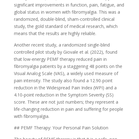
significant improvements in function, pain, fatigue, and
global status in women with fibromyalgia. This was a
randomized, double-blind, sham-controlled clinical
study, the gold standard of medical research, which
means that the results are highly reliable.
Another recent study, a randomized single-blind
controlled pilot study by Giovale et al. (2022), found
that low-energy PEMF therapy reduced pain in
fibromyalgia patients by a staggering 48 points on the
Visual Analog Scale (VAS), a widely used measure of
pain intensity. The study also found a 12.90-point
reduction in the Widespread Pain Index (WPI) and a
4.10-point reduction in the Symptom Severity (SS)
score. These are not just numbers; they represent a
life-changing reduction in pain and suffering for people
with fibromyalgia.
## PEMF Therapy: Your Personal Pain Solution