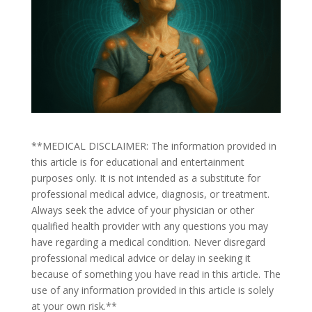
**MEDICAL DISCLAIMER: The information provided in
this article is for educational and entertainment
purposes only. It is not intended as a substitute for
professional medical advice, diagnosis, or treatment.
Always seek the advice of your physician or other
qualified health provider with any questions you may
have regarding a medical condition. Never disregard
professional medical advice or delay in seeking it
because of something you have read in this article. The
use of any information provided in this article is solely
at your own risk.**