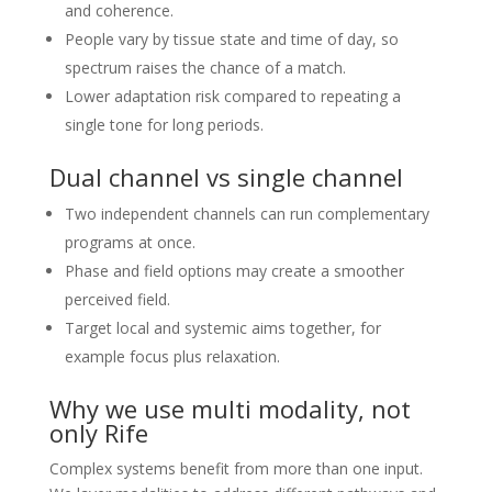
and coherence.
People vary by tissue state and time of day, so
spectrum raises the chance of a match.
Lower adaptation risk compared to repeating a
single tone for long periods.
Dual channel vs single channel
Two independent channels can run complementary
programs at once.
Phase and field options may create a smoother
perceived field.
Target local and systemic aims together, for
example focus plus relaxation.
Why we use multi modality, not
only Rife
Complex systems benefit from more than one input.