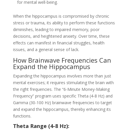
for mental well-being.
When the hippocampus is compromised by chronic
stress or trauma, its ability to perform these functions
diminishes, leading to impaired memory, poor
decisions, and heightened anxiety. Over time, these
effects can manifest in financial struggles, health
issues, and a general sense of lack.
How Brainwave Frequencies Can
Expand the Hippocampus
Expanding the hippocampus involves more than just
mental exercises; it requires stimulating the brain with
the right frequencies. The “6-Minute Money-Making
Frequency” program uses specific Theta (4-8 Hz) and
Gamma (30-100 Hz) brainwave frequencies to target
and expand the hippocampus, thereby enhancing its
functions.
Theta Range (4-8 Hz):