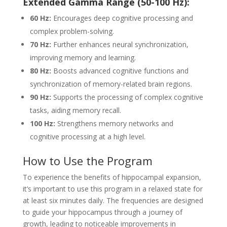
Extended Gamma Range (50-100 Hz):
60 Hz:
Encourages deep cognitive processing and
complex problem-solving.
70 Hz:
Further enhances neural synchronization,
improving memory and learning.
80 Hz:
Boosts advanced cognitive functions and
synchronization of memory-related brain regions.
90 Hz:
Supports the processing of complex cognitive
tasks, aiding memory recall.
100 Hz:
Strengthens memory networks and
cognitive processing at a high level.
How to Use the Program
To experience the benefits of hippocampal expansion,
it’s important to use this program in a relaxed state for
at least six minutes daily. The frequencies are designed
to guide your hippocampus through a journey of
growth, leading to noticeable improvements in