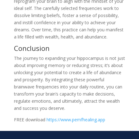
reprogram your brain to align with the mindset of your
ideal self. The carefully selected frequencies work to
dissolve limiting beliefs, foster a sense of possibility,
and instill confidence in your ability to achieve your
dreams. Over time, this practice can help you manifest
a life filled with wealth, health, and abundance.
Conclusion
The journey to expanding your hippocampus is not just
about improving memory or reducing stress; it’s about
unlocking your potential to create a life of abundance
and prosperity. By integrating these powerful
brainwave frequencies into your daily routine, you can
transform your brain’s capacity to make decisions,
regulate emotions, and ultimately, attract the wealth
and success you deserve.
FREE download
https://www.pemfhealing.app