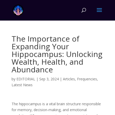
The Importance of
Expanding Your
Hippocampus: Unlocking
Wealth, Health, and
Abundance
by
EDITORIAL
|
Sep 3, 2024
|
Articles
,
Frequencies
,
Latest News
The hippocampus is a vital brain structure responsible
for memory, decision-making, and emotional