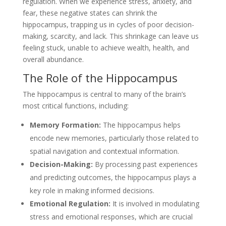
regulation. When we experience stress, anxiety, and
fear, these negative states can shrink the
hippocampus, trapping us in cycles of poor decision-
making, scarcity, and lack. This shrinkage can leave us
feeling stuck, unable to achieve wealth, health, and
overall abundance.
The Role of the Hippocampus
The hippocampus is central to many of the brain’s
most critical functions, including:
Memory Formation:
The hippocampus helps
encode new memories, particularly those related to
spatial navigation and contextual information.
Decision-Making:
By processing past experiences
and predicting outcomes, the hippocampus plays a
key role in making informed decisions.
Emotional Regulation:
It is involved in modulating
stress and emotional responses, which are crucial