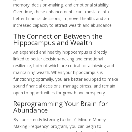
memory, decision-making, and emotional stability.
Over time, these enhancements can translate into
better financial decisions, improved health, and an
increased capacity to attract wealth and abundance.
The Connection Between the
Hippocampus and Wealth
An expanded and healthy hippocampus is directly
linked to better decision-making and emotional
resilience, both of which are critical for achieving and
maintaining wealth. When your hippocampus is
functioning optimally, you are better equipped to make
sound financial decisions, manage stress, and remain
open to opportunities for growth and prosperity.
Reprogramming Your Brain for
Abundance
By consistently listening to the “6-Minute Money-
Making Frequency” program, you can begin to