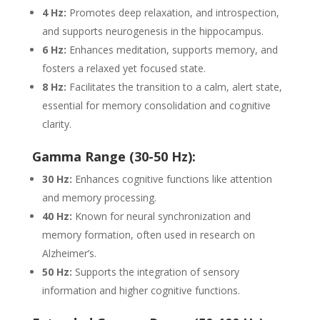
4 Hz:
Promotes deep relaxation, and introspection,
and supports neurogenesis in the hippocampus.
6 Hz:
Enhances meditation, supports memory, and
fosters a relaxed yet focused state.
8 Hz:
Facilitates the transition to a calm, alert state,
essential for memory consolidation and cognitive
clarity.
Gamma Range (30-50 Hz):
30 Hz:
Enhances cognitive functions like attention
and memory processing.
40 Hz:
Known for neural synchronization and
memory formation, often used in research on
Alzheimer’s.
50 Hz:
Supports the integration of sensory
information and higher cognitive functions.