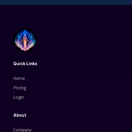
Quick Links
Home
Pricing
Login
About
Company