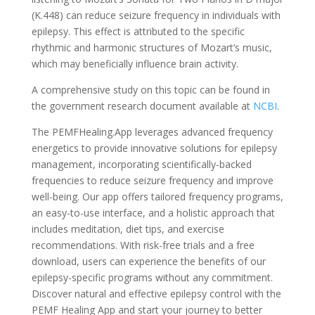
(K.448) can reduce seizure frequency in individuals with
epilepsy. This effect is attributed to the specific
rhythmic and harmonic structures of Mozart’s music,
which may beneficially influence brain activity.
A comprehensive study on this topic can be found in
the government research document available at
NCBI
.
The PEMFHealing.App leverages advanced frequency
energetics to provide innovative solutions for epilepsy
management, incorporating scientifically-backed
frequencies to reduce seizure frequency and improve
well-being. Our app offers tailored frequency programs,
an easy-to-use interface, and a holistic approach that
includes meditation, diet tips, and exercise
recommendations. With risk-free trials and a free
download, users can experience the benefits of our
epilepsy-specific programs without any commitment.
Discover natural and effective epilepsy control with the
PEMF Healing App and start your journey to better