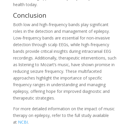
health today.
Conclusion
Both low and high-frequency bands play significant
roles in the detection and management of epilepsy.
Low-frequency bands are essential for non-invasive
detection through scalp EEGs, while high-frequency
bands provide critical insights during intracranial EEG
recordings. Additionally, therapeutic interventions, such
as listening to Mozart’s music, have shown promise in
reducing seizure frequency. These multifaceted
approaches highlight the importance of specific
frequency ranges in understanding and managing
epilepsy, offering hope for improved diagnostic and
therapeutic strategies.
For more detailed information on the impact of music
therapy on epilepsy, refer to the full study available
at
NCBI
.