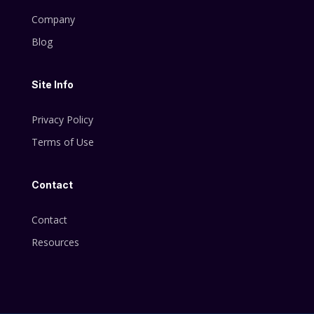
Company
Blog
Site Info
Privacy Policy
Terms of Use
Contact
Contact
Resources