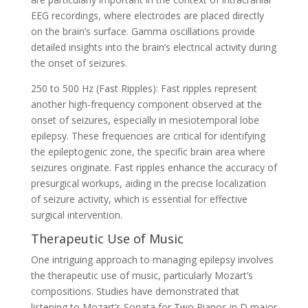
EEG recordings, where electrodes are placed directly
on the brain’s surface. Gamma oscillations provide
detailed insights into the brain’s electrical activity during
the onset of seizures.
250 to 500 Hz (Fast Ripples): Fast ripples represent
another high-frequency component observed at the
onset of seizures, especially in mesiotemporal lobe
epilepsy. These frequencies are critical for identifying
the epileptogenic zone, the specific brain area where
seizures originate. Fast ripples enhance the accuracy of
presurgical workups, aiding in the precise localization
of seizure activity, which is essential for effective
surgical intervention.
Therapeutic Use of Music
One intriguing approach to managing epilepsy involves
the therapeutic use of music, particularly Mozart’s
compositions. Studies have demonstrated that
listening to Mozart’s Sonata for Two Pianos in D major