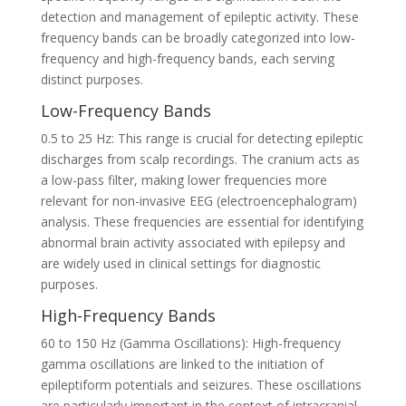
detection and management of epileptic activity. These
frequency bands can be broadly categorized into low-
frequency and high-frequency bands, each serving
distinct purposes.
Low-Frequency Bands
0.5 to 25 Hz: This range is crucial for detecting epileptic
discharges from scalp recordings. The cranium acts as
a low-pass filter, making lower frequencies more
relevant for non-invasive EEG (electroencephalogram)
analysis. These frequencies are essential for identifying
abnormal brain activity associated with epilepsy and
are widely used in clinical settings for diagnostic
purposes.
High-Frequency Bands
60 to 150 Hz (Gamma Oscillations): High-frequency
gamma oscillations are linked to the initiation of
epileptiform potentials and seizures. These oscillations
are particularly important in the context of intracranial