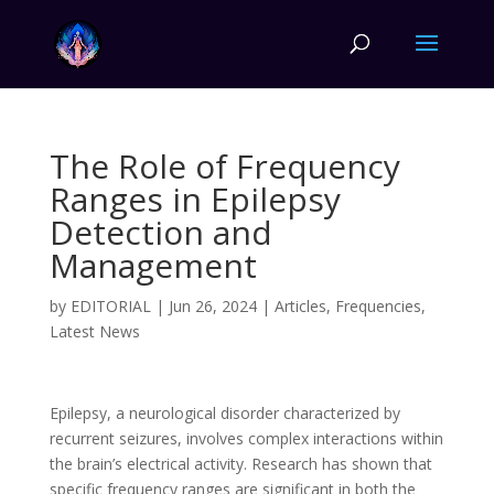
The Role of Frequency
Ranges in Epilepsy
Detection and
Management
by
EDITORIAL
|
Jun 26, 2024
|
Articles
,
Frequencies
,
Latest News
Epilepsy, a neurological disorder characterized by
recurrent seizures, involves complex interactions within
the brain’s electrical activity. Research has shown that
specific frequency ranges are significant in both the