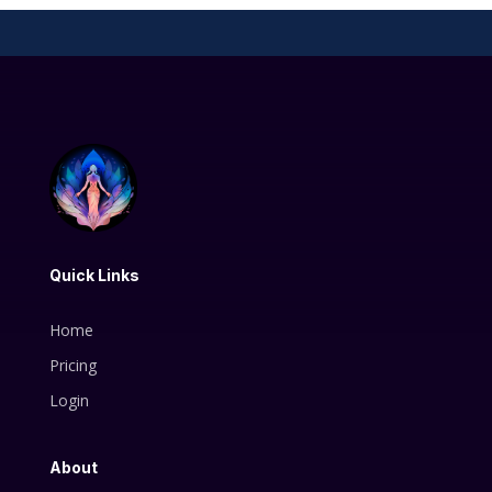
Quick Links
Home
Pricing
Login
About