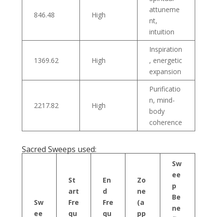
attuneme
846.48
High
nt,
intuition
Inspiration
1369.62
High
, energetic
expansion
Purificatio
n, mind-
2217.82
High
body
coherence
Sacred Sweeps used:
Sw
ee
St
En
Zo
p
art
d
ne
Be
Sw
Fre
Fre
(a
ne
ee
qu
qu
pp