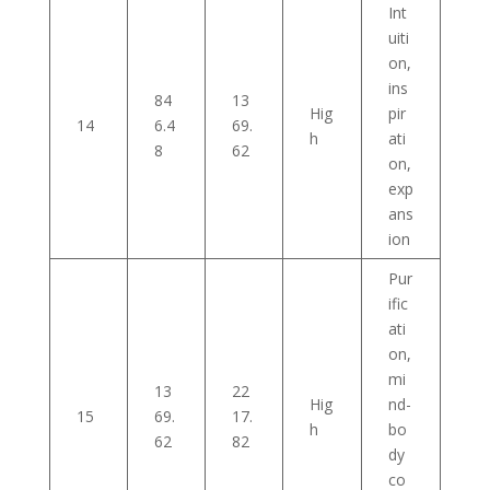
Int
uiti
on,
ins
84
13
Hig
pir
14
6.4
69.
h
ati
8
62
on,
exp
ans
ion
Pur
ific
ati
on,
mi
13
22
Hig
nd-
15
69.
17.
h
bo
62
82
dy
co