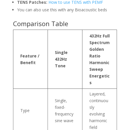
TENS Patches:
How to use TENS with PEMF
You can also use this with any Bioacoustic beds
Comparison Table
432Hz Full
Spectrum
Golden
Single
Feature /
Ratio
432Hz
Benefit
Harmonic
Tone
Sweep
Energetic
s
Layered,
Single,
continuou
fixed-
sly
Type
frequency
evolving
sine wave
harmonic
field