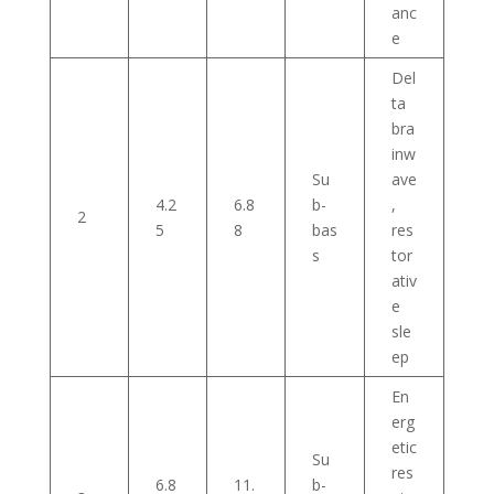
anc
e
Del
ta
bra
inw
Su
ave
4.2
6.8
b-
,
2
5
8
bas
res
s
tor
ativ
e
sle
ep
En
erg
etic
Su
res
6.8
11.
b-