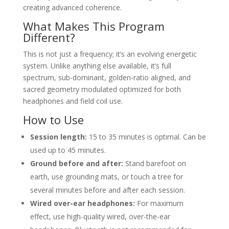
creating advanced coherence.
What Makes This Program
Different?
This is not just a frequency; it’s an evolving energetic
system. Unlike anything else available, it’s full
spectrum, sub-dominant, golden-ratio aligned, and
sacred geometry modulated optimized for both
headphones and field coil use.
How to Use
Session length:
15 to 35 minutes is optimal. Can be
used up to 45 minutes.
Ground before and after:
Stand barefoot on
earth, use grounding mats, or touch a tree for
several minutes before and after each session.
Wired over-ear headphones:
For maximum
effect, use high-quality wired, over-the-ear