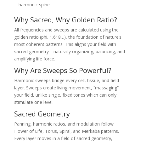
harmonic spine.
Why Sacred, Why Golden Ratio?
All frequencies and sweeps are calculated using the
golden ratio (phi, 1.618…), the foundation of nature’s
most coherent patterns. This aligns your field with
sacred geometry—naturally organizing, balancing, and
amplifying life force.
Why Are Sweeps So Powerful?
Harmonic sweeps bridge every cell, tissue, and field
layer. Sweeps create living movement, “massaging”
your field, unlike single, fixed tones which can only
stimulate one level.
Sacred Geometry
Panning, harmonic ratios, and modulation follow
Flower of Life, Torus, Spiral, and Merkaba patterns.
Every layer moves in a field of sacred geometry,