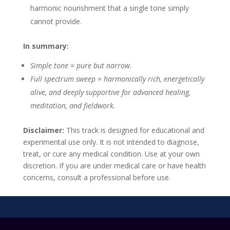
harmonic nourishment that a single tone simply
cannot provide.
In summary:
Simple tone = pure but narrow.
Full spectrum sweep = harmonically rich, energetically
alive, and deeply supportive for advanced healing,
meditation, and fieldwork.
Disclaimer:
This track is designed for educational and
experimental use only. It is not intended to diagnose,
treat, or cure any medical condition. Use at your own
discretion. If you are under medical care or have health
concerns, consult a professional before use.