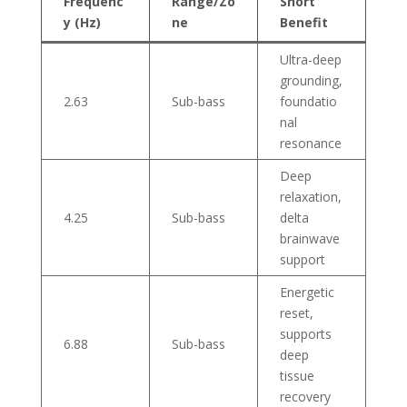
Frequenc
Range/Zo
Short
y (Hz)
ne
Benefit
Ultra-deep
grounding,
2.63
Sub-bass
foundatio
nal
resonance
Deep
relaxation,
4.25
Sub-bass
delta
brainwave
support
Energetic
reset,
supports
6.88
Sub-bass
deep
tissue
recovery