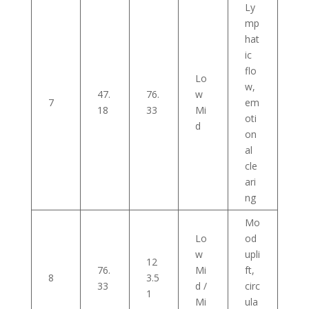
Ly
mp
hat
ic
flo
Lo
w,
47.
76.
w
7
em
18
33
Mi
oti
d
on
al
cle
ari
ng
Mo
Lo
od
w
upli
12
76.
Mi
ft,
8
3.5
33
d /
circ
1
Mi
ula