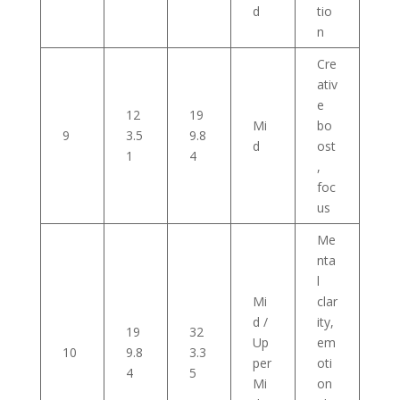
d
tio
n
Cre
ativ
e
12
19
Mi
bo
9
3.5
9.8
d
ost
1
4
,
foc
us
Me
nta
l
Mi
clar
d /
ity,
19
32
Up
em
10
9.8
3.3
per
oti
4
5
Mi
on