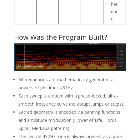
her
enc
e
How Was the Program Built?
All frequencies are mathematically generated as
powers of phi times 432Hz.
Each sweep is created with a phase-locked, ultra-
smooth frequency curve (no abrupt jumps or steps).
Sacred geometry is encoded via panning functions
and amplitude modulation (Flower of Life, Torus,
Spiral, Merkaba patterns).
The central 432Hz tone is always present as a pure