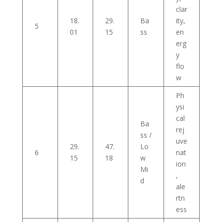
clar
18.
29.
Ba
ity,
5
01
15
ss
en
erg
y
flo
w
Ph
ysi
cal
Ba
rej
ss /
uve
29.
47.
Lo
6
nat
15
18
w
ion
Mi
,
d
ale
rtn
ess