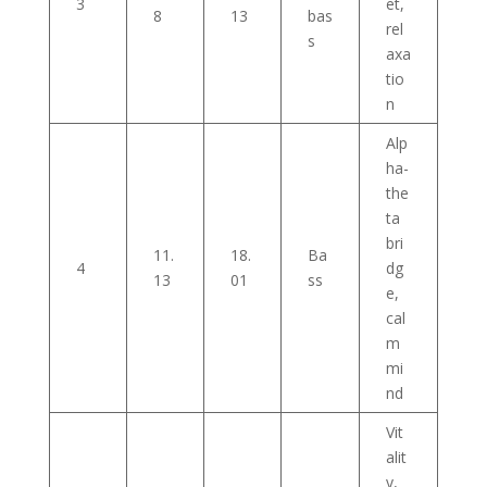
3
et,
8
13
bas
rel
s
axa
tio
n
Alp
ha-
the
ta
bri
11.
18.
Ba
4
dg
13
01
ss
e,
cal
m
mi
nd
Vit
alit
y,