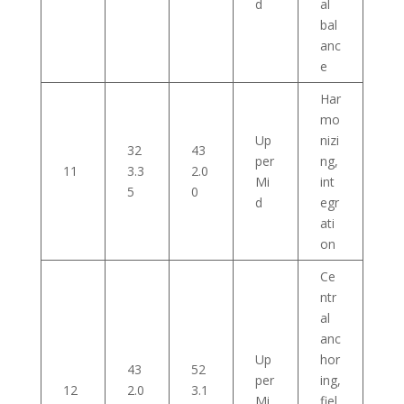
d
al
bal
anc
e
Har
mo
Up
nizi
32
43
per
ng,
11
3.3
2.0
Mi
int
5
0
d
egr
ati
on
Ce
ntr
al
anc
Up
hor
43
52
per
ing,
12
2.0
3.1
Mi
fiel