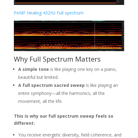
PeMF Healing 432Hz Full spectrum
Why Full Spectrum Matters
A simple tone
is like playing one key on a piano,
beautiful but limited.
A full spectrum sacred sweep
is like playing an
entire symphony—all the harmonics, all the
movement, all the life.
This is why our full spectrum sweep feels so
different:
You receive energetic diversity, field coherence, and