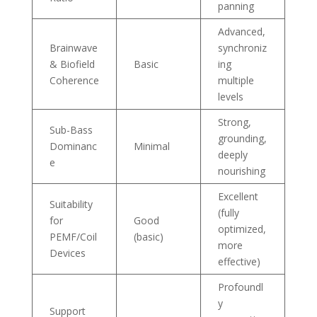
panning
Advanced,
Brainwave
synchroniz
& Biofield
Basic
ing
Coherence
multiple
levels
Strong,
Sub-Bass
grounding,
Dominanc
Minimal
deeply
e
nourishing
Excellent
Suitability
(fully
for
Good
optimized,
PEMF/Coil
(basic)
more
Devices
effective)
Profoundl
y
Support