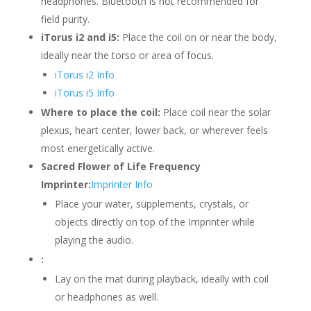
headphones. Bluetooth is not recommended for
field purity.
iTorus i2 and i5:
Place the coil on or near the body,
ideally near the torso or area of focus.
iTorus i2 Info
iTorus i5 Info
Where to place the coil:
Place coil near the solar
plexus, heart center, lower back, or wherever feels
most energetically active.
Sacred Flower of Life Frequency
Imprinter:
Imprinter Info
Place your water, supplements, crystals, or
objects directly on top of the Imprinter while
playing the audio.
:
Lay on the mat during playback, ideally with coil
or headphones as well.