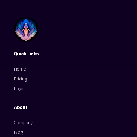
Quick Links
Home
Pricing
Login
About
Company
Blog