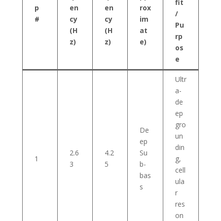
fit
p
en
en
rox
/
#
cy
cy
im
Pu
(H
(H
at
rp
z)
z)
e)
os
e
Ultr
a-
de
ep
gro
De
un
ep
din
2.6
4.2
Su
1
g,
3
5
b-
cell
bas
ula
s
r
res
on