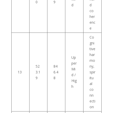
0
9
d
d
co
her
enc
e
Co
gni
tive
har
Up
mo
per
52
84
ny,
Mi
13
3.1
6.4
spir
d /
9
8
itu
Hig
al
h
co
nn
ecti
on