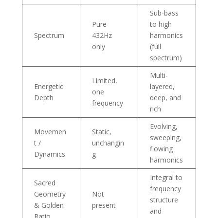
Sub-bass
Pure
to high
Spectrum
432Hz
harmonics
only
(full
spectrum)
Multi-
Limited,
Energetic
layered,
one
Depth
deep, and
frequency
rich
Evolving,
Movemen
Static,
sweeping,
t /
unchangin
flowing
Dynamics
g
harmonics
Integral to
Sacred
frequency
Geometry
Not
structure
& Golden
present
and
Ratio