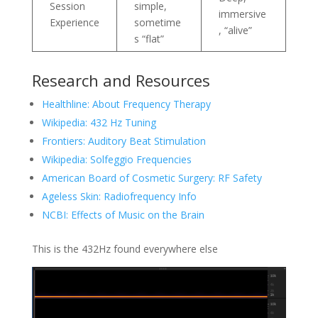
Session
simple,
immersive
Experience
sometime
, “alive”
s “flat”
Research and Resources
Healthline: About Frequency Therapy
Wikipedia: 432 Hz Tuning
Frontiers: Auditory Beat Stimulation
Wikipedia: Solfeggio Frequencies
American Board of Cosmetic Surgery: RF Safety
Ageless Skin: Radiofrequency Info
NCBI: Effects of Music on the Brain
This is the 432Hz found everywhere else