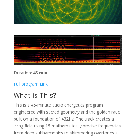
Duration:
45 min
Full program Link
What is This?
This is a 45-minute audio energetics program
engineered with sacred geometry and the golden ratio,
built on a foundation of 432Hz. The track creates a
living field using 15 mathematically precise frequencies
from deep subharmonics to shimmering overtones all