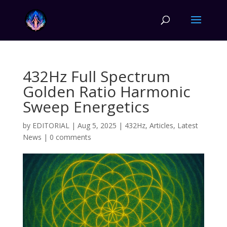
432Hz Full Spectrum
Golden Ratio Harmonic
Sweep Energetics
by
EDITORIAL
|
Aug 5, 2025
|
432Hz
,
Articles
,
Latest
News
|
0 comments