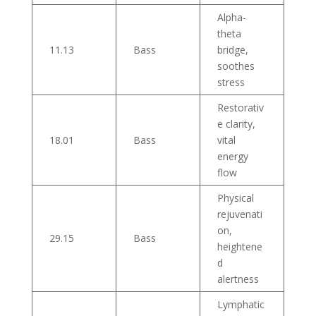
Alpha-
theta
11.13
Bass
bridge,
soothes
stress
Restorativ
e clarity,
18.01
Bass
vital
energy
flow
Physical
rejuvenati
on,
29.15
Bass
heightene
d
alertness
Lymphatic