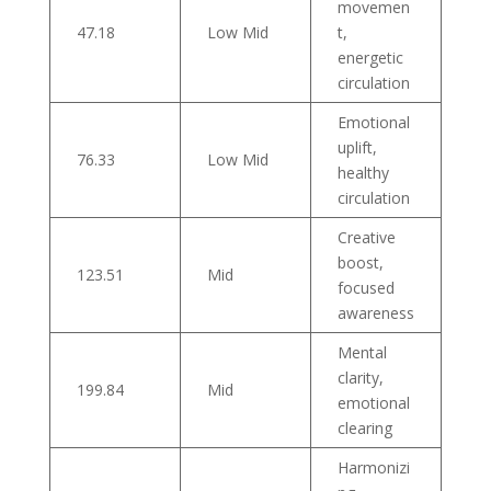
movemen
47.18
Low Mid
t,
energetic
circulation
Emotional
uplift,
76.33
Low Mid
healthy
circulation
Creative
boost,
123.51
Mid
focused
awareness
Mental
clarity,
199.84
Mid
emotional
clearing
Harmonizi