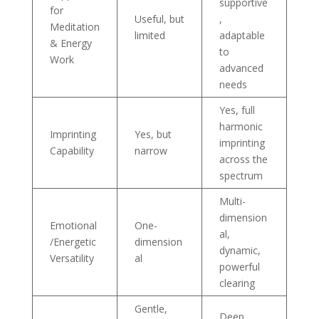
supportive
for
Useful, but
,
Meditation
limited
adaptable
& Energy
to
Work
advanced
needs
Yes, full
harmonic
Imprinting
Yes, but
imprinting
Capability
narrow
across the
spectrum
Multi-
dimension
Emotional
One-
al,
/Energetic
dimension
dynamic,
Versatility
al
powerful
clearing
Gentle,
Deep,