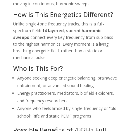
moving in continuous, harmonic sweeps.
How is This Energetics Different?
Unlike single-tone frequency tracks, this is a full-
spectrum field:
14 layered, sacred harmonic
sweeps
connect every key frequency from sub-bass
to the highest harmonics. Every moment is a living,
breathing energetic field, rather than a static or
mechanical pulse.
Who is This For?
Anyone seeking deep energetic balancing, brainwave
entrainment, or advanced sound healing
Energy practitioners, meditators, biofield explorers,
and frequency researchers
Anyone who feels limited by single-frequency or “old
school” Rife and static PEMF programs
Possible Benefits of 432Hz Full