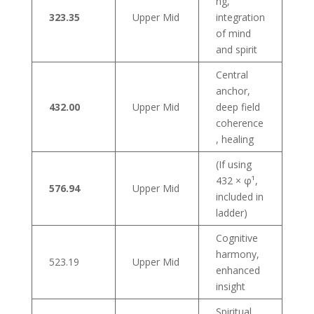
ng,
323.35
Upper Mid
integration
of mind
and spirit
Central
anchor,
432.00
Upper Mid
deep field
coherence
, healing
(If using
432 × φ¹,
576.94
Upper Mid
included in
ladder)
Cognitive
harmony,
523.19
Upper Mid
enhanced
insight
Spiritual