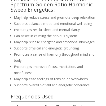
Spectrum Golden Ratio Harmonic
Sweep Energetics:
May help reduce stress and promote deep relaxation
Supports balanced mood and emotional well-being
Encourages restful sleep and mental clarity
Can assist in calming the nervous system
May help release energetic and emotional blockages
Supports physical and energetic grounding
Promotes a sense of harmony throughout mind and
body
Encourages improved focus, meditation, and
mindfulness
May help ease feelings of tension or overwhelm
Supports overall biofield and energetic coherence
Frequencies Used