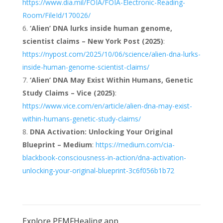
https://www.dia.mil/FOIA/FOIA-Electronic-Reading-
Room/FileId/170026/
‘Alien’ DNA lurks inside human genome,
scientist claims – New York Post (2025)
:
https://nypost.com/2025/10/06/science/alien-dna-lurks-
inside-human-genome-scientist-claims/
‘Alien’ DNA May Exist Within Humans, Genetic
Study Claims – Vice (2025)
:
https://www.vice.com/en/article/alien-dna-may-exist-
within-humans-genetic-study-claims/
DNA Activation: Unlocking Your Original
Blueprint – Medium
:
https://medium.com/cia-
blackbook-consciousness-in-action/dna-activation-
unlocking-your-original-blueprint-3c6f056b1b72
Explore PEMFHealing.app