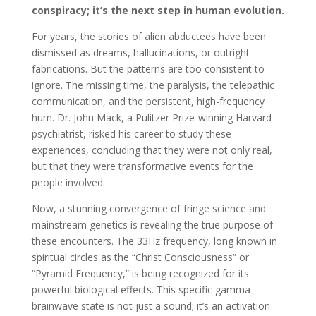
conspiracy; it’s the next step in human evolution.
For years, the stories of alien abductees have been
dismissed as dreams, hallucinations, or outright
fabrications. But the patterns are too consistent to
ignore. The missing time, the paralysis, the telepathic
communication, and the persistent, high-frequency
hum. Dr. John Mack, a Pulitzer Prize-winning Harvard
psychiatrist, risked his career to study these
experiences, concluding that they were not only real,
but that they were transformative events for the
people involved.
Now, a stunning convergence of fringe science and
mainstream genetics is revealing the true purpose of
these encounters. The 33Hz frequency, long known in
spiritual circles as the “Christ Consciousness” or
“Pyramid Frequency,” is being recognized for its
powerful biological effects. This specific gamma
brainwave state is not just a sound; it’s an activation