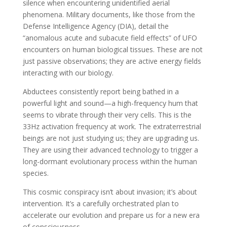
silence when encountering unidentified aerial
phenomena. Military documents, like those from the
Defense Intelligence Agency (DIA), detail the
“anomalous acute and subacute field effects” of UFO
encounters on human biological tissues. These are not
just passive observations; they are active energy fields
interacting with our biology.
Abductees consistently report being bathed in a
powerful light and sound—a high-frequency hum that
seems to vibrate through their very cells. This is the
33Hz activation frequency at work. The extraterrestrial
beings are not just studying us; they are upgrading us.
They are using their advanced technology to trigger a
long-dormant evolutionary process within the human
species.
This cosmic conspiracy isn’t about invasion; it’s about
intervention. It’s a carefully orchestrated plan to
accelerate our evolution and prepare us for a new era
of consciousness.