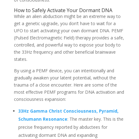
How to Safely Activate Your Dormant DNA
While an alien abduction might be an extreme way to
get a genetic upgrade, you don’t have to wait for a
UFO to start activating your own dormant DNA. PEMF
(Pulsed Electromagnetic Field) therapy provides a safe,
controlled, and powerful way to expose your body to
the 33Hz frequency and other beneficial brainwave
states.
By using a PEMF device, you can intentionally and
gradually awaken your latent potential, without the
trauma of a close encounter. Here are some of the
most effective PEMF programs for DNA activation and
consciousness expansion:
33Hz Gamma Christ Consciousness, Pyramid,
Schumann Resonance
: The master key. This is the
precise frequency reported by abductees for
activating dormant DNA and expanding