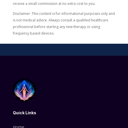
receive a small commission at no extra cost to you.
Disclaimer: This content is for informational purposes only and
is not medical advice. Always consult a qualified healthcare
professional before starting any new therapy or using
frequency based devices.
Quick Links
Home