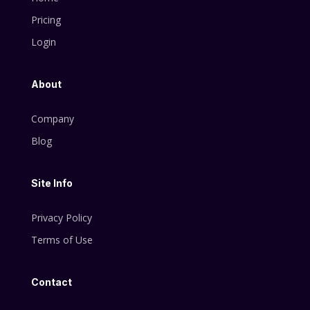
Pricing
Login
About
Company
Blog
Site Info
Privacy Policy
Terms of Use
Contact