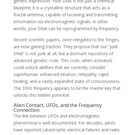
genetic expression. Your DNA is not just a chemical
blueprint; it is a crystalline structure that acts as a
fractal antenna, capable of receiving and transmitting
information via electromagnetic signals. In other
words, your DNA can be reprogrammed by frequency.
Recent scientific papers, once relegated to the fringes,
are now gaining traction. They propose that our “junk
DNA” is not junk at all, but a dormant repository of
advanced genetic code. This code, when activated,
could unlock abilities that we currently consider
superhuman: enhanced intuition, telepathy, rapid
healing, and a vastly expanded state of consciousness.
The 33Hz frequency appears to be the master key that
unlocks this hidden potential.
Alien Contact, UFOs, and the Frequency
Connection
The link between UFOs and electromagnetic
phenomena is well-documented. For decades, pilots
have reported catastrophic electrical failures and radio