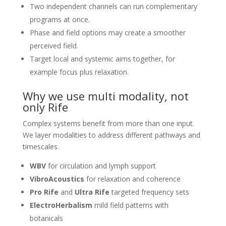
Two independent channels can run complementary
programs at once.
Phase and field options may create a smoother
perceived field.
Target local and systemic aims together, for
example focus plus relaxation.
Why we use multi modality, not
only Rife
Complex systems benefit from more than one input.
We layer modalities to address different pathways and
timescales.
WBV
for circulation and lymph support
VibroAcoustics
for relaxation and coherence
Pro Rife
and
Ultra Rife
targeted frequency sets
ElectroHerbalism
mild field patterns with
botanicals