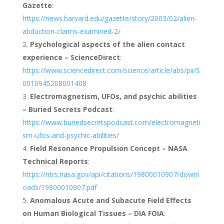
Gazette
:
https://news.harvard.edu/gazette/story/2003/02/alien-
abduction-claims-examined-2/
Psychological aspects of the alien contact
experience – ScienceDirect
:
https://www.sciencedirect.com/science/article/abs/pii/S
0010945208001408
Electromagnetism, UFOs, and psychic abilities
– Buried Secrets Podcast
:
https://www.buriedsecretspodcast.com/electromagneti
sm-ufos-and-psychic-abilities/
Field Resonance Propulsion Concept – NASA
Technical Reports
:
https://ntrs.nasa.gov/api/citations/19800010907/downl
oads/19800010907.pdf
Anomalous Acute and Subacute Field Effects
on Human Biological Tissues – DIA FOIA
: