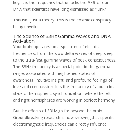
key. It is the frequency that unlocks the 97% of our
DNA that scientists have long dismissed as “junk.”
This isn’t just a theory. This is the cosmic conspiracy
being unveiled.
The Science of 33Hz Gamma Waves and DNA
Activation
Your brain operates on a spectrum of electrical
frequencies, from the slow delta waves of deep sleep
to the ultra-fast gamma waves of peak consciousness.
The 33Hz frequency is a special point in the gamma
range, associated with heightened states of
awareness, intuitive insight, and profound feelings of
love and compassion. It is the frequency of a brain in a
state of hemispheric synchronization, where the left
and right hemispheres are working in perfect harmony.
But the effects of 33Hz go far beyond the brain.
Groundbreaking research is now showing that specific
electromagnetic frequencies can directly influence