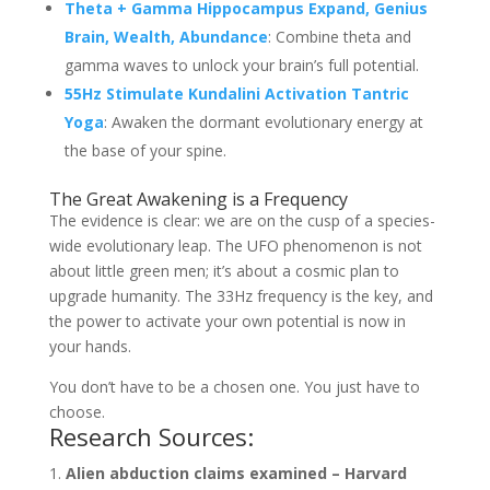
Theta + Gamma Hippocampus Expand, Genius
Brain, Wealth, Abundance
: Combine theta and
gamma waves to unlock your brain’s full potential.
55Hz Stimulate Kundalini Activation Tantric
Yoga
: Awaken the dormant evolutionary energy at
the base of your spine.
The Great Awakening is a Frequency
The evidence is clear: we are on the cusp of a species-
wide evolutionary leap. The UFO phenomenon is not
about little green men; it’s about a cosmic plan to
upgrade humanity. The 33Hz frequency is the key, and
the power to activate your own potential is now in
your hands.
You don’t have to be a chosen one. You just have to
choose.
Research Sources:
Alien abduction claims examined – Harvard