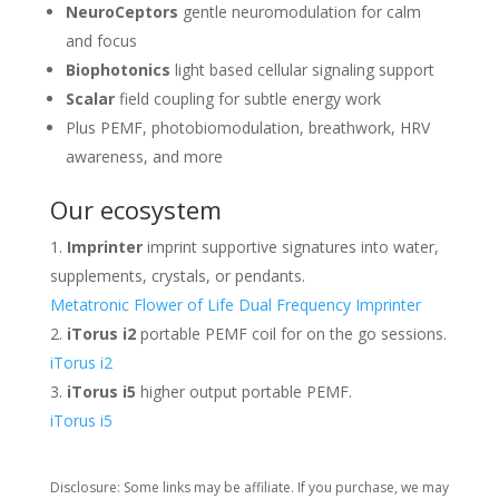
NeuroCeptors
gentle neuromodulation for calm
and focus
Biophotonics
light based cellular signaling support
Scalar
field coupling for subtle energy work
Plus PEMF, photobiomodulation, breathwork, HRV
awareness, and more
Our ecosystem
Imprinter
imprint supportive signatures into water,
supplements, crystals, or pendants.
Metatronic Flower of Life Dual Frequency Imprinter
iTorus i2
portable PEMF coil for on the go sessions.
iTorus i2
iTorus i5
higher output portable PEMF.
iTorus i5
Disclosure: Some links may be affiliate. If you purchase, we may