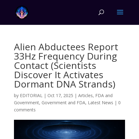
Alien Abductees Report
33Hz Frequency During
Contact (Scientists
Discover It Activates
Dormant DNA Strands)
by
EDITORIAL
|
Oct 17, 2025
|
Articles
,
FDA and
Government
,
Government and FDA
,
Latest News
|
0
comments