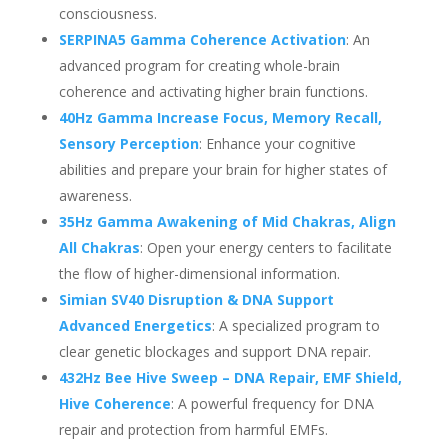
consciousness.
SERPINA5 Gamma Coherence Activation
: An
advanced program for creating whole-brain
coherence and activating higher brain functions.
40Hz Gamma Increase Focus, Memory Recall,
Sensory Perception
: Enhance your cognitive
abilities and prepare your brain for higher states of
awareness.
35Hz Gamma Awakening of Mid Chakras, Align
All Chakras
: Open your energy centers to facilitate
the flow of higher-dimensional information.
Simian SV40 Disruption & DNA Support
Advanced Energetics
: A specialized program to
clear genetic blockages and support DNA repair.
432Hz Bee Hive Sweep – DNA Repair, EMF Shield,
Hive Coherence
: A powerful frequency for DNA
repair and protection from harmful EMFs.