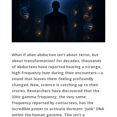
What if alien abduction isn’t about terror, but
about transformation? For decades, thousands
of abductees have reported hearing a strange,
high-frequency hum during their encounters—a
sound that leaves them feeling profoundly
changed. Now, science is catching up to their
stories. Researchers have discovered that the
33Hz gamma frequency, the very same
frequency reported by contactees, has the
incredible power to activate dormant “junk” DNA
within the human genome. This isn’t a