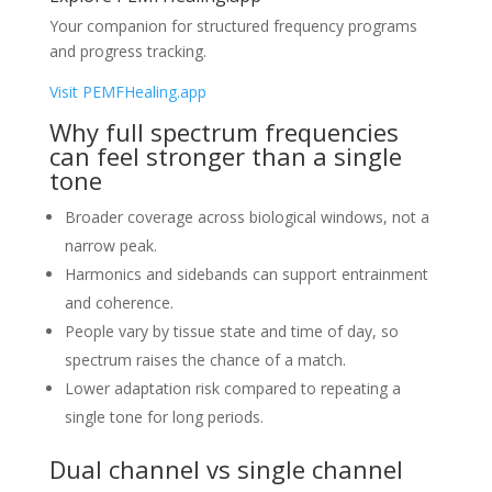
Your companion for structured frequency programs
and progress tracking.
Visit PEMFHealing.app
Why full spectrum frequencies
can feel stronger than a single
tone
Broader coverage across biological windows, not a
narrow peak.
Harmonics and sidebands can support entrainment
and coherence.
People vary by tissue state and time of day, so
spectrum raises the chance of a match.
Lower adaptation risk compared to repeating a
single tone for long periods.
Dual channel vs single channel