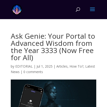
Ask Genie: Your Portal to
Advanced Wisdom from
the Year 3333 (Now Free
for All)
by
EDITORIAL
|
Jul 1, 2025
|
Articles
,
How To?
,
Latest
News
|
0 comments