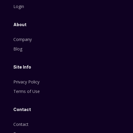
Login
About
Company
Blog
Site Info
Privacy Policy
Terms of Use
Contact
Contact