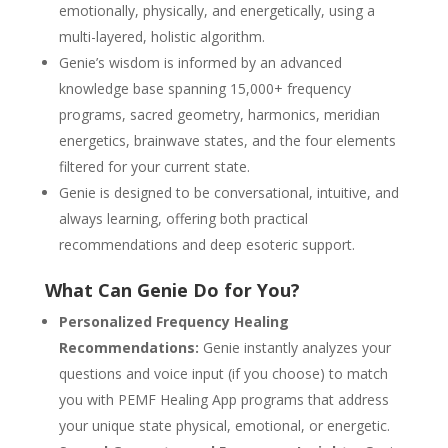
emotionally, physically, and energetically, using a
multi-layered, holistic algorithm.
Genie’s wisdom is informed by an advanced
knowledge base spanning 15,000+ frequency
programs, sacred geometry, harmonics, meridian
energetics, brainwave states, and the four elements
filtered for your current state.
Genie is designed to be conversational, intuitive, and
always learning, offering both practical
recommendations and deep esoteric support.
What Can Genie Do for You?
Personalized Frequency Healing
Recommendations:
Genie instantly analyzes your
questions and voice input (if you choose) to match
you with PEMF Healing App programs that address
your unique state physical, emotional, or energetic.