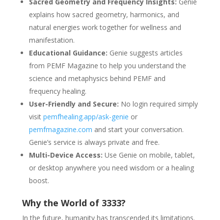
Sacred Geometry and Frequency Insights:
Genie
explains how sacred geometry, harmonics, and
natural energies work together for wellness and
manifestation.
Educational Guidance:
Genie suggests articles
from PEMF Magazine to help you understand the
science and metaphysics behind PEMF and
frequency healing.
User-Friendly and Secure:
No login required simply
visit
pemfhealing.app/ask-genie
or
pemfmagazine.com
and start your conversation.
Genie’s service is always private and free.
Multi-Device Access:
Use Genie on mobile, tablet,
or desktop anywhere you need wisdom or a healing
boost.
Why the World of 3333?
In the future, humanity has transcended its limitations.