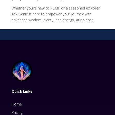
Whether you’re new to PEMF or a seasoned explorer,
Ask Genie is here to empower your journey with
advanced wisdom, clarity, and energy, at no cost.
Quick Links
Home
Pricing