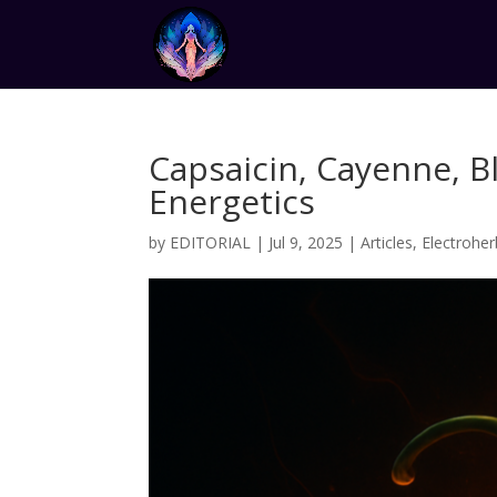
Capsaicin, Cayenne, B
Energetics
by
EDITORIAL
|
Jul 9, 2025
|
Articles
,
Electroher