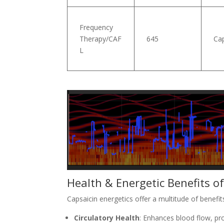
Frequency
Therapy/CAF
645
Cap
L
Health & Energetic Benefits o
Capsaicin energetics offer a multitude of benefi
Circulatory Health
: Enhances blood flow, pr