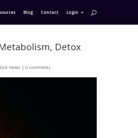
sources
Blog
Contact
Login
, Metabolism, Detox
test News
|
0 comments