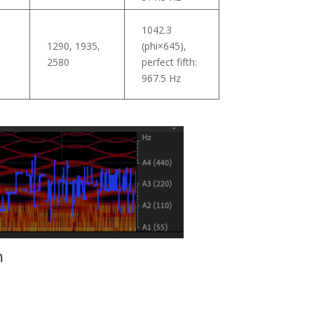
1042.3
1290, 1935,
(phi×645),
5
2580
perfect fifth:
967.5 Hz
m
.