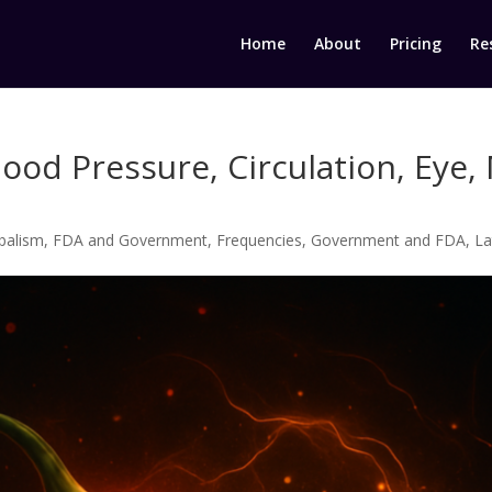
Home
About
Pricing
Re
lood Pressure, Circulation, Eye
balism
,
FDA and Government
,
Frequencies
,
Government and FDA
,
La