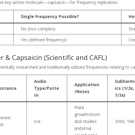
 the key active molecule—capsaicin—for frequency replication.
Single Frequency Possible?
Ho
No (too complex)
Ene
Yes (defined frequency)
Cor
 & Capsaicin (Scientific and CAFL)
entally researched and traditionally utilized frequencies relating to 
Audio
Subharm
Application
bstance
Type/Patte
ics (1/2x,
/Notes
rn
1/3x)
Plant
growth/stom
yenne
n/a
atal studies
2500, 166
nt
(external