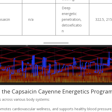
Deep
energetic
saicin
n/a
penetration,
322.5, 21
detoxificatio
n
f the Capsaicin Cayenne Energetics Progra
ts across various body systems:
omotes cardiovascular wellness, and supports healthy blood pressure