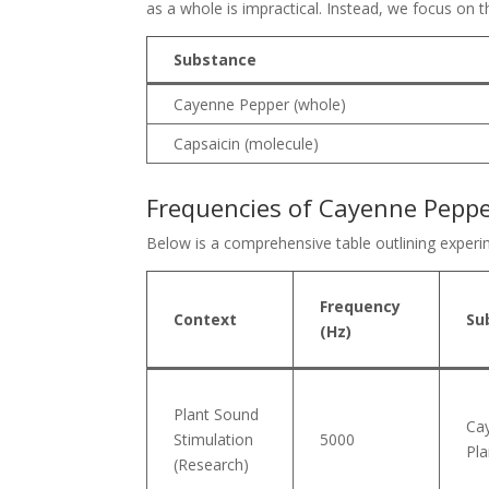
as a whole is impractical. Instead, we focus on
Substance
Cayenne Pepper (whole)
Capsaicin (molecule)
Frequencies of Cayenne Pepper
Below is a comprehensive table outlining experim
Frequency
Context
Su
(Hz)
Plant Sound
Ca
Stimulation
5000
Pla
(Research)