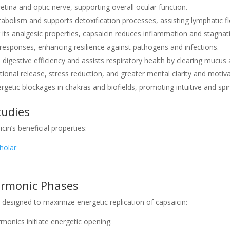
retina and optic nerve, supporting overall ocular function.
etabolism and supports detoxification processes, assisting lymphatic 
 its analgesic properties, capsaicin reduces inflammation and stagnati
responses, enhancing resilience against pathogens and infections.
 digestive efficiency and assists respiratory health by clearing mucus
otional release, stress reduction, and greater mental clarity and motiva
ergetic blockages in chakras and biofields, promoting intuitive and spi
tudies
cin’s beneficial properties:
holar
armonic Phases
designed to maximize energetic replication of capsaicin:
monics initiate energetic opening.