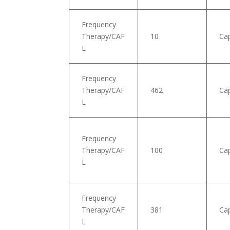
Frequency
Therapy/CAF
10
Ca
L
Frequency
Therapy/CAF
462
Ca
L
Frequency
Therapy/CAF
100
Cap
L
Frequency
Therapy/CAF
381
Cap
L