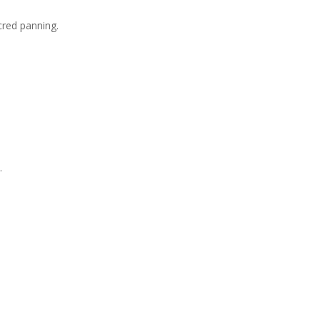
cred panning.
.