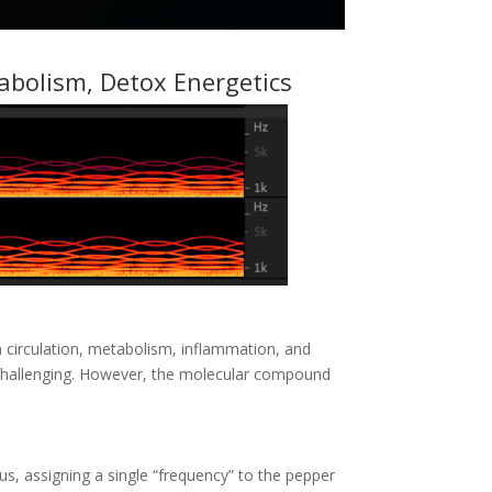
tabolism, Detox Energetics
 circulation, metabolism, inflammation, and
e challenging. However, the molecular compound
, assigning a single “frequency” to the pepper