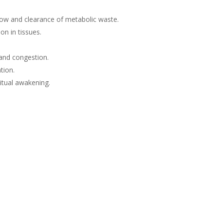
flow and clearance of metabolic waste.
on in tissues.
 and congestion.
tion.
ritual awakening.