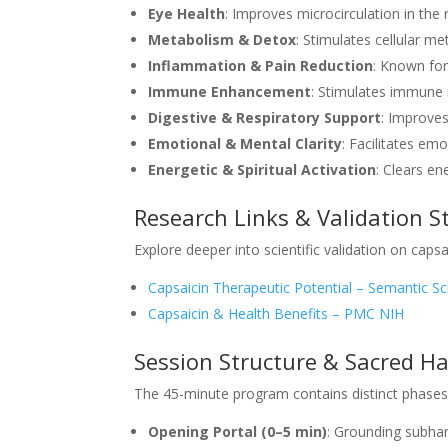
Eye Health
: Improves microcirculation in the 
Metabolism & Detox
: Stimulates cellular m
Inflammation & Pain Reduction
: Known for
Immune Enhancement
: Stimulates immune 
Digestive & Respiratory Support
: Improves
Emotional & Mental Clarity
: Facilitates em
Energetic & Spiritual Activation
: Clears en
Research Links & Validation S
Explore deeper into scientific validation on capsai
Capsaicin Therapeutic Potential – Semantic Sc
Capsaicin & Health Benefits – PMC NIH
Session Structure & Sacred H
The 45-minute program contains distinct phases 
Opening Portal (0–5 min)
: Grounding subhar