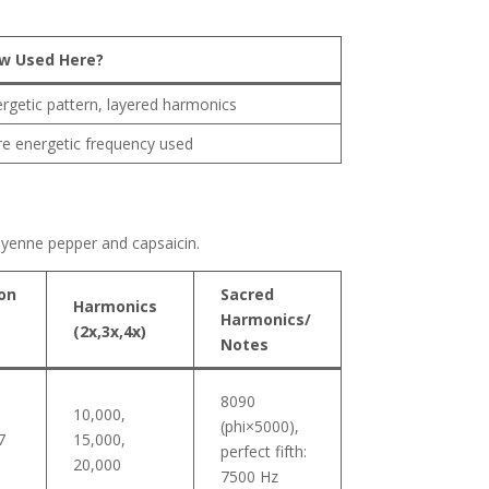
w Used Here?
rgetic pattern, layered harmonics
e energetic frequency used
cayenne pepper and capsaicin.
on
Sacred
Harmonics
Harmonics/
(2x,3x,4x)
Notes
8090
10,000,
(phi×5000),
7
15,000,
perfect fifth:
20,000
7500 Hz