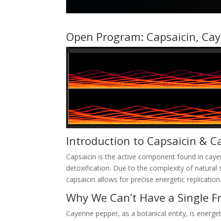
Open Program:
Capsaicin, Cay
Introduction to Capsaicin & C
Capsaicin is the active component found in caye
detoxification. Due to the complexity of natura
capsaicin allows for precise energetic replication
Why We Can’t Have a Single F
Cayenne pepper, as a botanical entity, is energ