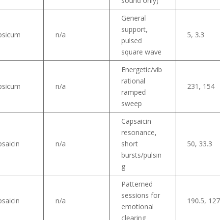
sound only)
General
support,
psicum
n/a
5, 3.3
pulsed
square wave
Energetic/vib
rational
psicum
n/a
231, 154
ramped
sweep
Capsaicin
resonance,
saicin
n/a
short
50, 33.3
bursts/pulsin
g
Patterned
sessions for
saicin
n/a
190.5, 12
emotional
clearing