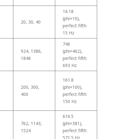
16.18
(phi×10),
20, 30, 40
perfect fifth:
15 Hz
746
924, 1386,
(phi×462),
1848
perfect fifth:
693 Hz
161.8
200, 300,
(phi×100),
400
perfect fifth:
150 Hz
616.5
762, 1143,
(phi×381),
7
1524
perfect fifth:
571.5 Hz