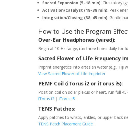
Sacred Expansion (5–18 min)
: Circulatory 
Activation/Catalyst (18–38 min)
: Peak ener
Integration/Closing (38–45 min)
: Gentle ha
How to Use the Program Effect
Over-Ear Headphones (wired):
Begin at 10 Hz range; run three times daily for f
Sacred Flower of Life Frequency Im
Imprint energetics into artesian water (e.g., Fiji
View Sacred Flower of Life Imprinter
PEMF Coil (iTorus i2 or iTorus i5):
Position coil on solar plexus or heart, run full 4
iTorus i2
|
iTorus i5
TENS Patches:
Apply patches to wrists, ankles, or upper back ne
TENS Patch Placement Guide