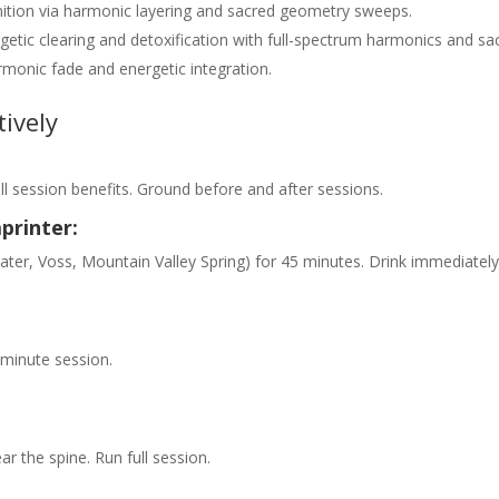
ignition via harmonic layering and sacred geometry sweeps.
getic clearing and detoxification with full-spectrum harmonics and sa
rmonic fade and energetic integration.
ively
ull session benefits. Ground before and after sessions.
printer:
 water, Voss, Mountain Valley Spring) for 45 minutes. Drink immediately
5-minute session.
ar the spine. Run full session.