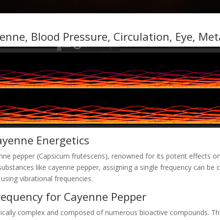
enne, Blood Pressure, Circulation, Eye, Me
ayenne Energetics
nne pepper (Capsicum frutescens), renowned for its potent effects on
l substances like cayenne pepper, assigning a single frequency can b
 using vibrational frequencies.
requency for Cayenne Pepper
etically complex and composed of numerous bioactive compounds. Thus