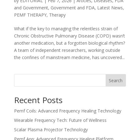
by
EDITORIAL
|
Feb 7, 2026
|
Articles
,
Diseases
,
FDA
and Government
,
Government and FDA
,
Latest News
,
PEMF THERAPY
,
Therapy
What if the key to managing the relentless strain of
Chronic Obstructive Pulmonary Disease (COPD) wasn’t
another medication, but a forgotten biological rhythm?
A team of independent researchers, working outside
the confines of mainstream medicine, has uncovered...
Search
Recent Posts
Pemf Coils: Advanced Frequency Healing Technology
Wearable Frequency Tech: Future of Wellness
Scalar Plasma Projector Technology
Pemf App: Advanced Frequency Healing Platform