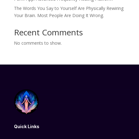
The Words You Say to Yourself Are Physically Rewiring
Your Brain. Most People Are Doing It Wrong.
Recent Comments
No comments to show.
Quick Links