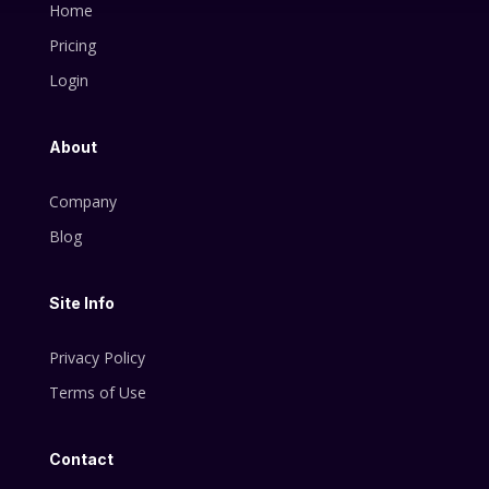
Home
Pricing
Login
About
Company
Blog
Site Info
Privacy Policy
Terms of Use
Contact