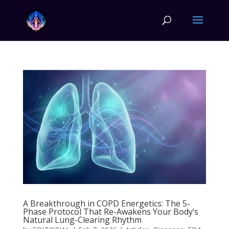
A Breakthrough in COPD Energetics: The 5-
Phase Protocol That Re-Awakens Your Body’s
Natural Lung-Clearing Rhythm