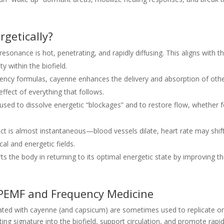
getically?
esonance is hot, penetrating, and rapidly diffusing. This aligns with 
y within the biofield.
uency formulas, cayenne enhances the delivery and absorption of oth
effect of everything that follows.
sed to dissolve energetic “blockages” and to restore flow, whether fo
ect is almost instantaneous—blood vessels dilate, heart rate may shift
cal and energetic fields.
 the body in returning to its optimal energetic state by improving t
 PEMF and Frequency Medicine
iated with cayenne (and capsicum) are sometimes used to replicate or 
ting signature into the biofield, support circulation, and promote rapid