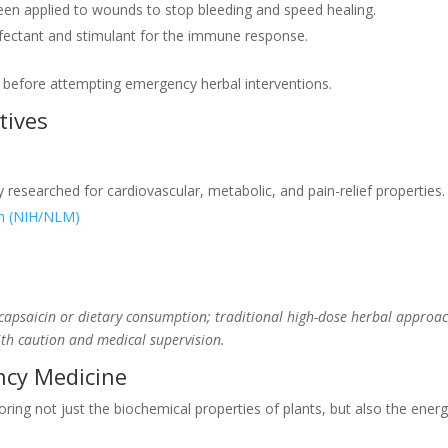
n applied to wounds to stop bleeding and speed healing.
nfectant and stimulant for the immune response.
r before attempting emergency herbal interventions.
tives
researched for cardiovascular, metabolic, and pain-relief properties.
th (NIH/NLM)
d capsaicin or dietary consumption; traditional high-dose herbal approac
ith caution and medical supervision.
ncy Medicine
ring not just the biochemical properties of plants, but also the energe