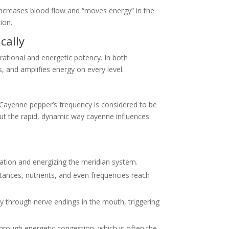
 increases blood flow and “moves energy” in the
ion.
cally
rational and energetic potency. In both
 and amplifies energy on every level.
. Cayenne pepper’s frequency is considered to be
out the rapid, dynamic way cayenne influences
gnation and energizing the meridian system.
tances, nutrients, and even frequencies reach
ly through nerve endings in the mouth, triggering
rough energetic congestion, which is often the