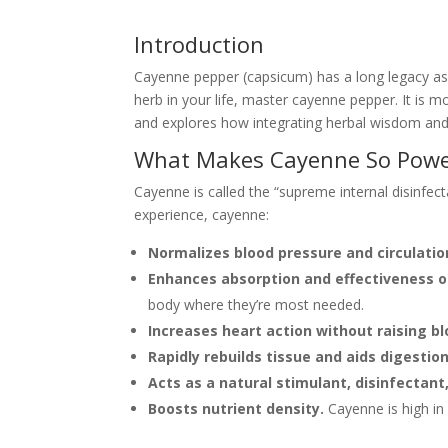
Introduction
Cayenne pepper (capsicum) has a long legacy as o
herb in your life, master cayenne pepper. It is 
and explores how integrating herbal wisdom and 
What Makes Cayenne So Powe
Cayenne is called the “supreme internal disinfect
experience, cayenne:
Normalizes blood pressure and circulation
Enhances absorption and effectiveness o
body where they’re most needed.
Increases heart action without raising b
Rapidly rebuilds tissue and aids digestion
Acts as a natural stimulant, disinfectant,
Boosts nutrient density.
Cayenne is high in 