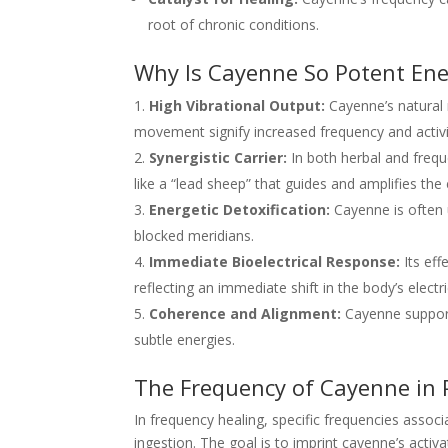
root of chronic conditions.
Why Is Cayenne So Potent Ener
High Vibrational Output:
Cayenne’s natural r
movement signify increased frequency and activit
Synergistic Carrier:
In both herbal and freq
like a “lead sheep” that guides and amplifies the 
Energetic Detoxification:
Cayenne is often u
blocked meridians.
Immediate Bioelectrical Response:
Its eff
reflecting an immediate shift in the body’s electri
Coherence and Alignment:
Cayenne supports
subtle energies.
The Frequency of Cayenne in
In frequency healing, specific frequencies assoc
ingestion. The goal is to imprint cayenne’s activa