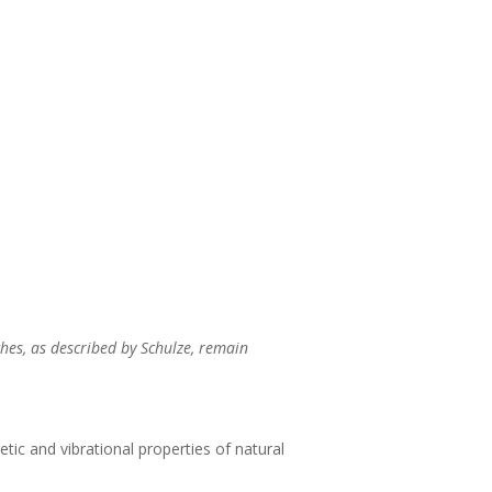
hes, as described by Schulze, remain
tic and vibrational properties of natural