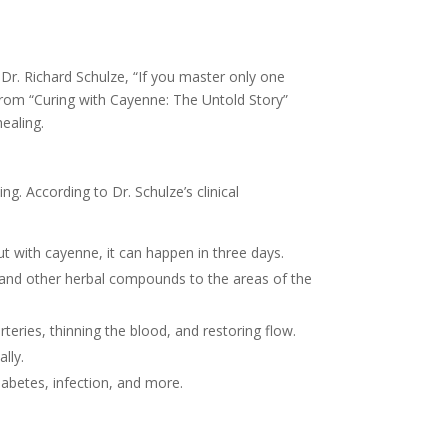
Dr. Richard Schulze, “If you master only one
s from “Curing with Cayenne: The Untold Story”
ealing.
ng. According to Dr. Schulze’s clinical
 with cayenne, it can happen in three days.
s and other herbal compounds to the areas of the
rteries, thinning the blood, and restoring flow.
ally.
iabetes, infection, and more.