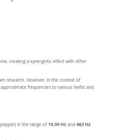
nne, creating a synergistic effect with other
m research. However, in the context of
 approximate frequencies to various herbs and
 pepper) in the range of
10.00 Hz
and
462 Hz
.