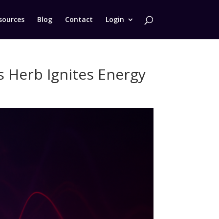
sources
Blog
Contact
Login
 Herb Ignites Energy