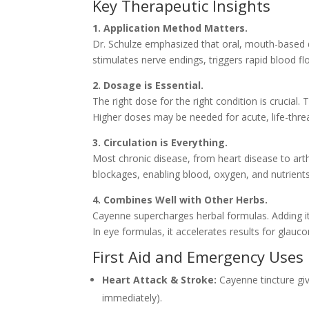
Key Therapeutic Insights
1. Application Method Matters.
Dr. Schulze emphasized that oral, mouth-based de
stimulates nerve endings, triggers rapid blood f
2. Dosage is Essential.
The right dose for the right condition is crucial
Higher doses may be needed for acute, life-threa
3. Circulation is Everything.
Most chronic disease, from heart disease to arth
blockages, enabling blood, oxygen, and nutrient
4. Combines Well with Other Herbs.
Cayenne supercharges herbal formulas. Adding it 
In eye formulas, it accelerates results for glau
First Aid and Emergency Uses
Heart Attack & Stroke:
Cayenne tincture giv
immediately).