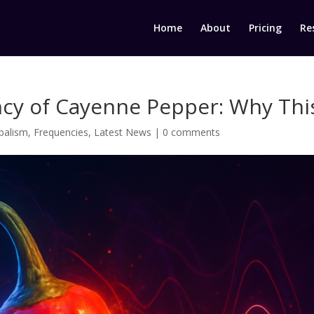
Home
About
Pricing
Re
cy of Cayenne Pepper: Why This
balism
,
Frequencies
,
Latest News
|
0 comments