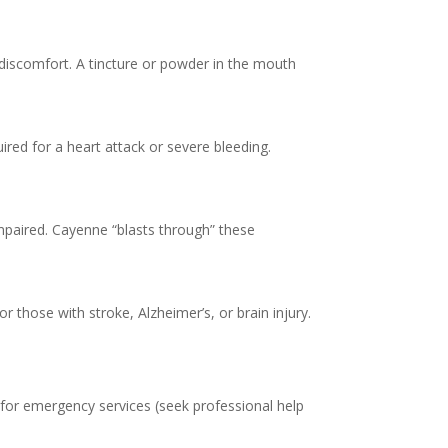
 discomfort. A tincture or powder in the mouth
uired for a heart attack or severe bleeding.
impaired. Cayenne “blasts through” these
 those with stroke, Alzheimer’s, or brain injury.
for emergency services (seek professional help