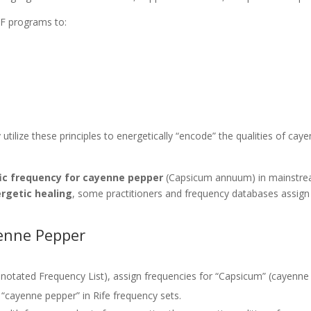
F programs to:
.
utilize these principles to energetically “encode” the qualities of caye
fic frequency for cayenne pepper
(Capsicum annuum) in mainstrea
rgetic healing
, some practitioners and frequency databases assign
.
yenne Pepper
notated Frequency List), assign frequencies for “Capsicum” (cayenne
“cayenne pepper” in Rife frequency sets.