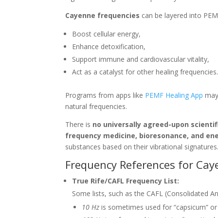
Cayenne frequencies
can be layered into PEM
Boost cellular energy,
Enhance detoxification,
Support immune and cardiovascular vitality,
Act as a catalyst for other healing frequencies
Programs from apps like
PEMF Healing App
may 
natural frequencies.
There is
no universally agreed-upon scienti
frequency medicine, bioresonance, and ene
substances based on their vibrational signatures
Frequency References for Ca
True Rife/CAFL Frequency List:
Some lists, such as the CAFL (Consolidated An
10 Hz
is sometimes used for “capsicum” or 