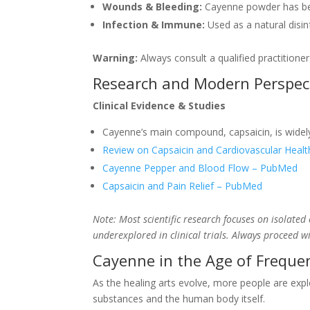
Wounds & Bleeding:
Cayenne powder has bee
Infection & Immune:
Used as a natural disi
Warning:
Always consult a qualified practitione
Research and Modern Perspec
Clinical Evidence & Studies
Cayenne’s main compound, capsaicin, is widely 
Review on Capsaicin and Cardiovascular Heal
Cayenne Pepper and Blood Flow – PubMed
Capsaicin and Pain Relief – PubMed
Note: Most scientific research focuses on isolate
underexplored in clinical trials. Always proceed w
Cayenne in the Age of Freque
As the healing arts evolve, more people are explo
substances and the human body itself.