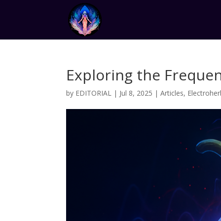
Exploring the Frequen
by
EDITORIAL
|
Jul 8, 2025
|
Articles
,
Electroher