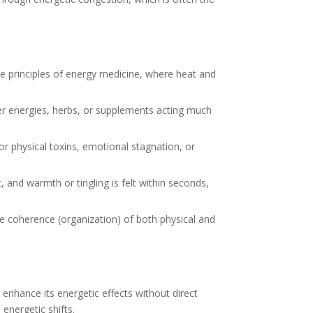
the principles of energy medicine, where heat and
er energies, herbs, or supplements acting much
r physical toxins, emotional stagnation, or
, and warmth or tingling is felt within seconds,
he coherence (organization) of both physical and
enhance its energetic effects without direct
 energetic shifts.