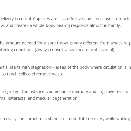
livery is critical. Capsules are less effective and can cause stomach
low, and creates a whole-body healing response almost instantly.
. The amount needed for a sore throat is very different from what’s req
tening conditions (always consult a healthcare professional).
ritis, starts with stagnation—areas of the body where circulation is 
s to reach cells and remove waste.
to ginkgo, for instance, can enhance memory and cognitive results for
coma, cataracts, and macular degeneration.
en orally can sometimes stimulate immediate recovery while waiting 