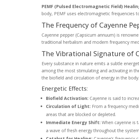
PEMF (Pulsed Electromagnetic Field) Heali
body, PEMF uses electromagnetic frequencies to 
The Frequency of Cayenne Pepp
Cayenne pepper (Capsicum annuum) is renowned not
traditional herbalism and modern frequency medi
The Vibrational Signature of
Every substance in nature emits a subtle energet
among the most stimulating and activating in the
the biofield and circulation of energy in the body
Energetic Effects:
Biofield Activation:
Cayenne is said to increa
Circulation of Light:
From a frequency medici
areas that are blocked or depleted.
Immediate Energy Shift:
When cayenne is tak
a wave of fresh energy throughout the system
Catalyst for Healing:
Cayenne’s frequency ca