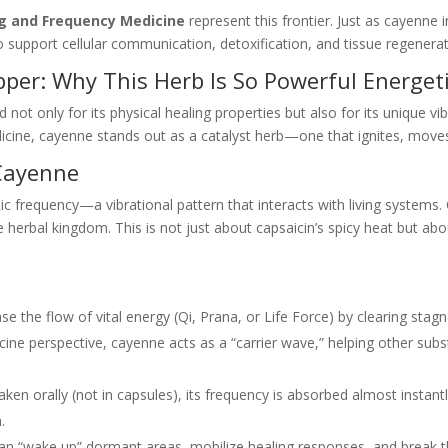
ng and Frequency Medicine
represent this frontier. Just as cayenne
support cellular communication, detoxification, and tissue regenerat
er: Why This Herb Is So Powerful Energeti
 only for its physical healing properties but also for its unique vib
cine, cayenne stands out as a catalyst herb—one that ignites, moves,
 Cayenne
ic frequency—a vibrational pattern that interacts with living systems
 herbal kingdom. This is not just about capsaicin’s spicy heat but ab
.
se the flow of vital energy (Qi, Prana, or Life Force) by clearing sta
ne perspective, cayenne acts as a “carrier wave,” helping other subs
en orally (not in capsules), its frequency is absorbed almost instant
.
n “wake up” dormant areas, mobilize healing responses, and break th