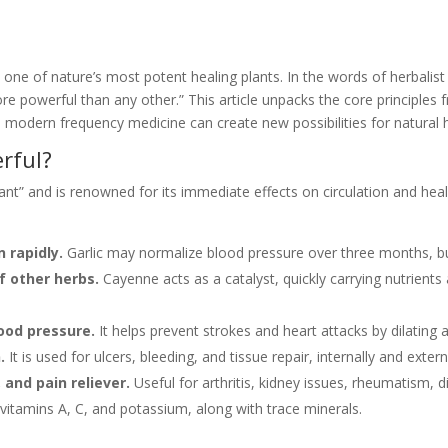
ne of nature’s most potent healing plants. In the words of herbalist 
more powerful than any other.” This article unpacks the core principle
modern frequency medicine can create new possibilities for natural h
rful?
ant” and is renowned for its immediate effects on circulation and heali
 rapidly.
Garlic may normalize blood pressure over three months, but
f other herbs.
Cayenne acts as a catalyst, quickly carrying nutrient
lood pressure.
It helps prevent strokes and heart attacks by dilating a
.
It is used for ulcers, bleeding, and tissue repair, internally and extern
 and pain reliever.
Useful for arthritis, kidney issues, rheumatism, d
vitamins A, C, and potassium, along with trace minerals.