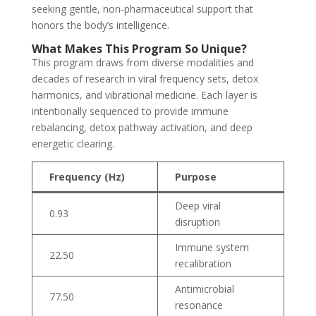
seeking gentle, non-pharmaceutical support that
honors the body’s intelligence.
What Makes This Program So Unique?
This program draws from diverse modalities and
decades of research in viral frequency sets, detox
harmonics, and vibrational medicine. Each layer is
intentionally sequenced to provide immune
rebalancing, detox pathway activation, and deep
energetic clearing.
Frequency (Hz)
Purpose
Deep viral
0.93
disruption
Immune system
22.50
recalibration
Antimicrobial
77.50
resonance