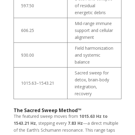
597.50
of residual
energetic debris
Mid-range immune
606.25
support and cellular
alignment
Field harmonization
930.00
and systemic
balance
Sacred sweep for
detox, brain-body
1015.63–1543.21
integration,
recovery
The Sacred Sweep Method™
The featured sweep moves from
1015.63 Hz to
1543.21 Hz
, stepping every
7.83 Hz
—a direct multiple
of the Earth’s Schumann resonance. This range taps