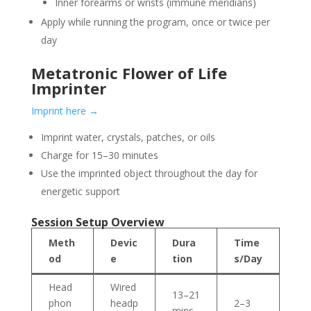
Inner forearms or wrists (immune meridians)
Apply while running the program, once or twice per
day
Metatronic Flower of Life
Imprinter
Imprint here →
Imprint water, crystals, patches, or oils
Charge for 15–30 minutes
Use the imprinted object throughout the day for
energetic support
Session Setup Overview
Meth
Devic
Dura
Time
od
e
tion
s/Day
Head
Wired
13–21
phon
headp
2–3
mins