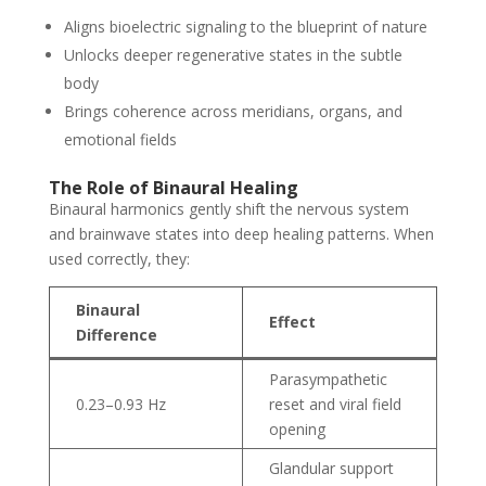
Aligns bioelectric signaling to the blueprint of nature
Unlocks deeper regenerative states in the subtle
body
Brings coherence across meridians, organs, and
emotional fields
The Role of Binaural Healing
Binaural harmonics gently shift the nervous system
and brainwave states into deep healing patterns. When
used correctly, they:
Binaural
Effect
Difference
Parasympathetic
0.23–0.93 Hz
reset and viral field
opening
Glandular support