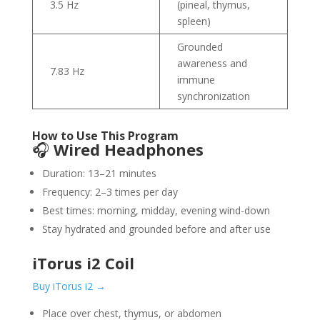
3.5 Hz
(pineal, thymus,
spleen)
Grounded
awareness and
7.83 Hz
immune
synchronization
How to Use This Program
🎧
Wired Headphones
Duration: 13–21 minutes
Frequency: 2–3 times per day
Best times: morning, midday, evening wind-down
Stay hydrated and grounded before and after use
iTorus i2 Coil
Buy iTorus i2 →
Place over chest, thymus, or abdomen