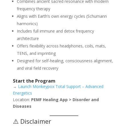
Combines ancient sacred resonance with modern
frequency therapy
Aligns with Earth’s own energy cycles (Schumann
harmonics)
Includes full immune and detox frequency
architecture
Offers flexibility across headphones, coils, mats,
TENS, and imprinting
Designed for self-healing, consciousness alignment,
and viral field recovery
Start the Program
→
Launch Monkeypox Total Support – Advanced
Energetics
Location:
PEMF Healing App > Disorder and
Diseases
⚠️ Disclaimer