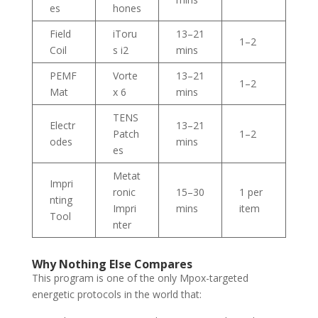
es
hones
Field
iToru
13–21
1–2
Coil
s i2
mins
PEMF
Vorte
13–21
1–2
Mat
x 6
mins
TENS
Electr
13–21
Patch
1–2
odes
mins
es
Metat
Impri
ronic
15–30
1 per
nting
Impri
mins
item
Tool
nter
Why Nothing Else Compares
This program is one of the only Mpox-targeted
energetic protocols in the world that: