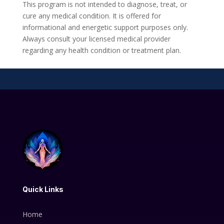
This program is not intended to diagnose, treat, or
cure any medical condition. It is offered for
informational and energetic support purposes only.
Always consult your licensed medical provider
regarding any health condition or treatment plan.
Quick Links
Home