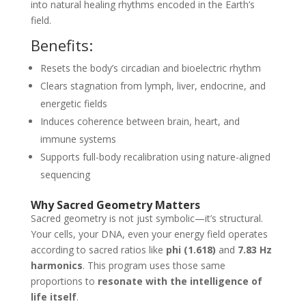
into natural healing rhythms encoded in the Earth’s
field.
Benefits:
Resets the body’s circadian and bioelectric rhythm
Clears stagnation from lymph, liver, endocrine, and
energetic fields
Induces coherence between brain, heart, and
immune systems
Supports full-body recalibration using nature-aligned
sequencing
Why Sacred Geometry Matters
Sacred geometry is not just symbolic—it’s structural.
Your cells, your DNA, even your energy field operates
according to sacred ratios like
phi (1.618)
and
7.83 Hz
harmonics
. This program uses those same
proportions to
resonate with the intelligence of
life itself
.