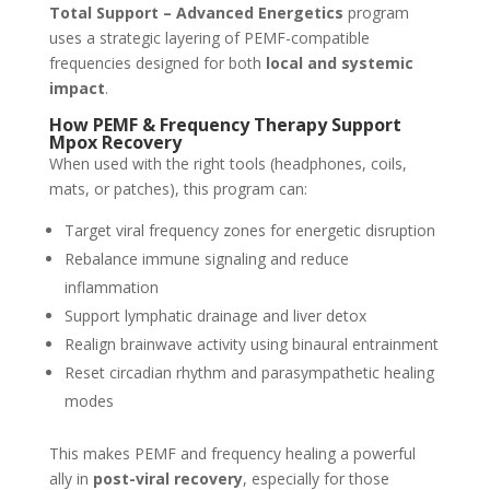
Total Support – Advanced Energetics
program
uses a strategic layering of PEMF-compatible
frequencies designed for both
local and systemic
impact
.
How PEMF & Frequency Therapy Support
Mpox Recovery
When used with the right tools (headphones, coils,
mats, or patches), this program can:
Target viral frequency zones for energetic disruption
Rebalance immune signaling and reduce
inflammation
Support lymphatic drainage and liver detox
Realign brainwave activity using binaural entrainment
Reset circadian rhythm and parasympathetic healing
modes
This makes PEMF and frequency healing a powerful
ally in
post-viral recovery
, especially for those