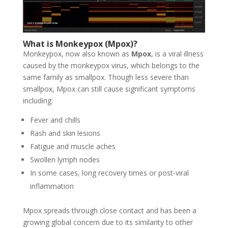
What is Monkeypox (Mpox)?
Monkeypox, now also known as
Mpox
, is a viral illness
caused by the monkeypox virus, which belongs to the
same family as smallpox. Though less severe than
smallpox, Mpox can still cause significant symptoms
including:
Fever and chills
Rash and skin lesions
Fatigue and muscle aches
Swollen lymph nodes
In some cases, long recovery times or post-viral
inflammation
Mpox spreads through close contact and has been a
growing global concern due to its similarity to other