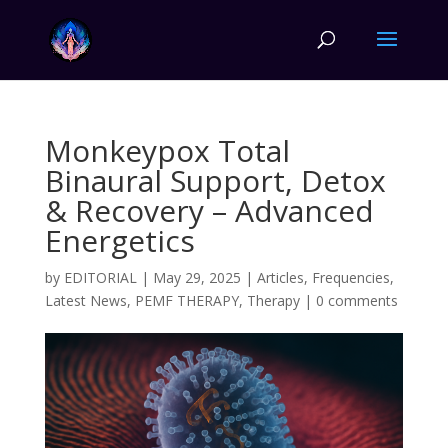
Monkeypox Total
Binaural Support, Detox
& Recovery – Advanced
Energetics
by
EDITORIAL
|
May 29, 2025
|
Articles
,
Frequencies
,
Latest News
,
PEMF THERAPY
,
Therapy
|
0 comments