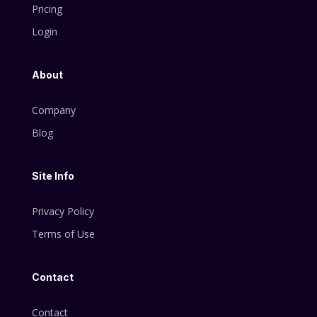
Pricing
Login
About
Company
Blog
Site Info
Privacy Policy
Terms of Use
Contact
Contact