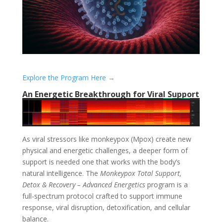
Explore the Program Here →
An Energetic Breakthrough for Viral Support
As viral stressors like monkeypox (Mpox) create new
physical and energetic challenges, a deeper form of
support is needed one that works with the body’s
natural intelligence. The
Monkeypox Total Support,
Detox & Recovery – Advanced Energetics
program is a
full-spectrum protocol crafted to support immune
response, viral disruption, detoxification, and cellular
balance.