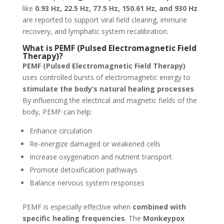
like
0.93 Hz, 22.5 Hz, 77.5 Hz, 150.61 Hz, and 930 Hz
are reported to support viral field clearing, immune
recovery, and lymphatic system recalibration.
What is PEMF (Pulsed Electromagnetic Field
Therapy)?
PEMF (Pulsed Electromagnetic Field Therapy)
uses controlled bursts of electromagnetic energy to
stimulate the body’s natural healing processes
.
By influencing the electrical and magnetic fields of the
body, PEMF can help:
Enhance circulation
Re-energize damaged or weakened cells
Increase oxygenation and nutrient transport
Promote detoxification pathways
Balance nervous system responses
PEMF is especially effective when
combined with
specific healing frequencies
. The
Monkeypox