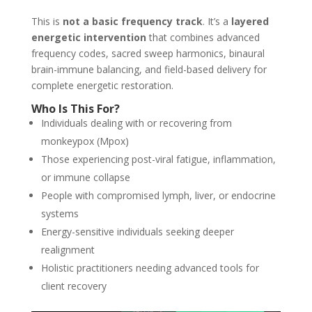
This is
not a basic frequency track
. It’s a
layered
energetic intervention
that combines advanced
frequency codes, sacred sweep harmonics, binaural
brain-immune balancing, and field-based delivery for
complete energetic restoration.
Who Is This For?
Individuals dealing with or recovering from
monkeypox (Mpox)
Those experiencing post-viral fatigue, inflammation,
or immune collapse
People with compromised lymph, liver, or endocrine
systems
Energy-sensitive individuals seeking deeper
realignment
Holistic practitioners needing advanced tools for
client recovery