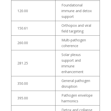
Foundational
120.00
immune and detox
support
Orthopox and viral
150.61
field targeting
Multi-pathogen
260.00
coherence
Solar plexus
support and
281.25
immune
enhancement
General pathogen
350.00
disruption
Pathogen envelope
395.00
harmonics
Detox and collapse