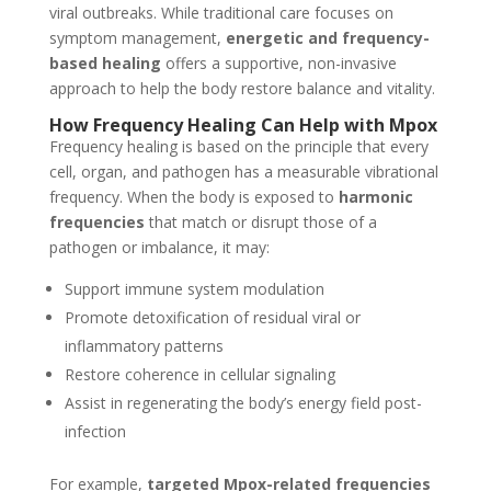
viral outbreaks. While traditional care focuses on
symptom management,
energetic and frequency-
based healing
offers a supportive, non-invasive
approach to help the body restore balance and vitality.
How Frequency Healing Can Help with Mpox
Frequency healing is based on the principle that every
cell, organ, and pathogen has a measurable vibrational
frequency. When the body is exposed to
harmonic
frequencies
that match or disrupt those of a
pathogen or imbalance, it may:
Support immune system modulation
Promote detoxification of residual viral or
inflammatory patterns
Restore coherence in cellular signaling
Assist in regenerating the body’s energy field post-
infection
For example,
targeted Mpox-related frequencies