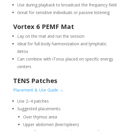
Use during playback to broadcast the frequency field
Great for sensitive individuals or passive listening
Vortex 6 PEMF Mat
Lay on the mat and run the session
Ideal for full-body harmonization and lymphatic
detox
Can combine with iTorus placed on specific energy
centers
TENS Patches
Placement & Use Guide →
Use 2–4 patches
Suggested placements:
Over thymus area
Upper abdomen (liver/spleen)