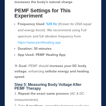
increases the body’s natural charge
.
PEMF Settings for This
Experiment
Frequency Used:
528 Hz
(
Known for DNA repair
and energy boost
). We recommend using Full
spectrum and full vibration frequency from
https://www.pemfhealing.app
Duration:
30 minutes
.
App Used:
PEMF Healing App
.
🎯
Goal:
PEMF should
increase your DC body
voltage
, enhancing
cellular energy and healing
speed
.
Step 5: Measuring Body Voltage After
PEMF Therapy
Repeat the exact same process
(AC & DC
measurements).
Take
6 readings
, grounding between each one.