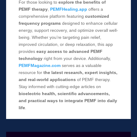
For those looking to
explore the benefits of
PEMF therapy
,
PEMFHealing.app
offers a
comprehensive platform featuring
customized
frequency programs
designed to enhance cellular
energy, support recovery, and optimize overall well-
being. Whether you’re targeting pain relief,
improved circulation, or deep relaxation, this app
provides
easy access to advanced PEMF
technology
right from your device. Additionally,
PEMFMagazine.com
serves as a valuable
resource for
the latest research, expert insights,
and real-world applications
of PEMF therapy.
Stay informed with cutting-edge articles on
bioelectric health, scientific advancements,
and practical ways to integrate PEMF into daily
life
.