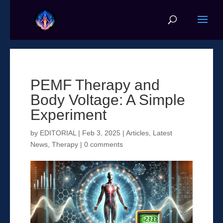
PEMF Therapy and
Body Voltage: A Simple
Experiment
by
EDITORIAL
|
Feb 3, 2025
|
Articles
,
Latest
News
,
Therapy
|
0 comments