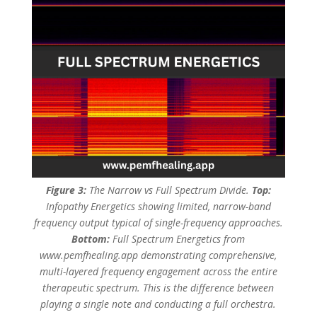
Figure 3:
The Narrow vs Full Spectrum Divide.
Top:
Infopathy Energetics showing limited, narrow-band
frequency output typical of single-frequency approaches.
Bottom:
Full Spectrum Energetics from
www.pemfhealing.app demonstrating comprehensive,
multi-layered frequency engagement across the entire
therapeutic spectrum. This is the difference between
playing a single note and conducting a full orchestra.