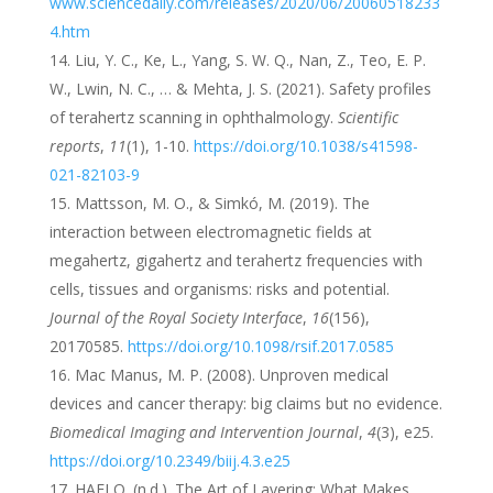
www.sciencedaily.com/releases/2020/06/20060518233
4.htm
Liu, Y. C., Ke, L., Yang, S. W. Q., Nan, Z., Teo, E. P.
W., Lwin, N. C., … & Mehta, J. S. (2021). Safety profiles
of terahertz scanning in ophthalmology.
Scientific
reports
,
11
(1), 1-10.
https://doi.org/10.1038/s41598-
021-82103-9
Mattsson, M. O., & Simkó, M. (2019). The
interaction between electromagnetic fields at
megahertz, gigahertz and terahertz frequencies with
cells, tissues and organisms: risks and potential.
Journal of the Royal Society Interface
,
16
(156),
20170585.
https://doi.org/10.1098/rsif.2017.0585
Mac Manus, M. P. (2008). Unproven medical
devices and cancer therapy: big claims but no evidence.
Biomedical Imaging and Intervention Journal
,
4
(3), e25.
https://doi.org/10.2349/biij.4.3.e25
HAELO. (n.d.). The Art of Layering: What Makes