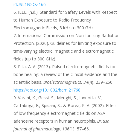
idUSL1N2OZ166
IEEE. (n.d.). Standard for Safety Levels with Respect
to Human Exposure to Radio Frequency
Electromagnetic Fields, 3 kHz to 300 GHz.
International Commission on Non-Ionizing Radiation
Protection. (2020). Guidelines for limiting exposure to
time-varying electric, magnetic and electromagnetic
fields (up to 300 GHz).
Pilla, A. A. (2013). Pulsed electromagnetic fields for
bone healing: a review of the clinical evidence and the
scientific basis.
Bioelectromagnetics
,
34
(4), 239–250.
https://doi.org/10.1002/bem.21768
Varani, K., Gessi, S., Merighi, S., Iannotta, V.,
Cattabriga, E., Spisani, S., & Borea, P. A. (2002). Effect
of low frequency electromagnetic fields on A2A
adenosine receptors in human neutrophils.
British
journal of pharmacology
,
136
(1), 57–66.