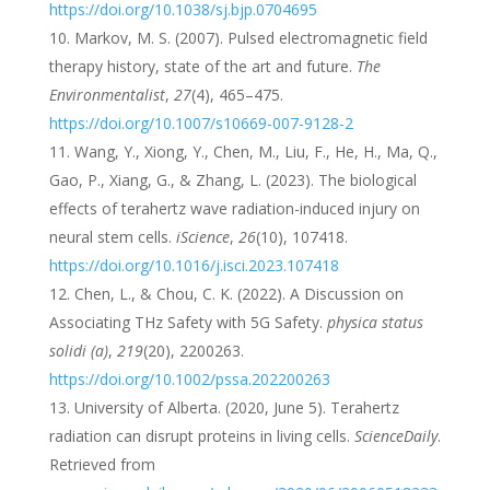
https://doi.org/10.1038/sj.bjp.0704695
Markov, M. S. (2007). Pulsed electromagnetic field
therapy history, state of the art and future.
The
Environmentalist
,
27
(4), 465–475.
https://doi.org/10.1007/s10669-007-9128-2
Wang, Y., Xiong, Y., Chen, M., Liu, F., He, H., Ma, Q.,
Gao, P., Xiang, G., & Zhang, L. (2023). The biological
effects of terahertz wave radiation-induced injury on
neural stem cells.
iScience
,
26
(10), 107418.
https://doi.org/10.1016/j.isci.2023.107418
Chen, L., & Chou, C. K. (2022). A Discussion on
Associating THz Safety with 5G Safety.
physica status
solidi (a)
,
219
(20), 2200263.
https://doi.org/10.1002/pssa.202200263
University of Alberta. (2020, June 5). Terahertz
radiation can disrupt proteins in living cells.
ScienceDaily
.
Retrieved from