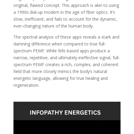
original, flawed concept. This approach is akin to using
a 1990s dial-up modem in the age of fiber optics. It’s
slow, inefficient, and fails to account for the dynamic,
ever-changing nature of the human body.
The spectral analysis of these apps reveals a stark and
damning difference when compared to true full-
spectrum PEMF. While Rife-based apps produce a
narrow, repetitive, and ultimately ineffective signal, full-
spectrum PEMF creates a rich, complex, and coherent
field that more closely mimics the body’s natural
energetic language, allowing for true healing and
regeneration.