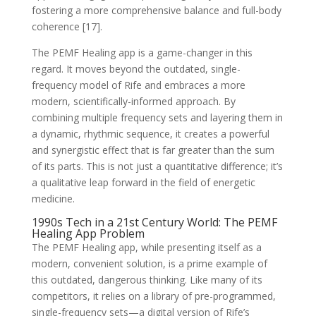
fostering a more comprehensive balance and full-body
coherence [17].
The PEMF Healing app is a game-changer in this
regard. It moves beyond the outdated, single-
frequency model of Rife and embraces a more
modern, scientifically-informed approach. By
combining multiple frequency sets and layering them in
a dynamic, rhythmic sequence, it creates a powerful
and synergistic effect that is far greater than the sum
of its parts. This is not just a quantitative difference; it’s
a qualitative leap forward in the field of energetic
medicine.
1990s Tech in a 21st Century World: The PEMF
Healing App Problem
The PEMF Healing app, while presenting itself as a
modern, convenient solution, is a prime example of
this outdated, dangerous thinking. Like many of its
competitors, it relies on a library of pre-programmed,
single-frequency sets—a digital version of Rife’s