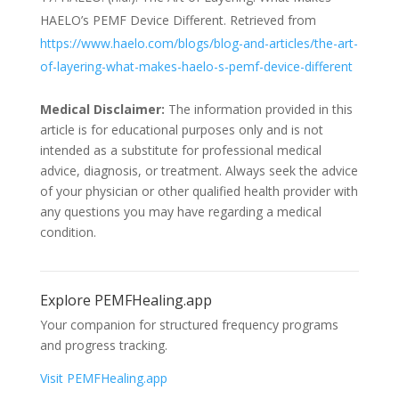
HAELO’s PEMF Device Different. Retrieved from
https://www.haelo.com/blogs/blog-and-articles/the-art-
of-layering-what-makes-haelo-s-pemf-device-different
Medical Disclaimer:
The information provided in this
article is for educational purposes only and is not
intended as a substitute for professional medical
advice, diagnosis, or treatment. Always seek the advice
of your physician or other qualified health provider with
any questions you may have regarding a medical
condition.
Explore PEMFHealing.app
Your companion for structured frequency programs
and progress tracking.
Visit PEMFHealing.app