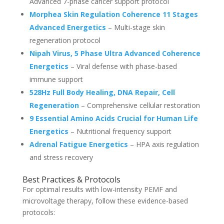
Advanced 7-phase cancer support protocol
Morphea Skin Regulation Coherence 11 Stages
Advanced Energetics
– Multi-stage skin
regeneration protocol
Nipah Virus, 5 Phase Ultra Advanced Coherence
Energetics
– Viral defense with phase-based
immune support
528Hz Full Body Healing, DNA Repair, Cell
Regeneration
– Comprehensive cellular restoration
9 Essential Amino Acids Crucial for Human Life
Energetics
– Nutritional frequency support
Adrenal Fatigue Energetics
– HPA axis regulation
and stress recovery
Best Practices & Protocols
For optimal results with low-intensity PEMF and
microvoltage therapy, follow these evidence-based
protocols: