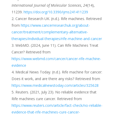
International Journal of Molecular Sciences
,
24
(14),
11239.
https://doi.org/10.3390/ijms241411239
Cancer Research UK. (n.d.). Rife machines. Retrieved
from
https://www.cancerresearchuk.org/about-
cancer/treatment/complementary-alternative-
therapies/individual-therapies/rife-machine-and-cancer
WebMD. (2024, June 11). Can Rife Machines Treat
Cancer? Retrieved from
https://www.webmd.com/cancer/cancer-rife-machine-
evidence
Medical News Today. (n.d.). Rife machine for cancer:
Does it work, and are there any risks? Retrieved from
https://www.medicalnewstoday.com/articles/325628
Reuters. (2021, July 23). No reliable evidence that
Rife machines cure cancer. Retrieved from
https://www.reuters.com/article/fact-check/no-reliable-
evidence-that-rife-machines-cure-cancer-