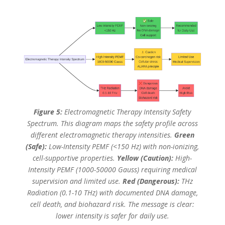
Figure 5:
Electromagnetic Therapy Intensity Safety
Spectrum. This diagram maps the safety profile across
different electromagnetic therapy intensities.
Green
(Safe):
Low-Intensity PEMF (<150 Hz) with non-ionizing,
cell-supportive properties.
Yellow (Caution):
High-
Intensity PEMF (1000-50000 Gauss) requiring medical
supervision and limited use.
Red (Dangerous):
THz
Radiation (0.1-10 THz) with documented DNA damage,
cell death, and biohazard risk. The message is clear:
lower intensity is safer for daily use.