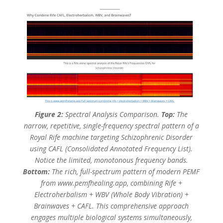
Figure 2:
Spectral Analysis Comparison.
Top:
The
narrow, repetitive, single-frequency spectral pattern of a
Royal Rife machine targeting Schizophrenic Disorder
using CAFL (Consolidated Annotated Frequency List).
Notice the limited, monotonous frequency bands.
Bottom:
The rich, full-spectrum pattern of modern PEMF
from www.pemfhealing.app, combining Rife +
Electroherbalism + WBV (Whole Body Vibration) +
Brainwaves + CAFL. This comprehensive approach
engages multiple biological systems simultaneously,