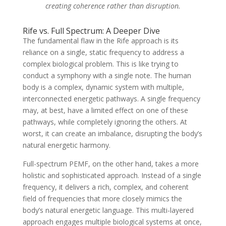
creating coherence rather than disruption.
Rife vs. Full Spectrum: A Deeper Dive
The fundamental flaw in the Rife approach is its
reliance on a single, static frequency to address a
complex biological problem. This is like trying to
conduct a symphony with a single note. The human
body is a complex, dynamic system with multiple,
interconnected energetic pathways. A single frequency
may, at best, have a limited effect on one of these
pathways, while completely ignoring the others. At
worst, it can create an imbalance, disrupting the body’s
natural energetic harmony.
Full-spectrum PEMF, on the other hand, takes a more
holistic and sophisticated approach. Instead of a single
frequency, it delivers a rich, complex, and coherent
field of frequencies that more closely mimics the
body’s natural energetic language. This multi-layered
approach engages multiple biological systems at once,