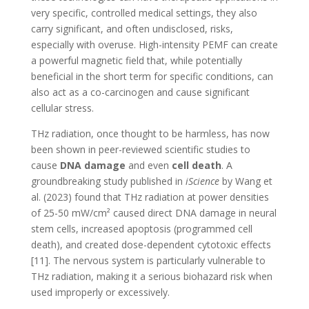
very specific, controlled medical settings, they also
carry significant, and often undisclosed, risks,
especially with overuse. High-intensity PEMF can create
a powerful magnetic field that, while potentially
beneficial in the short term for specific conditions, can
also act as a co-carcinogen and cause significant
cellular stress.
THz radiation, once thought to be harmless, has now
been shown in peer-reviewed scientific studies to
cause
DNA damage
and even
cell death
. A
groundbreaking study published in
iScience
by Wang et
al. (2023) found that THz radiation at power densities
of 25-50 mW/cm² caused direct DNA damage in neural
stem cells, increased apoptosis (programmed cell
death), and created dose-dependent cytotoxic effects
[11]. The nervous system is particularly vulnerable to
THz radiation, making it a serious biohazard risk when
used improperly or excessively.