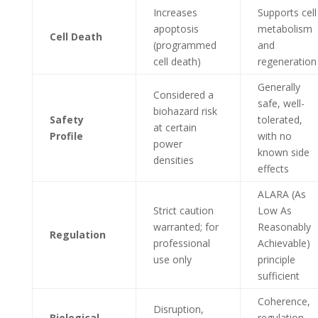
Increases
Supports cell
apoptosis
metabolism
Cell Death
(programmed
and
cell death)
regeneration
Generally
Considered a
safe, well-
biohazard risk
Safety
tolerated,
at certain
Profile
with no
power
known side
densities
effects
ALARA (As
Strict caution
Low As
warranted; for
Reasonably
Regulation
professional
Achievable)
use only
principle
sufficient
Coherence,
Disruption,
Biological
regulation,