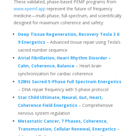
These validated, phase-based PEMF programs from
www.epemf.app
represent the future of frequency
medicine—multi-phase, full-spectrum, and scientifically
designed for maximum coherence and safety:
Deep Tissue Regeneration, Recovery Tesla 3 6
9 Energetics
– Advanced tissue repair using Tesla’s
sacred number sequence
Atrial Fibrillation, Heart Rhythm Disorder –
Calm, Coherence, Balance
– Heart-brain
synchronization for cardiac coherence
528Hz Sacred 5-Phase Full Spectrum Energetics
– DNA repair frequency with 5-phase protocol
Star Child Ultimate, Neural, Gut, Heart,
Coherence Field Energetics
– Comprehensive
nervous system regulation
Metastatic Cancer, 7 Phases, Coherence,
Transmutation, Cellular Renewal, Energetics
–