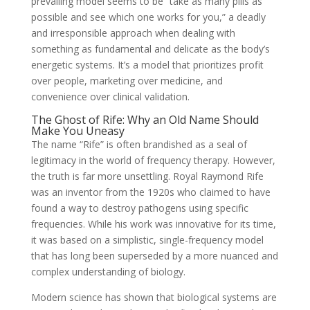
prevailing model seems to be “take as many pills as
possible and see which one works for you,” a deadly
and irresponsible approach when dealing with
something as fundamental and delicate as the body’s
energetic systems. It’s a model that prioritizes profit
over people, marketing over medicine, and
convenience over clinical validation.
The Ghost of Rife: Why an Old Name Should
Make You Uneasy
The name “Rife” is often brandished as a seal of
legitimacy in the world of frequency therapy. However,
the truth is far more unsettling. Royal Raymond Rife
was an inventor from the 1920s who claimed to have
found a way to destroy pathogens using specific
frequencies. While his work was innovative for its time,
it was based on a simplistic, single-frequency model
that has long been superseded by a more nuanced and
complex understanding of biology.
Modern science has shown that biological systems are