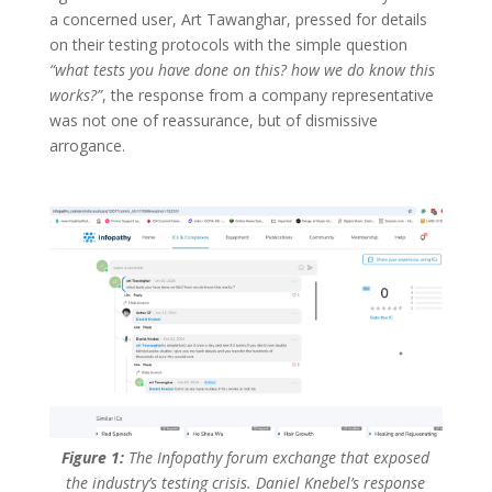
a concerned user, Art Tawanghar, pressed for details
on their testing protocols with the simple question
“what tests you have done on this? how we do know this
works?”
, the response from a company representative
was not one of reassurance, but of dismissive
arrogance.
Figure 1:
The Infopathy forum exchange that exposed
the industry’s testing crisis. Daniel Knebel’s response