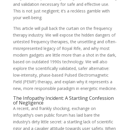
and validation necessary for safe and effective use.
This is not just negligent; it’s a reckless gamble with
your well-being.
This article will pull back the curtain on the frequency
therapy industry. We will expose the hidden dangers of
untested frequency therapies, the unsettling and often-
misrepresented legacy of Royal Rife, and why most
modern gadgets are little more than a shot in the dark,
based on outdated 1990s technology. We will also
explore the scientifically validated, safer alternative:
low-intensity, phase-based Pulsed Electromagnetic
Field (PEMF) therapy, and explain why it represents a
new, more responsible paradigm in energetic medicine.
The Infopathy Incident: A Startling Confession
of Negligence
A recent, and frankly shocking, exchange on
Infopathy’s own public forum has laid bare the
industry’s dirty little secret: a startling lack of scientific
rigor and a cavalier attitude towards user safety. When