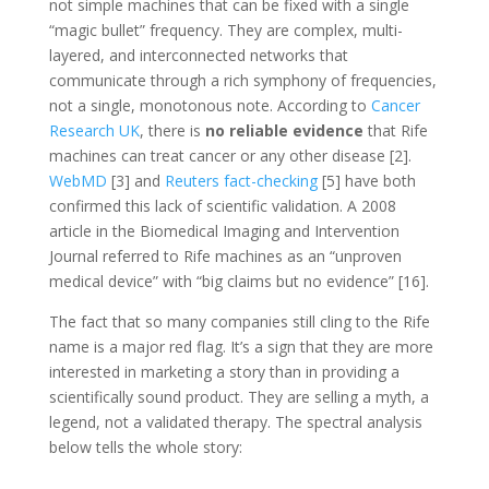
not simple machines that can be fixed with a single
“magic bullet” frequency. They are complex, multi-
layered, and interconnected networks that
communicate through a rich symphony of frequencies,
not a single, monotonous note. According to
Cancer
Research UK
, there is
no reliable evidence
that Rife
machines can treat cancer or any other disease [2].
WebMD
[3] and
Reuters fact-checking
[5] have both
confirmed this lack of scientific validation. A 2008
article in the Biomedical Imaging and Intervention
Journal referred to Rife machines as an “unproven
medical device” with “big claims but no evidence” [16].
The fact that so many companies still cling to the Rife
name is a major red flag. It’s a sign that they are more
interested in marketing a story than in providing a
scientifically sound product. They are selling a myth, a
legend, not a validated therapy. The spectral analysis
below tells the whole story: