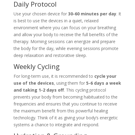
Daily Protocol
Use your chosen device for
30-60 minutes per day
. It
is best to use the devices in a quiet, relaxed
environment where you can focus on your breathing
and allow your body to receive the full benefits of the
therapy. Morning sessions can energize and prepare
the body for the day, while evening sessions promote
deep relaxation and restorative sleep.
Weekly Cycling
For long-term use, it is recommended to
cycle your
use of the devices
, using them for
5-6 days a week
and taking 1-2 days off
. This cycling protocol
prevents your body from becoming habituated to the
frequencies and ensures that you continue to receive
the maximum benefit from this powerful healing
technology. Think of it as giving your body’s energetic
systems a chance to integrate and respond.