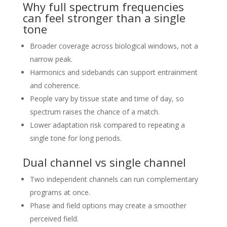
Why full spectrum frequencies
can feel stronger than a single
tone
Broader coverage across biological windows, not a
narrow peak.
Harmonics and sidebands can support entrainment
and coherence.
People vary by tissue state and time of day, so
spectrum raises the chance of a match.
Lower adaptation risk compared to repeating a
single tone for long periods.
Dual channel vs single channel
Two independent channels can run complementary
programs at once.
Phase and field options may create a smoother
perceived field.