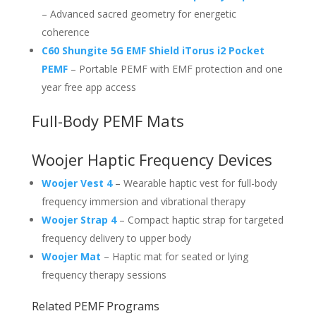
– Advanced sacred geometry for energetic
coherence
C60 Shungite 5G EMF Shield iTorus i2 Pocket
PEMF
– Portable PEMF with EMF protection and one
year free app access
Full-Body PEMF Mats
Woojer Haptic Frequency Devices
Woojer Vest 4
– Wearable haptic vest for full-body
frequency immersion and vibrational therapy
Woojer Strap 4
– Compact haptic strap for targeted
frequency delivery to upper body
Woojer Mat
– Haptic mat for seated or lying
frequency therapy sessions
Related PEMF Programs