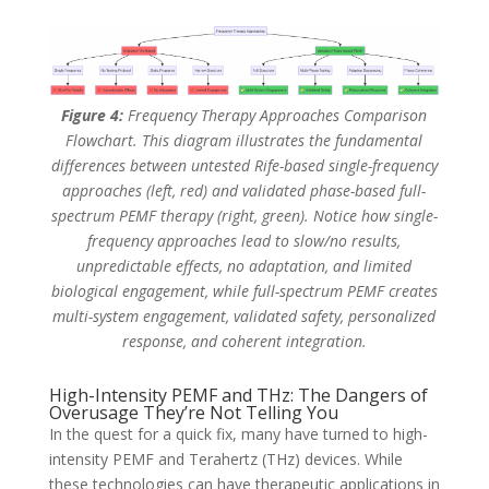
Figure 4:
Frequency Therapy Approaches Comparison
Flowchart. This diagram illustrates the fundamental
differences between untested Rife-based single-frequency
approaches (left, red) and validated phase-based full-
spectrum PEMF therapy (right, green). Notice how single-
frequency approaches lead to slow/no results,
unpredictable effects, no adaptation, and limited
biological engagement, while full-spectrum PEMF creates
multi-system engagement, validated safety, personalized
response, and coherent integration.
High-Intensity PEMF and THz: The Dangers of
Overusage They’re Not Telling You
In the quest for a quick fix, many have turned to high-
intensity PEMF and Terahertz (THz) devices. While
these technologies can have therapeutic applications in