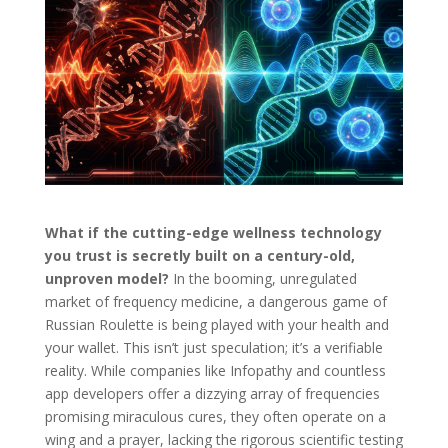
What if the cutting-edge wellness technology
you trust is secretly built on a century-old,
unproven model?
In the booming, unregulated
market of frequency medicine, a dangerous game of
Russian Roulette is being played with your health and
your wallet. This isn’t just speculation; it’s a verifiable
reality. While companies like Infopathy and countless
app developers offer a dizzying array of frequencies
promising miraculous cures, they often operate on a
wing and a prayer, lacking the rigorous scientific testing