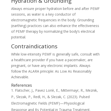
Hydration & Grounding
Always ensure proper hydration before and after PEMF
sessions, as water is a key conductor of
electromagnetic frequencies in the body. Grounding
(earthing) practices can also enhance the effectiveness
of PEMF therapy by normalizing the body’s electrical
potential.
Contraindications
While low-intensity PEMF is generally safe, consult with
a healthcare provider if you have a pacemaker, are
pregnant, or have any electronic implants. Always
follow the ALARA principle: As Low As Reasonably
Achievable.
References
Flatscher, J., Pavez Loriè, E., Mittermayr, R., Meznik,
P., Slezak, P., Redl, H., & Slezak, C. (2023). Pulsed
Electromagnetic Fields (PEMF)—Physiological
Response and Its Potential in Trauma Treatment.