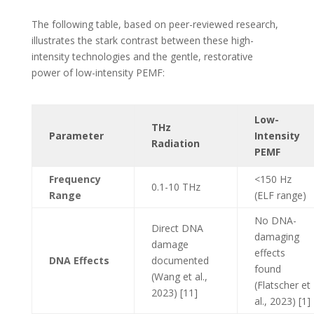
The following table, based on peer-reviewed research,
illustrates the stark contrast between these high-
intensity technologies and the gentle, restorative
power of low-intensity PEMF:
Low-
THz
Parameter
Intensity
Radiation
PEMF
Frequency
<150 Hz
0.1-10 THz
Range
(ELF range)
No DNA-
Direct DNA
damaging
damage
effects
DNA Effects
documented
found
(Wang et al.,
(Flatscher et
2023) [11]
al., 2023) [1]