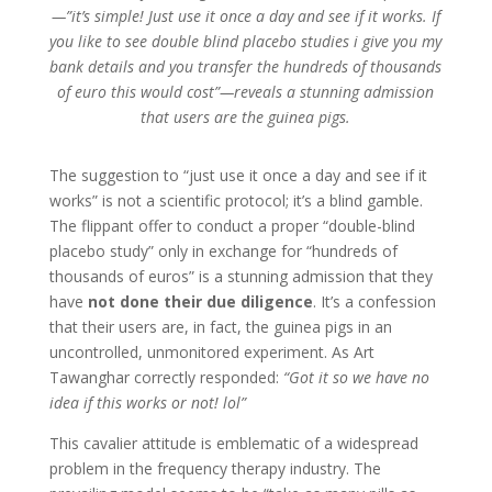
—”it’s simple! Just use it once a day and see if it works. If
you like to see double blind placebo studies i give you my
bank details and you transfer the hundreds of thousands
of euro this would cost”—reveals a stunning admission
that users are the guinea pigs.
The suggestion to “just use it once a day and see if it
works” is not a scientific protocol; it’s a blind gamble.
The flippant offer to conduct a proper “double-blind
placebo study” only in exchange for “hundreds of
thousands of euros” is a stunning admission that they
have
not done their due diligence
. It’s a confession
that their users are, in fact, the guinea pigs in an
uncontrolled, unmonitored experiment. As Art
Tawanghar correctly responded:
“Got it so we have no
idea if this works or not! lol”
This cavalier attitude is emblematic of a widespread
problem in the frequency therapy industry. The