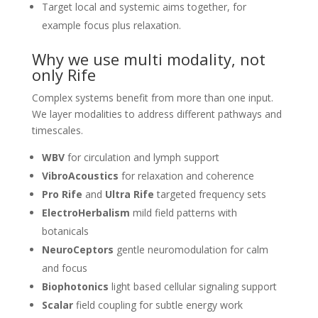
Target local and systemic aims together, for
example focus plus relaxation.
Why we use multi modality, not
only Rife
Complex systems benefit from more than one input.
We layer modalities to address different pathways and
timescales.
WBV
for circulation and lymph support
VibroAcoustics
for relaxation and coherence
Pro Rife
and
Ultra Rife
targeted frequency sets
ElectroHerbalism
mild field patterns with
botanicals
NeuroCeptors
gentle neuromodulation for calm
and focus
Biophotonics
light based cellular signaling support
Scalar
field coupling for subtle energy work