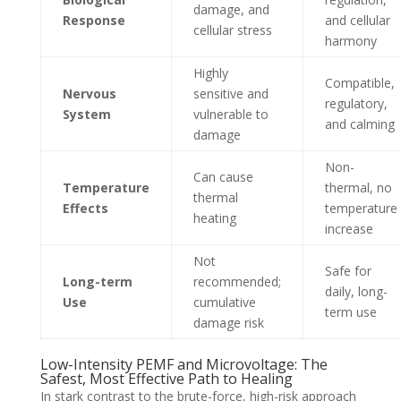
damage, and
Response
and cellular
cellular stress
harmony
Highly
Compatible,
Nervous
sensitive and
regulatory,
System
vulnerable to
and calming
damage
Non-
Can cause
Temperature
thermal, no
thermal
Effects
temperature
heating
increase
Not
Safe for
Long-term
recommended;
daily, long-
Use
cumulative
term use
damage risk
Low-Intensity PEMF and Microvoltage: The
Safest, Most Effective Path to Healing
In stark contrast to the brute-force, high-risk approach