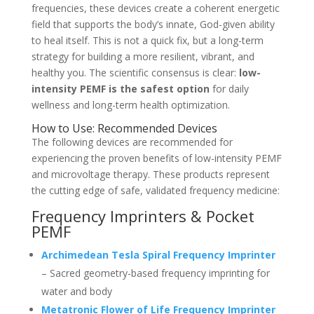
frequencies, these devices create a coherent energetic
field that supports the body’s innate, God-given ability
to heal itself. This is not a quick fix, but a long-term
strategy for building a more resilient, vibrant, and
healthy you. The scientific consensus is clear:
low-
intensity PEMF is the safest option
for daily
wellness and long-term health optimization.
How to Use: Recommended Devices
The following devices are recommended for
experiencing the proven benefits of low-intensity PEMF
and microvoltage therapy. These products represent
the cutting edge of safe, validated frequency medicine:
Frequency Imprinters & Pocket
PEMF
Archimedean Tesla Spiral Frequency Imprinter
– Sacred geometry-based frequency imprinting for
water and body
Metatronic Flower of Life Frequency Imprinter