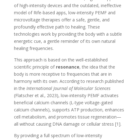
of high-intensity devices and the outdated, ineffective
model of Rife-based apps, low-intensity PEMF and
microvoltage therapies offer a safe, gentle, and
profoundly effective path to healing. These
technologies work by providing the body with a subtle
energetic cue, a gentle reminder of its own natural
healing frequencies.
This approach is based on the well-established
scientific principle of
resonance
, the idea that the
body is more receptive to frequencies that are in
harmony with its own. According to research published
in the
International Journal of Molecular Sciences
(Flatscher et al., 2023), low-intensity PEMF activates
beneficial calcium channels (L-type voltage-gated
calcium channels), supports ATP production, enhances
cell metabolism, and promotes tissue regeneration—
all without causing DNA damage or cellular stress [1].
By providing a full spectrum of low-intensity