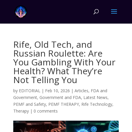
Rife, Old Tech, and
Russian Roulette: Are
You Gambling With Your
Health? What They’re
Not Telling You
by
EDITORIAL
|
Feb 10, 2026
|
Articles
,
FDA and
Government
,
Government and FDA
,
Latest News
,
PEMF and Safety
,
PEMF THERAPY
,
Rife Technology
,
Therapy
|
0 comments