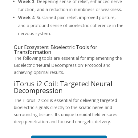
Week 3
: Deepening sense of relief, enhanced nerve
function, and a reduction in numbness or weakness.
Week 4
: Sustained pain relief, improved posture,
and a profound sense of bioelectric coherence in the
nervous system.
Our Ecosystem: Bioelectric Tools for
Transformation
The following tools are essential for implementing the
Bioelectric ‘Neural Decompression’ Protocol and
achieving optimal results.
iTorus i2 Coil: Targeted Neural
Decompression
The iTorus i2 Coil is essential for delivering targeted
bioelectric signals directly to the sciatic nerve and
surrounding tissues. Its unique toroidal field ensures
deep penetration and focused energetic delivery.