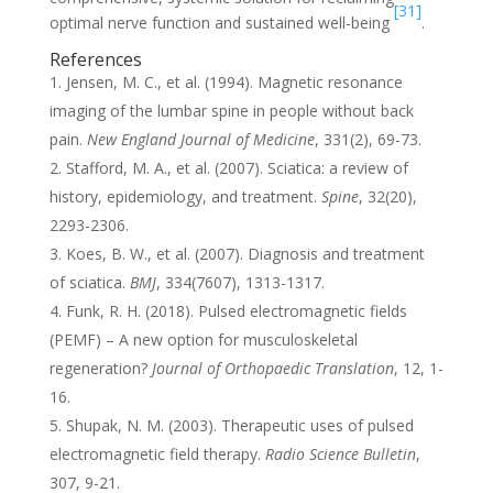
[31]
optimal nerve function and sustained well-being
.
References
Jensen, M. C., et al. (1994). Magnetic resonance
imaging of the lumbar spine in people without back
pain.
New England Journal of Medicine
, 331(2), 69-73.
Stafford, M. A., et al. (2007). Sciatica: a review of
history, epidemiology, and treatment.
Spine
, 32(20),
2293-2306.
Koes, B. W., et al. (2007). Diagnosis and treatment
of sciatica.
BMJ
, 334(7607), 1313-1317.
Funk, R. H. (2018). Pulsed electromagnetic fields
(PEMF) – A new option for musculoskeletal
regeneration?
Journal of Orthopaedic Translation
, 12, 1-
16.
Shupak, N. M. (2003). Therapeutic uses of pulsed
electromagnetic field therapy.
Radio Science Bulletin
,
307, 9-21.