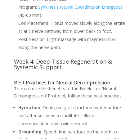
Program:
Synkinesis Neural Coordination Energetics
(45-60 min).
Coil Placement: iTorus moved slowly along the entire
sciatic nerve pathway from lower back to foot.
Post-Session: Light massage with magnesium oil
along the nerve path.
Week 4: Deep Tissue Regeneration &
Systemic Support
Best Practices for Neural Decompression
To maximize the benefits of the Bioelectric ‘Neural
Decompression’ Protocol, follow these best practices:
Hydration
: Drink plenty of structured water before
and after sessions to facilitate cellular
communication and toxin removal.
Grounding
: Spend time barefoot on the earth to