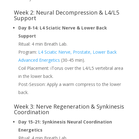
Week 2: Neural Decompression & L4/L5
Support
Day 8-14: L4 Sciatic Nerve & Lower Back
Support
Ritual: 4 min Breath Lab.
Program:
L4 Sciatic Nerve, Prostate, Lower Back
Advanced Energetics
(30-45 min).
Coil Placement: iTorus over the L4/L5 vertebral area
in the lower back.
Post-Session: Apply a warm compress to the lower
back.
Week 3: Nerve Regeneration & Synkinesis
Coordination
Day 15-21: Synkinesis Neural Coordination
Energetics
Ritual: 4 min Breath Lab.