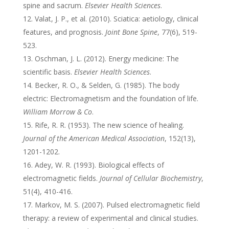
spine and sacrum.
Elsevier Health Sciences
.
Valat, J. P., et al. (2010). Sciatica: aetiology, clinical
features, and prognosis.
Joint Bone Spine
, 77(6), 519-
523.
Oschman, J. L. (2012). Energy medicine: The
scientific basis.
Elsevier Health Sciences
.
Becker, R. O., & Selden, G. (1985). The body
electric: Electromagnetism and the foundation of life.
William Morrow & Co
.
Rife, R. R. (1953). The new science of healing.
Journal of the American Medical Association
, 152(13),
1201-1202.
Adey, W. R. (1993). Biological effects of
electromagnetic fields.
Journal of Cellular Biochemistry
,
51(4), 410-416.
Markov, M. S. (2007). Pulsed electromagnetic field
therapy: a review of experimental and clinical studies.