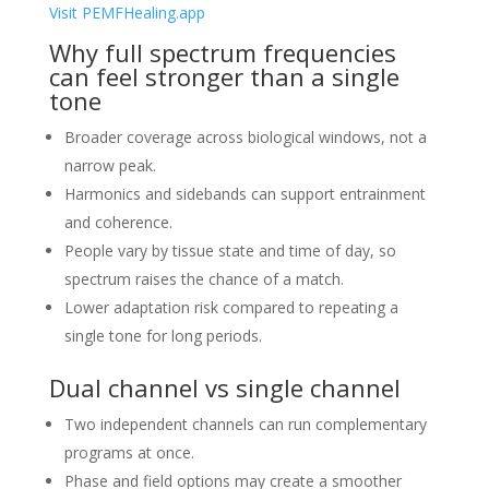
Visit PEMFHealing.app
Why full spectrum frequencies
can feel stronger than a single
tone
Broader coverage across biological windows, not a
narrow peak.
Harmonics and sidebands can support entrainment
and coherence.
People vary by tissue state and time of day, so
spectrum raises the chance of a match.
Lower adaptation risk compared to repeating a
single tone for long periods.
Dual channel vs single channel
Two independent channels can run complementary
programs at once.
Phase and field options may create a smoother