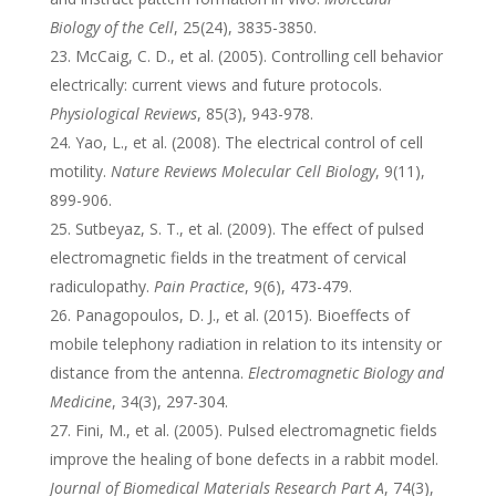
Biology of the Cell
, 25(24), 3835-3850.
McCaig, C. D., et al. (2005). Controlling cell behavior
electrically: current views and future protocols.
Physiological Reviews
, 85(3), 943-978.
Yao, L., et al. (2008). The electrical control of cell
motility.
Nature Reviews Molecular Cell Biology
, 9(11),
899-906.
Sutbeyaz, S. T., et al. (2009). The effect of pulsed
electromagnetic fields in the treatment of cervical
radiculopathy.
Pain Practice
, 9(6), 473-479.
Panagopoulos, D. J., et al. (2015). Bioeffects of
mobile telephony radiation in relation to its intensity or
distance from the antenna.
Electromagnetic Biology and
Medicine
, 34(3), 297-304.
Fini, M., et al. (2005). Pulsed electromagnetic fields
improve the healing of bone defects in a rabbit model.
Journal of Biomedical Materials Research Part A
, 74(3),