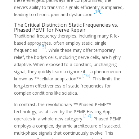
these energetic pathways are compromised, the
nerve’s ability to transmit signals efficiently is impaired,
[14]
leading to chronic pain and dysfunction
.
The Critical Distinction: Static Frequencies vs.
Phased PEMF for Nerve Repair
Traditional frequency therapies, including many Rife-
based approaches, often employ static, single
[15]
frequencies
. While these may offer temporary
relief, the body’s cells, including nerve cells, are highly
adaptive. When exposed to a constant, unchanging
signal, they quickly learn to ignore it—a phenomenon
[16]
known as **cellular adaptation**
. This limits the
long-term effectiveness of static frequencies for
complex conditions like sciatica.
In contrast, the revolutionary **Phased PEMF**
technology, as utilized by the PEMF Healing App,
[17]
operates in a whole new category
. Phased PEMF
employs a complex, dynamic architecture of stacked,
multi-phase signals that continuously evolve. This