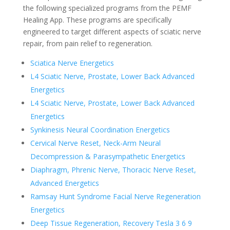
the following specialized programs from the PEMF
Healing App. These programs are specifically
engineered to target different aspects of sciatic nerve
repair, from pain relief to regeneration.
Sciatica Nerve Energetics
L4 Sciatic Nerve, Prostate, Lower Back Advanced
Energetics
L4 Sciatic Nerve, Prostate, Lower Back Advanced
Energetics
Synkinesis Neural Coordination Energetics
Cervical Nerve Reset, Neck-Arm Neural
Decompression & Parasympathetic Energetics
Diaphragm, Phrenic Nerve, Thoracic Nerve Reset,
Advanced Energetics
Ramsay Hunt Syndrome Facial Nerve Regeneration
Energetics
Deep Tissue Regeneration, Recovery Tesla 3 6 9