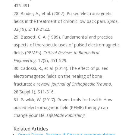
475-481.
Binder, A., et al. (2007). Pulsed electromagnetic
fields in the treatment of chronic low back pain.
Spine
,
32(19), 2118-2122.
Bassett, C. A. (1989). Fundamental and practical
aspects of therapeutic uses of pulsed electromagnetic
fields (PEMFs).
Critical Reviews in Biomedical
Engineering
, 17(5), 451-529.
Cadossi, R., et al. (2014). The effect of pulsed
electromagnetic fields on the healing of bone
fractures: a review.
Journal of Orthopaedic Trauma
,
28(Suppl 1), S11-S16.
Pawluk, W. (2017). Power tools for health: How
pulsed electromagnetic field (PEMF) therapy can
change your life.
LifeMode Publishing
.
Related Articles
Organ Detox, Restore, 5 Phase Neuromodulation