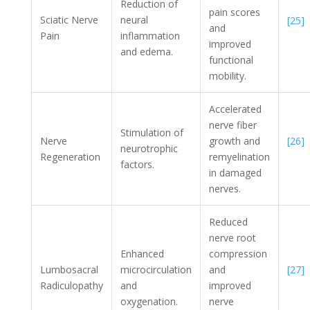
Reduction of
pain scores
Sciatic Nerve
neural
[25]
and
Pain
inflammation
improved
and edema.
functional
mobility.
Accelerated
nerve fiber
Stimulation of
[26]
Nerve
growth and
neurotrophic
Regeneration
remyelination
factors.
in damaged
nerves.
Reduced
nerve root
Enhanced
compression
[27]
Lumbosacral
microcirculation
and
Radiculopathy
and
improved
oxygenation.
nerve