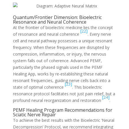
Quantum/Frontier Dimension: Bioelectric
Resonance and Neural Coherence
At the frontier of bioelectric medicine lies the concept
[22]
of resonance and neural coherence
. Every nerve
cell and neural pathway possesses a unique resonant
frequency. When these frequencies are disrupted by
compression, inflammation, or injury, the nervous
system falls out of coherence. Advanced PEMF,
particularly the phased signals used in the PEMF
Healing App, works by re-establishing these natural
resonant frequencies, guiding nerve cells back into a
[23]
state of optimal coherence
. This bioelectric
resonance protocol facilitates not just pain relief, but a
[24]
profound neural reorganization and restoration
.
PEMF Healing Program Recommendations for
Sciatic Nerve Repair
To achieve the best results with the Bioelectric ‘Neural
Decompression’ Protocol, we recommend integrating