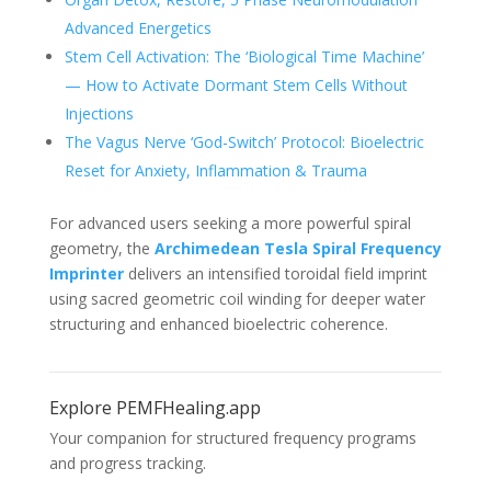
Advanced Energetics
Stem Cell Activation: The ‘Biological Time Machine’
— How to Activate Dormant Stem Cells Without
Injections
The Vagus Nerve ‘God-Switch’ Protocol: Bioelectric
Reset for Anxiety, Inflammation & Trauma
For advanced users seeking a more powerful spiral
geometry, the
Archimedean Tesla Spiral Frequency
Imprinter
delivers an intensified toroidal field imprint
using sacred geometric coil winding for deeper water
structuring and enhanced bioelectric coherence.
Explore PEMFHealing.app
Your companion for structured frequency programs
and progress tracking.