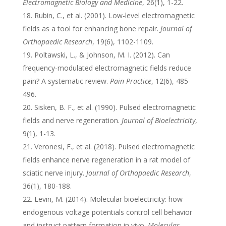
Electromagnetic Biology and Medicine
, 26(1), 1-22.
Rubin, C., et al. (2001). Low-level electromagnetic
fields as a tool for enhancing bone repair.
Journal of
Orthopaedic Research
, 19(6), 1102-1109.
Poltawski, L., & Johnson, M. I. (2012). Can
frequency-modulated electromagnetic fields reduce
pain? A systematic review.
Pain Practice
, 12(6), 485-
496.
Sisken, B. F., et al. (1990). Pulsed electromagnetic
fields and nerve regeneration.
Journal of Bioelectricity
,
9(1), 1-13.
Veronesi, F., et al. (2018). Pulsed electromagnetic
fields enhance nerve regeneration in a rat model of
sciatic nerve injury.
Journal of Orthopaedic Research
,
36(1), 180-188.
Levin, M. (2014). Molecular bioelectricity: how
endogenous voltage potentials control cell behavior
and instruct pattern formation in vivo.
Molecular