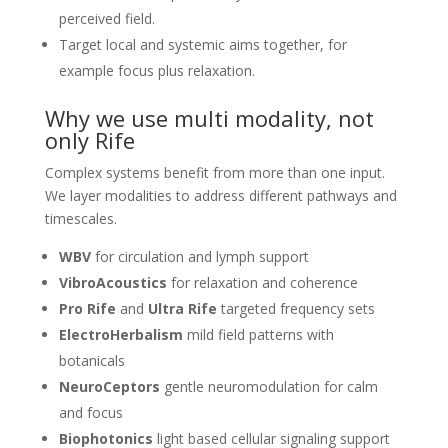
perceived field.
Target local and systemic aims together, for
example focus plus relaxation.
Why we use multi modality, not
only Rife
Complex systems benefit from more than one input.
We layer modalities to address different pathways and
timescales.
WBV
for circulation and lymph support
VibroAcoustics
for relaxation and coherence
Pro Rife
and
Ultra Rife
targeted frequency sets
ElectroHerbalism
mild field patterns with
botanicals
NeuroCeptors
gentle neuromodulation for calm
and focus
Biophotonics
light based cellular signaling support