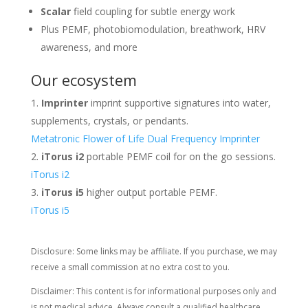
Scalar
field coupling for subtle energy work
Plus PEMF, photobiomodulation, breathwork, HRV
awareness, and more
Our ecosystem
Imprinter
imprint supportive signatures into water,
supplements, crystals, or pendants.
Metatronic Flower of Life Dual Frequency Imprinter
iTorus i2
portable PEMF coil for on the go sessions.
iTorus i2
iTorus i5
higher output portable PEMF.
iTorus i5
Disclosure: Some links may be affiliate. If you purchase, we may
receive a small commission at no extra cost to you.
Disclaimer: This content is for informational purposes only and
is not medical advice. Always consult a qualified healthcare