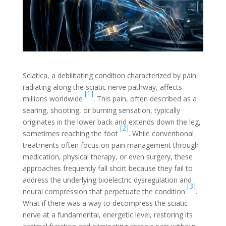
Sciatica, a debilitating condition characterized by pain
radiating along the sciatic nerve pathway, affects
[1]
millions worldwide
. This pain, often described as a
searing, shooting, or burning sensation, typically
originates in the lower back and extends down the leg,
[2]
sometimes reaching the foot
. While conventional
treatments often focus on pain management through
medication, physical therapy, or even surgery, these
approaches frequently fall short because they fail to
address the underlying bioelectric dysregulation and
[3]
neural compression that perpetuate the condition
.
What if there was a way to decompress the sciatic
nerve at a fundamental, energetic level, restoring its