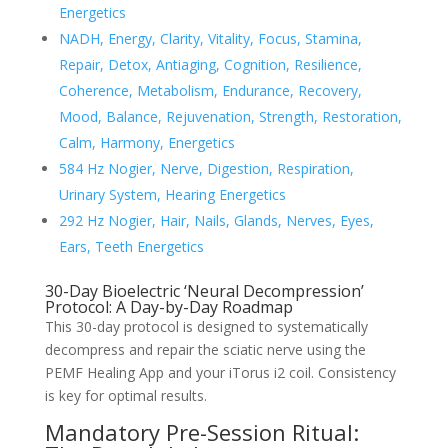
Energetics
NADH, Energy, Clarity, Vitality, Focus, Stamina,
Repair, Detox, Antiaging, Cognition, Resilience,
Coherence, Metabolism, Endurance, Recovery,
Mood, Balance, Rejuvenation, Strength, Restoration,
Calm, Harmony, Energetics
584 Hz Nogier, Nerve, Digestion, Respiration,
Urinary System, Hearing Energetics
292 Hz Nogier, Hair, Nails, Glands, Nerves, Eyes,
Ears, Teeth Energetics
30-Day Bioelectric ‘Neural Decompression’
Protocol: A Day-by-Day Roadmap
This 30-day protocol is designed to systematically
decompress and repair the sciatic nerve using the
PEMF Healing App and your iTorus i2 coil. Consistency
is key for optimal results.
Mandatory Pre-Session Ritual: