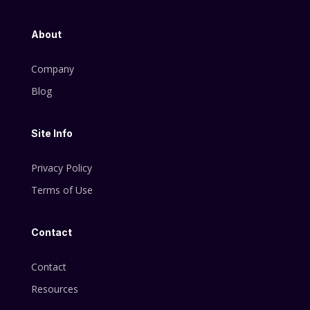
About
Company
Blog
Site Info
Privacy Policy
Terms of Use
Contact
Contact
Resources