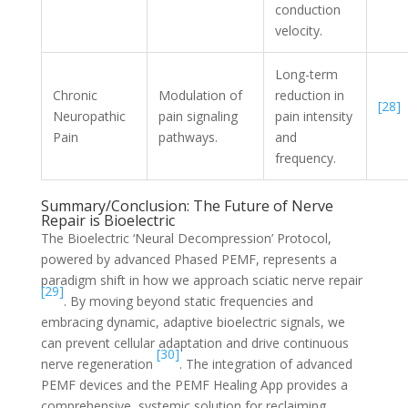
conduction
velocity.
Long-term
Chronic
Modulation of
reduction in
[28]
Neuropathic
pain signaling
pain intensity
Pain
pathways.
and
frequency.
Summary/Conclusion: The Future of Nerve
Repair is Bioelectric
The Bioelectric ‘Neural Decompression’ Protocol,
powered by advanced Phased PEMF, represents a
paradigm shift in how we approach sciatic nerve repair
[29]
. By moving beyond static frequencies and
embracing dynamic, adaptive bioelectric signals, we
can prevent cellular adaptation and drive continuous
[30]
nerve regeneration
. The integration of advanced
PEMF devices and the PEMF Healing App provides a
comprehensive, systemic solution for reclaiming