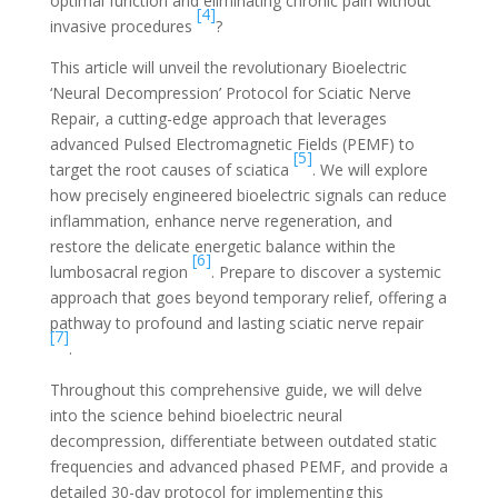
optimal function and eliminating chronic pain without
[4]
invasive procedures
?
This article will unveil the revolutionary Bioelectric
‘Neural Decompression’ Protocol for Sciatic Nerve
Repair, a cutting-edge approach that leverages
advanced Pulsed Electromagnetic Fields (PEMF) to
[5]
target the root causes of sciatica
. We will explore
how precisely engineered bioelectric signals can reduce
inflammation, enhance nerve regeneration, and
restore the delicate energetic balance within the
[6]
lumbosacral region
. Prepare to discover a systemic
approach that goes beyond temporary relief, offering a
pathway to profound and lasting sciatic nerve repair
[7]
.
Throughout this comprehensive guide, we will delve
into the science behind bioelectric neural
decompression, differentiate between outdated static
frequencies and advanced phased PEMF, and provide a
detailed 30-day protocol for implementing this