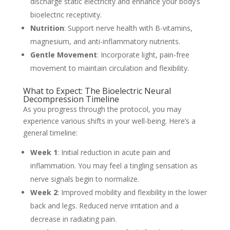
discharge static electricity and enhance your body’s
bioelectric receptivity.
Nutrition
: Support nerve health with B-vitamins,
magnesium, and anti-inflammatory nutrients.
Gentle Movement
: Incorporate light, pain-free
movement to maintain circulation and flexibility.
What to Expect: The Bioelectric Neural
Decompression Timeline
As you progress through the protocol, you may
experience various shifts in your well-being. Here’s a
general timeline:
Week 1
: Initial reduction in acute pain and
inflammation. You may feel a tingling sensation as
nerve signals begin to normalize.
Week 2
: Improved mobility and flexibility in the lower
back and legs. Reduced nerve irritation and a
decrease in radiating pain.