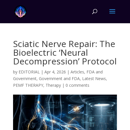
Sciatic Nerve Repair: The
Bioelectric ‘Neural
Decompression’ Protocol
by
EDITORIAL
|
Apr 4, 2026
|
Articles
,
FDA and
Government
,
Government and FDA
,
Latest News
,
PEMF THERAPY
,
Therapy
|
0 comments