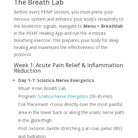
The Breath Lab
Before every PEMF session, you must prime your
nervous system and enhance your body’s receptivity to
the bioelectric signals. Navigate to
Menu > Breathlab
in the PEMF Healing App and run the 4-minute
breathing exercise. This prepares your body for deep
healing and maximizes the effectiveness of the
protocol.
Week 1: Acute Pain Relief & Inflammation
Reduction
Day 1-7: Sciatica Nerve Energetics
Ritual: 4 min Breath Lab.
Program:
Sciatica Nerve Energetics
(30-45 min).
Coil Placement: iTorus directly over the most painful
area in the lower back or along the sciatic nerve path
in the glute/thigh.
Post-Session: Gentle stretching (cat-cow, pelvic tilts)
and hydration.