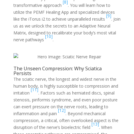
[8]
transformative approach
. You will learn how to
utilize the PEMF Healing App and specialized devices
[9]
like the iTorus i2 to achieve unparalleled results
. Join
us as we unlock the secrets to an Adaptive Neural
Matrix, designed to recalibrate your body’s most vital
[10]
nerve pathways
.
The Unseen Compression: Why Sciatica
Persists
The sciatic nerve, the longest and widest nerve in the
human body, is highly susceptible to compression and
[11]
irritation
. Factors such as herniated discs, spinal
stenosis, piriformis syndrome, and even poor posture
can exert pressure on the nerve roots, leading to
[12]
inflammation and pain
. Beyond mechanical
compression, a critical, often overlooked aspect is the
[13]
disruption of the nerve’s bioelectric field
. When