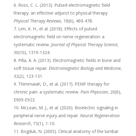
Ross, C. L. (2013). Pulsed electromagnetic field
therapy: an effective adjunct to physical therapy.
Physical Therapy Reviews
, 18(6), 469-478.
Lim, K. H., et al. (2018). Effects of pulsed
electromagnetic field on nerve regeneration: a
systematic review.
Journal of Physical Therapy Science
,
30(10), 1319-1324.
Pilla, A. A. (2013). Electromagnetic fields in bone and
soft tissue repair.
Electromagnetic Biology and Medicine
,
32(2), 123-131.
Thimmaiah, D., et al. (2017). PEMF therapy for
chronic pain: a systematic review.
Pain Physician
, 20(6),
E909-E923.
McLean, M. J., et al. (2020). Bioelectric signaling in
peripheral nerve injury and repair.
Neural Regeneration
Research
, 15(1), 1-10.
Bogduk, N. (2005). Clinical anatomy of the lumbar