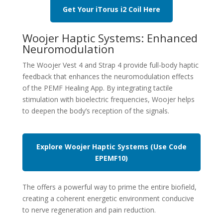
Get Your iTorus i2 Coil Here
Woojer Haptic Systems: Enhanced
Neuromodulation
The Woojer Vest 4 and Strap 4 provide full-body haptic
feedback that enhances the neuromodulation effects
of the PEMF Healing App. By integrating tactile
stimulation with bioelectric frequencies, Woojer helps
to deepen the body’s reception of the signals.
Explore Woojer Haptic Systems (Use Code
EPEMF10
)
The offers a powerful way to prime the entire biofield,
creating a coherent energetic environment conducive
to nerve regeneration and pain reduction.