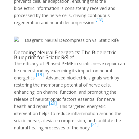
prevents cellular adaptation, ensuring that the
bioelectric information is consistently received and
processed by the nerve cells, driving continuous
[18]
regeneration and neural decompression
.
Decoding Neural Energetics: The Bioelectric
Blueprint for Sciatic Relief
The efficacy of Phased PEMF in sciatic nerve repair can
be understood by examining its impact on neural
[19]
energetics
. Advanced bioelectric signals work by
restoring the membrane potential of nerve cells,
enhancing ion channel function, and promoting the
release of neurotrophic factors essential for nerve
[20]
health and repair
. This targeted energetic
intervention helps to reduce inflammation around the
sciatic nerve, alleviate compression, and facilitate the
[21]
natural healing processes of the body
.