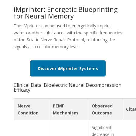
iMprinter: Energetic Blueprinting
for Neural Memory
The iMprinter can be used to energetically imprint
water or other substances with the specific frequencies
of the Sciatic Nerve Repair Protocol, reinforcing the
signals at a cellular memory level.
Discover iMprinter Systems
Clinical Data: Bioelectric Neural Decompression
Efficacy
Nerve
PEMF
Observed
Cita
Condition
Mechanism
Outcome
Significant
decrease in