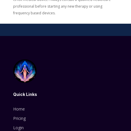
professional before starting any new therapy or using
frequency based devices.
Quick Links
Home
Pricing
Login