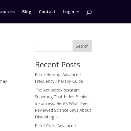
sources
Blog
Contact
Login
Search
Recent Posts
Pemf Healing: Advanced
 may
Frequency Therapy Guide
The Antibiotic-Resistant
Superbug That Hides Behind
a Fortress. Here’s What Peer-
Reviewed Science Says About
Disrupting It.
Pemf Coils: Advanced