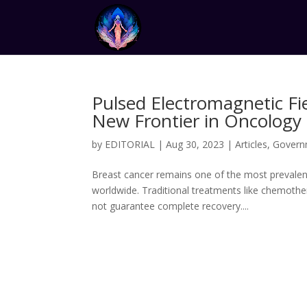
Pulsed Electromagnetic Fi
New Frontier in Oncology
by
EDITORIAL
|
Aug 30, 2023
|
Articles
,
Govern
Breast cancer remains one of the most prevalen
worldwide. Traditional treatments like chemothe
not guarantee complete recovery....