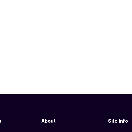
s
About
Site Info