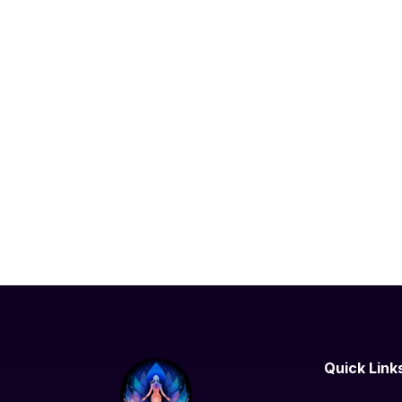
Quick Link