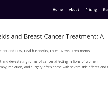
Home
About
Pricing
Re
elds and Breast Cancer Treatment: A
ment and FDA
,
Health Benefits
,
Latest News
,
Treatments
t and devastating forms of cancer affecting millions of women
rapy, radiation, and surgery often come with severe side effects and