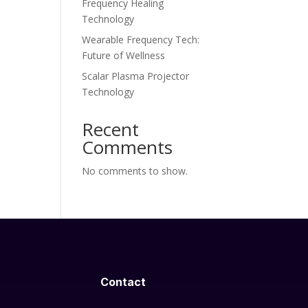
Frequency Healing
Technology
Wearable Frequency Tech:
Future of Wellness
Scalar Plasma Projector
Technology
Recent
Comments
No comments to show.
Contact