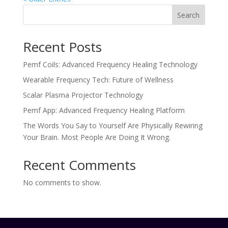
Search
Recent Posts
Pemf Coils: Advanced Frequency Healing Technology
Wearable Frequency Tech: Future of Wellness
Scalar Plasma Projector Technology
Pemf App: Advanced Frequency Healing Platform
The Words You Say to Yourself Are Physically Rewiring
Your Brain. Most People Are Doing It Wrong.
Recent Comments
No comments to show.