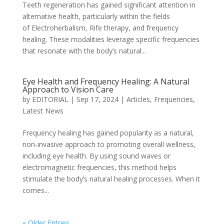
Teeth regeneration has gained significant attention in
alternative health, particularly within the fields
of Electroherbalism, Rife therapy, and frequency
healing. These modalities leverage specific frequencies
that resonate with the body’s natural...
Eye Health and Frequency Healing: A Natural
Approach to Vision Care
by
EDITORIAL
|
Sep 17, 2024
|
Articles
,
Frequencies
,
Latest News
Frequency healing has gained popularity as a natural,
non-invasive approach to promoting overall wellness,
including eye health. By using sound waves or
electromagnetic frequencies, this method helps
stimulate the body’s natural healing processes. When it
comes...
« Older Entries