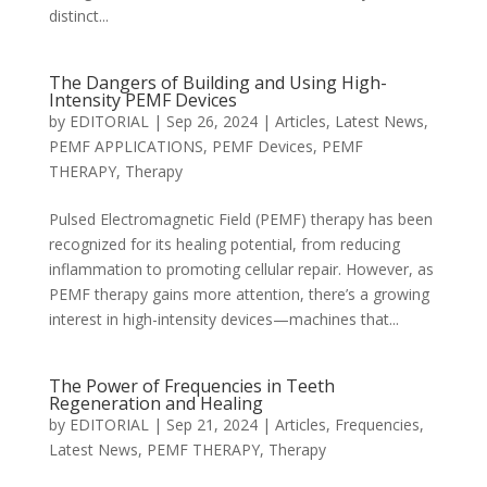
distinct...
The Dangers of Building and Using High-
Intensity PEMF Devices
by
EDITORIAL
|
Sep 26, 2024
|
Articles
,
Latest News
,
PEMF APPLICATIONS
,
PEMF Devices
,
PEMF
THERAPY
,
Therapy
Pulsed Electromagnetic Field (PEMF) therapy has been
recognized for its healing potential, from reducing
inflammation to promoting cellular repair. However, as
PEMF therapy gains more attention, there’s a growing
interest in high-intensity devices—machines that...
The Power of Frequencies in Teeth
Regeneration and Healing
by
EDITORIAL
|
Sep 21, 2024
|
Articles
,
Frequencies
,
Latest News
,
PEMF THERAPY
,
Therapy