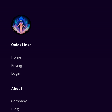
Quick Links
Home
Pricing
Login
About
Company
Blog