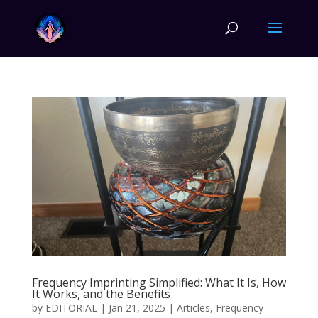
Frequency Imprinting Simplified: What It Is, How
It Works, and the Benefits
by
EDITORIAL
|
Jan 21, 2025
|
Articles
,
Frequency