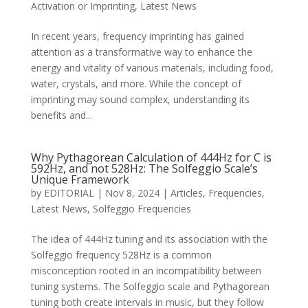
Activation or Imprinting
,
Latest News
In recent years, frequency imprinting has gained
attention as a transformative way to enhance the
energy and vitality of various materials, including food,
water, crystals, and more. While the concept of
imprinting may sound complex, understanding its
benefits and...
Why Pythagorean Calculation of 444Hz for C is
592Hz, and not 528Hz: The Solfeggio Scale’s
Unique Framework
by
EDITORIAL
|
Nov 8, 2024
|
Articles
,
Frequencies
,
Latest News
,
Solfeggio Frequencies
The idea of 444Hz tuning and its association with the
Solfeggio frequency 528Hz is a common
misconception rooted in an incompatibility between
tuning systems. The Solfeggio scale and Pythagorean
tuning both create intervals in music, but they follow