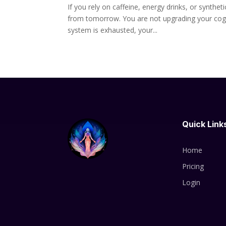
If you rely on caffeine, energy drinks, or synth
from tomorrow. You are not upgrading your cogni
system is exhausted, your...
Quick Link
Home
Pricing
Login