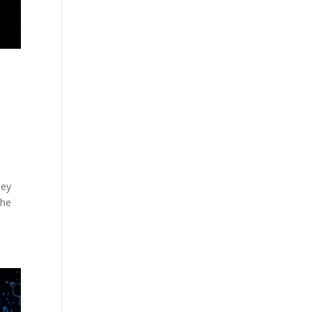
hey
the