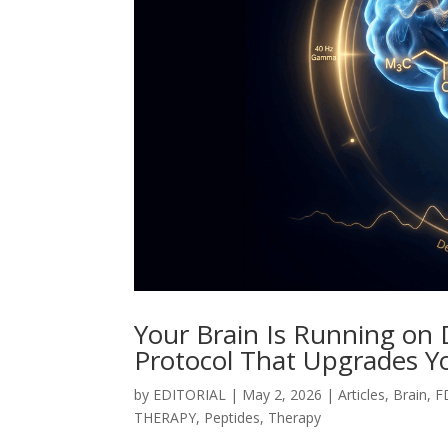
Your Brain Is Running on
Protocol That Upgrades Y
by
EDITORIAL
|
May 2, 2026
|
Articles
,
Brain
,
F
THERAPY
,
Peptides
,
Therapy