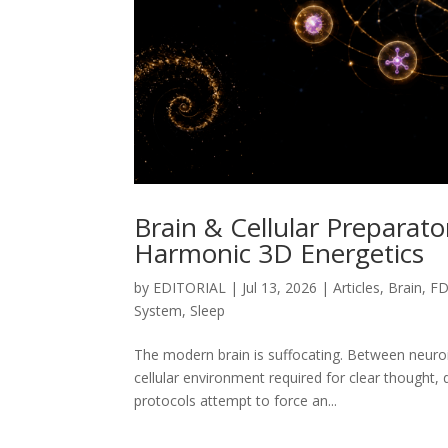
Brain & Cellular Preparat
Harmonic 3D Energetics
by
EDITORIAL
|
Jul 13, 2026
|
Articles
,
Brain
,
FD
System
,
Sleep
The modern brain is suffocating. Between neuroi
cellular environment required for clear thought,
protocols attempt to force an...