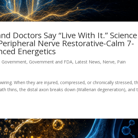
d Doctors Say “Live With It.” Science
 Peripheral Nerve Restorative-Calm 7-
ced Energetics
d Government
,
Government and FDA
,
Latest News
,
Nerve
,
Pain
 wiring. When they are injured, compressed, or chronically stressed, t
ath thins, the distal axon breaks down (Wallerian degeneration), and 