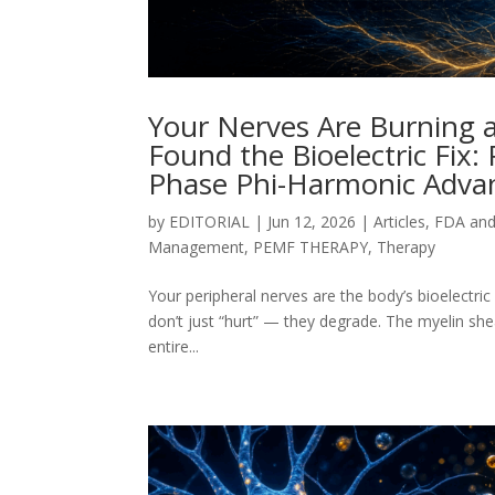
Your Nerves Are Burning an
Found the Bioelectric Fix:
Phase Phi-Harmonic Advan
by
EDITORIAL
|
Jun 12, 2026
|
Articles
,
FDA an
Management
,
PEMF THERAPY
,
Therapy
Your peripheral nerves are the body’s bioelectric
don’t just “hurt” — they degrade. The myelin she
entire...