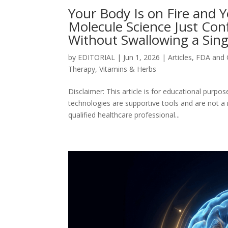
Your Body Is on Fire and 
Molecule Science Just Con
Without Swallowing a Singl
by
EDITORIAL
|
Jun 1, 2026
|
Articles
,
FDA and
Therapy
,
Vitamins & Herbs
Disclaimer: This article is for educational purp
technologies are supportive tools and are not a
qualified healthcare professional...