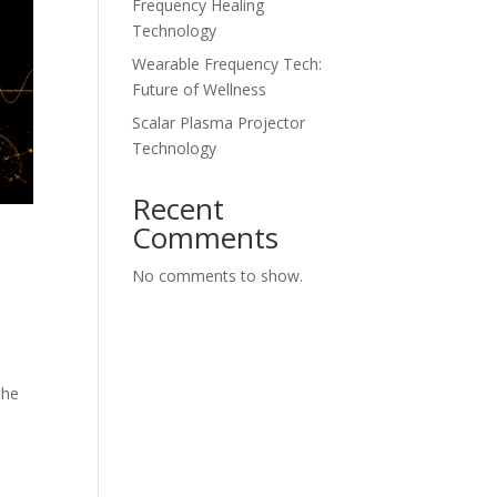
Frequency Healing
Technology
Wearable Frequency Tech:
Future of Wellness
Scalar Plasma Projector
Technology
Recent
Comments
No comments to show.
the