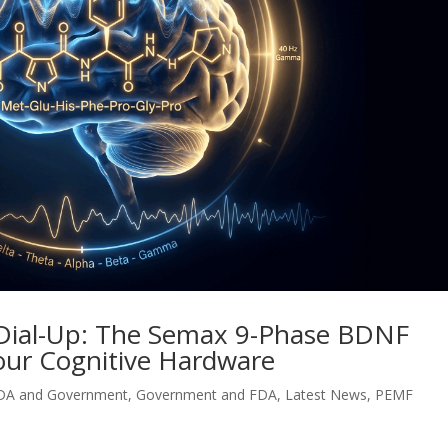
 Dial-Up: The Semax 9-Phase BDNF
our Cognitive Hardware
DA and Government
,
Government and FDA
,
Latest News
,
PEMF