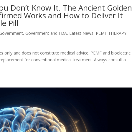
You Don’t Know It. The Ancient Golde
firmed Works and How to Deliver It
e Pill
 Government
,
Government and FDA
,
Latest News
,
PEMF THERAPY
,
oses only and does not constitute medical advice. PEMF and bioelectric
 replacement for conventional medical treatment. Always consult a