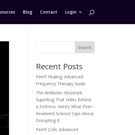
sources
Blog
Contact
Login
Search
Recent Posts
Pemf Healing: Advanced
Frequency Therapy Guide
The Antibiotic-Resistant
Superbug That Hides Behind
a Fortress. Here’s What Peer-
Reviewed Science Says About
Disrupting It.
Pemf Coils: Advanced