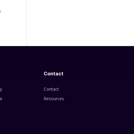
y
s
Contact
cy
Contact
se
Resources