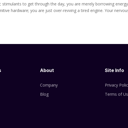
etic stimulants to get through the day, you are merely borrowing energ
tive hardware; you are just over-revving a tired engine. Your nervou
s
About
Site Info
Company
Privacy Poli
Blog
Terms of U