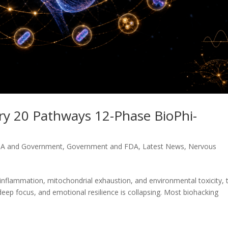
ory 20 Pathways 12-Phase BioPhi-
A and Government
,
Government and FDA
,
Latest News
,
Nervous
nflammation, mitochondrial exhaustion, and environmental toxicity, 
 deep focus, and emotional resilience is collapsing. Most biohacking