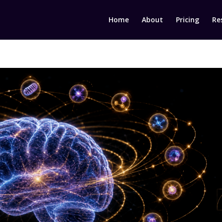
Home
About
Pricing
Re