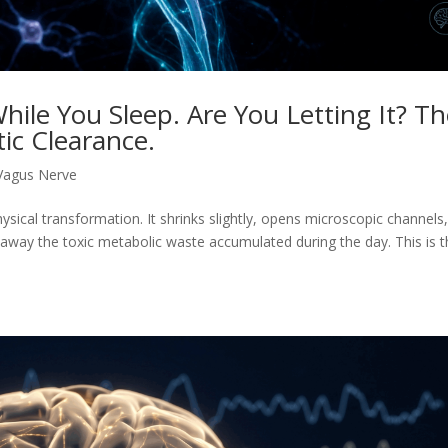
hile You Sleep. Are You Letting It? T
ic Clearance.
Vagus Nerve
ysical transformation. It shrinks slightly, opens microscopic channels
 away the toxic metabolic waste accumulated during the day. This is 