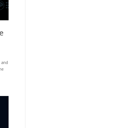
he
, and
the