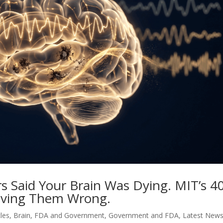
rs Said Your Brain Was Dying. MIT’s 4
oving Them Wrong.
cles
,
Brain
,
FDA and Government
,
Government and FDA
,
Latest New