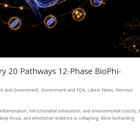
ory 20 Pathways 12-Phase BioPhi-
A and Government
,
Government and FDA
,
Latest News
,
Nervous
nflammation, mitochondrial exhaustion, and environmental toxicity, 
 deep focus, and emotional resilience is collapsing. Most biohacking