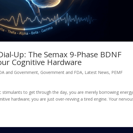
 Dial-Up: The Semax 9-Phase BDNF
our Cognitive Hardware
DA and Government
,
Government and FDA
,
Latest News
,
PEMF
etic stimulants to get through the day, you are merely borrowing energ
tive hardware; you are just over-revving a tired engine. Your nervou