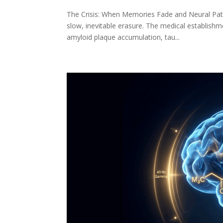
The Crisis: When Memories Fade and Neural Pathw
slow, inevitable erasure. The medical establis
amyloid plaque accumulation, tau...