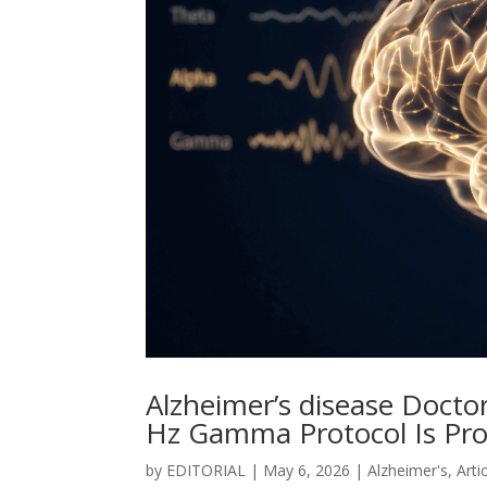
Alzheimer’s disease Docto
Hz Gamma Protocol Is Pr
by
EDITORIAL
|
May 6, 2026
|
Alzheimer's
,
Arti