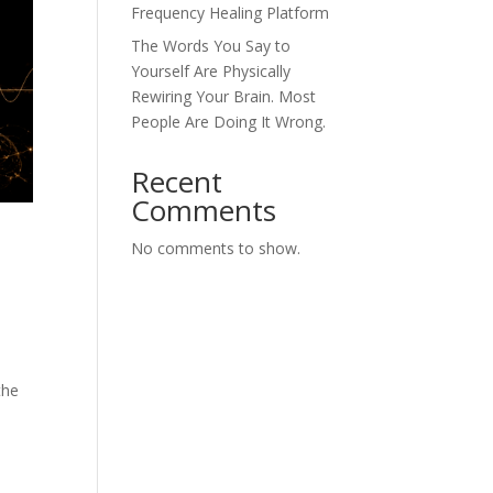
Frequency Healing Platform
The Words You Say to
Yourself Are Physically
Rewiring Your Brain. Most
People Are Doing It Wrong.
Recent
Comments
No comments to show.
the