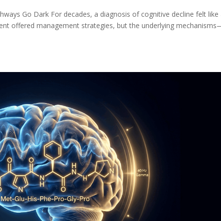
ays Go Dark For decades, a diagnosis of cognitive decline felt like
hment offered management strategies, but the underlying mechanisms