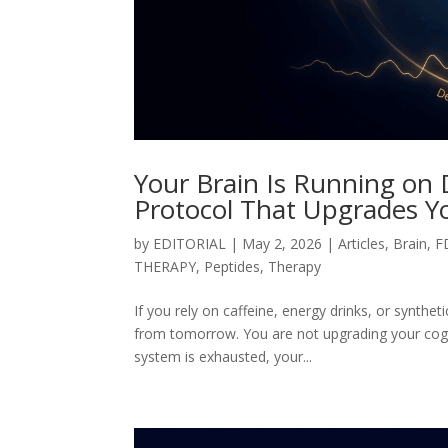
Your Brain Is Running on
Protocol That Upgrades Y
by
EDITORIAL
|
May 2, 2026
|
Articles
,
Brain
,
F
THERAPY
,
Peptides
,
Therapy
If you rely on caffeine, energy drinks, or synth
from tomorrow. You are not upgrading your cogni
system is exhausted, your...