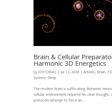
Brain & Cellular Preparat
Harmonic 3D Energetics
by
EDITORIAL
|
Jul 13, 2026
|
Articles
,
Brain
,
FD
System
,
Sleep
The modern brain is suffocating. Between neuroi
cellular environment required for clear thought,
protocols attempt to force an...