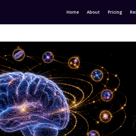
Home
About
Pricing
Re