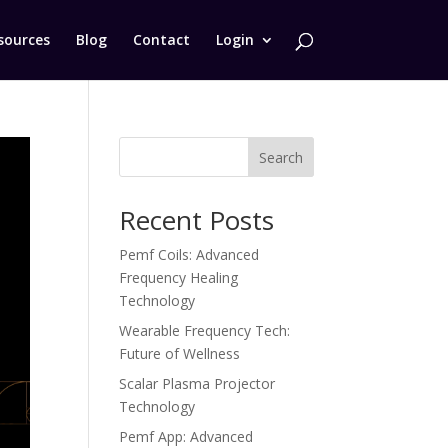
sources
Blog
Contact
Login
Search
Recent Posts
Pemf Coils: Advanced
Frequency Healing
Technology
Wearable Frequency Tech:
Future of Wellness
Scalar Plasma Projector
Technology
Pemf App: Advanced