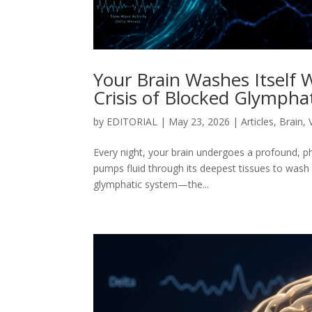
Your Brain Washes Itself W
Crisis of Blocked Glymphat
by
EDITORIAL
|
May 23, 2026
|
Articles
,
Brain
,
Every night, your brain undergoes a profound, ph
pumps fluid through its deepest tissues to wash
glymphatic system—the...