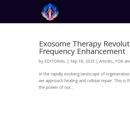
Exosome Therapy Revoluti
Frequency Enhancement
by
EDITORIAL
|
Sep 18, 2025
|
Articles
,
FDA an
In the rapidly evolving landscape of regenerativ
we approach healing and cellular repair. This i
the power of our...