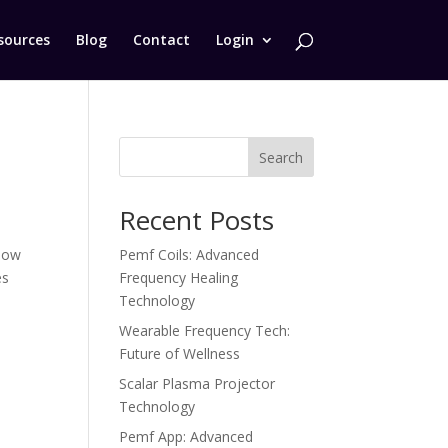
sources
Blog
Contact
Login
Search
Recent Posts
 how
Pemf Coils: Advanced
es
Frequency Healing
Technology
Wearable Frequency Tech:
Future of Wellness
Scalar Plasma Projector
Technology
Pemf App: Advanced