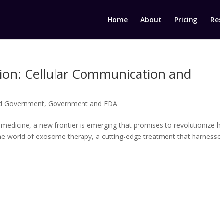
Home
About
Pricing
Re
on: Cellular Communication and
d Government
,
Government and FDA
e medicine, a new frontier is emerging that promises to revolutionize
s the world of exosome therapy, a cutting-edge treatment that harness