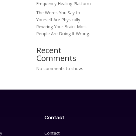
Frequency Healing Platform
The Words You Say to
Yourself Are Physically
Rewiring Your Brain. Most
People Are Doing It Wrong.
Recent
Comments
No comments to show.
Contact
cy
Contact