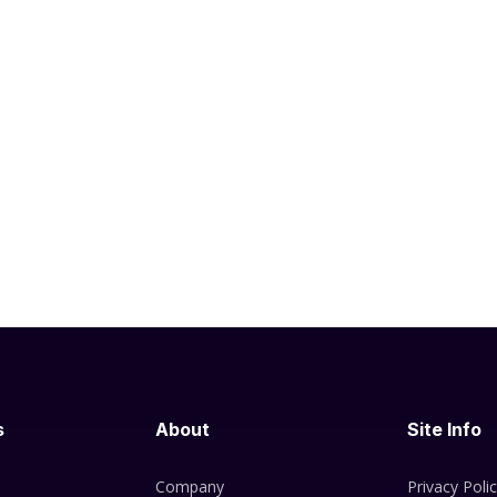
s
About
Site Info
Company
Privacy Poli