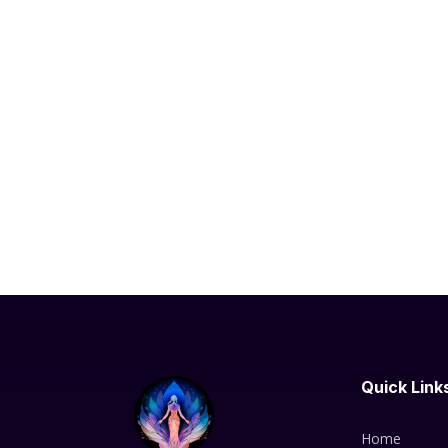
Quick Link
Home