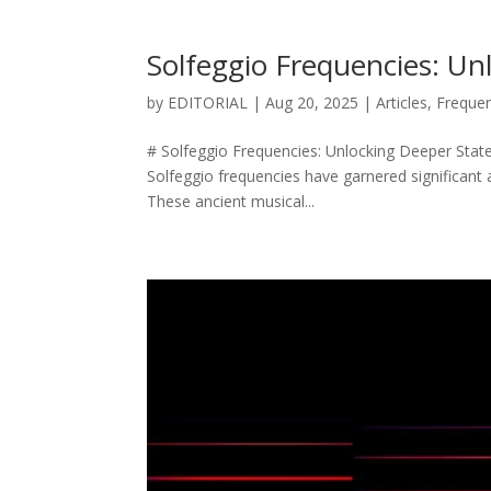
Solfeggio Frequencies: Un
by
EDITORIAL
|
Aug 20, 2025
|
Articles
,
Freque
# Solfeggio Frequencies: Unlocking Deeper State
Solfeggio frequencies have garnered significant 
These ancient musical...