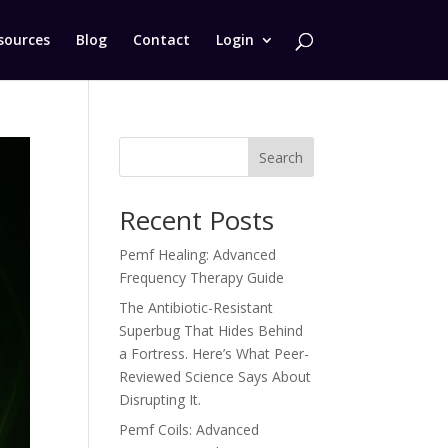
sources
Blog
Contact
Login
Search
Recent Posts
Pemf Healing: Advanced
Frequency Therapy Guide
The Antibiotic-Resistant
Superbug That Hides Behind
a Fortress. Here’s What Peer-
Reviewed Science Says About
Disrupting It.
Pemf Coils: Advanced