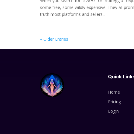
When you search for “528Hz” or “Solfeggio frequ
some free, some wildly expensive. They all promi
truth most platforms and sellers...
« Older Entries
Quick Link
Home
Pricing
Login