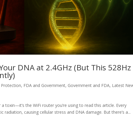
ng Your DNA at 2.4GHz (But This 528Hz
ntly)
Protection
,
FDA and Government
,
Government and FDA
,
Latest Ne
 a toxin—it’s the WiFi router you’re using to read this article. Every
c radiation, causing cellular stress and DNA damage. But there’s a...