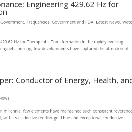
onance: Engineering 429.62 Hz for
on
 Government
,
Frequencies
,
Government and FDA
,
Latest News
,
Wate
29.62 Hz for Therapeutic Transformation In the rapidly evolving
magnetic healing, few developments have captured the attention of
per: Conductor of Energy, Health, an
 News
span millennia, few elements have maintained such consistent reverenc
, with its distinctive reddish-gold hue and exceptional conductive