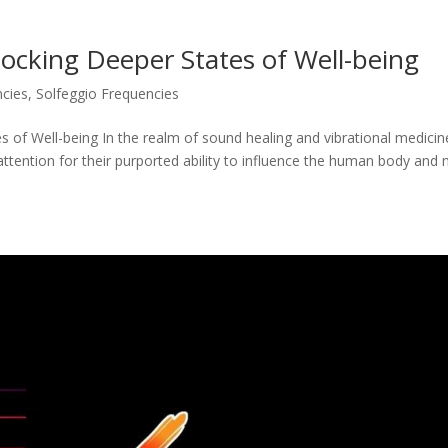
locking Deeper States of Well-being
ncies
,
Solfeggio Frequencies
s of Well-being In the realm of sound healing and vibrational medicin
attention for their purported ability to influence the human body and 