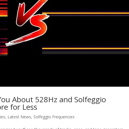
 You About 528Hz and Solfeggio
re for Less
ies
,
Latest News
,
Solfeggio Frequencies