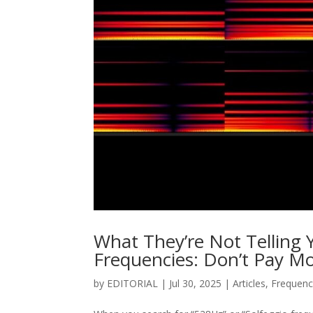
What They’re Not Telling
Frequencies: Don’t Pay Mo
by
EDITORIAL
|
Jul 30, 2025
|
Articles
,
Frequenc