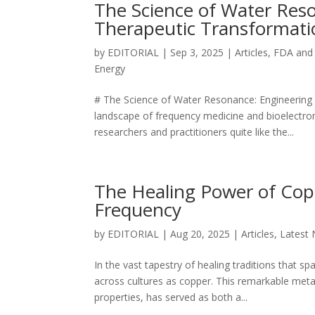
The Science of Water Res
Therapeutic Transformati
by
EDITORIAL
|
Sep 3, 2025
|
Articles
,
FDA and
Energy
# The Science of Water Resonance: Engineering 4
landscape of frequency medicine and bioelectro
researchers and practitioners quite like the...
The Healing Power of Cop
Frequency
by
EDITORIAL
|
Aug 20, 2025
|
Articles
,
Latest
In the vast tapestry of healing traditions that 
across cultures as copper. This remarkable metal
properties, has served as both a...