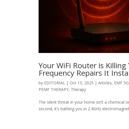
Your WiFi Router is Killi
Frequency Repairs It Insta
by
EDITORIAL
|
Oct 15, 2025
|
Articles
,
EMF 5G 
PEMF THERAPY
,
Therapy
The silent threat in your home isn’t a chemical or
second, it’s bathing you in 2.4GHz electromagneti