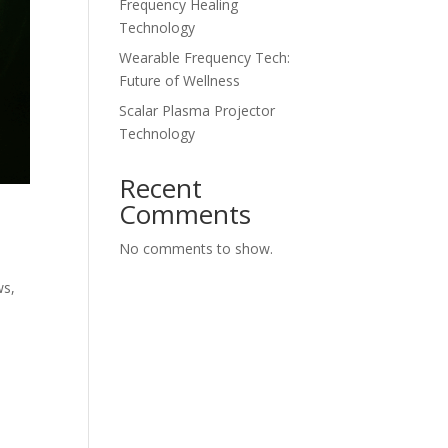
Frequency Healing
Technology
Wearable Frequency Tech:
Future of Wellness
Scalar Plasma Projector
Technology
Recent
Comments
No comments to show.
ws
,