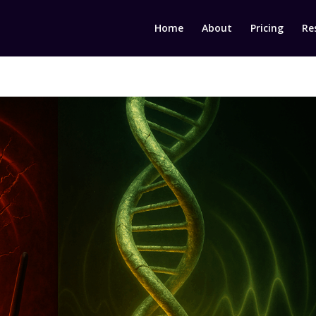
Home
About
Pricing
Re