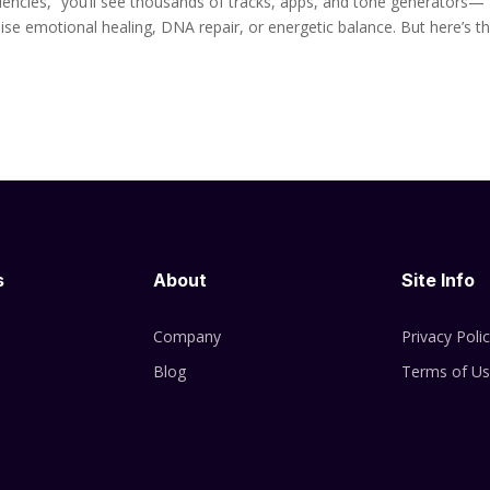
encies,” you’ll see thousands of tracks, apps, and tone generators—
se emotional healing, DNA repair, or energetic balance. But here’s t
s
About
Site Info
Company
Privacy Poli
Blog
Terms of U