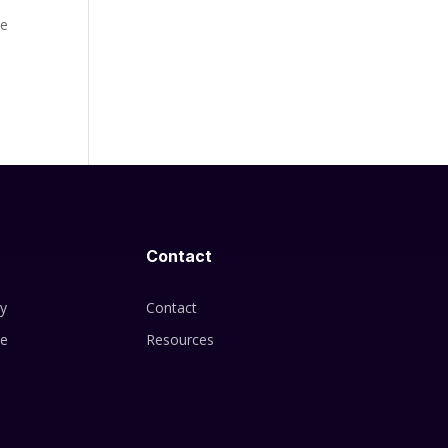
he
Contact
cy
Contact
se
Resources