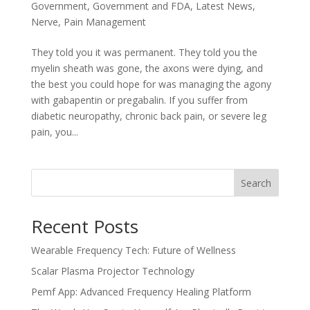
Government
,
Government and FDA
,
Latest News
,
Nerve
,
Pain Management
They told you it was permanent. They told you the
myelin sheath was gone, the axons were dying, and
the best you could hope for was managing the agony
with gabapentin or pregabalin. If you suffer from
diabetic neuropathy, chronic back pain, or severe leg
pain, you...
Search
Recent Posts
Wearable Frequency Tech: Future of Wellness
Scalar Plasma Projector Technology
Pemf App: Advanced Frequency Healing Platform