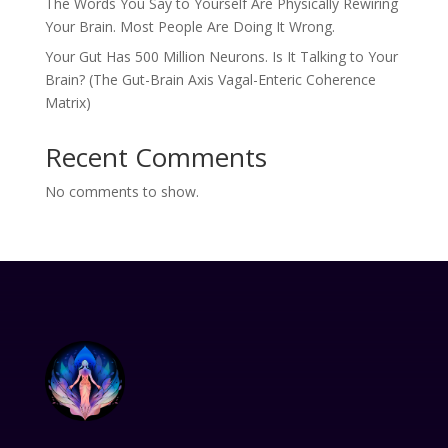
The Words You Say to Yourself Are Physically Rewiring
Your Brain. Most People Are Doing It Wrong.
Your Gut Has 500 Million Neurons. Is It Talking to Your
Brain? (The Gut-Brain Axis Vagal-Enteric Coherence
Matrix)
Recent Comments
No comments to show.