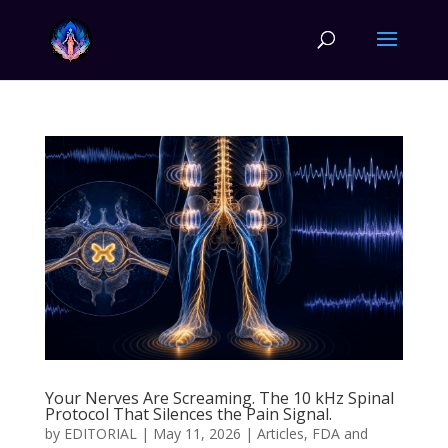
Your Nerves Are Screaming. The 10 kHz Spinal
Protocol That Silences the Pain Signal.
by
EDITORIAL
|
May 11, 2026
|
Articles
,
FDA and