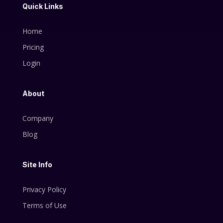
Quick Links
Home
Pricing
Login
About
Company
Blog
Site Info
Privacy Policy
Terms of Use