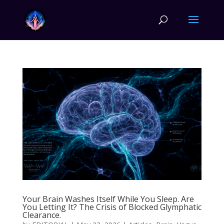
Your Brain Washes Itself While You Sleep. Are
You Letting It? The Crisis of Blocked Glymphatic
Clearance.