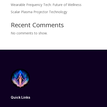
Wearable Frequency Tech: Future of Wellness
Scalar Plasma Projector Technology
Recent Comments
No comments to show.
Quick Links