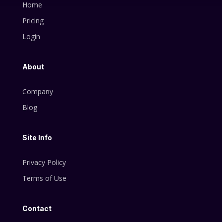
Home
Pricing
Login
About
Company
Blog
Site Info
Privacy Policy
Terms of Use
Contact