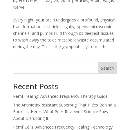
by
EDITORIAL
|
May 23, 2026
|
Articles
,
Brain
,
Vagus
Nerve
Every night, your brain undergoes a profound, physical
transformation. It shrinks slightly, opens microscopic
channels, and pumps fluid through its deepest tissues
to wash away the toxic metabolic waste accumulated
during the day. This is the glymphatic system—the...
Search
Recent Posts
Pemf Healing: Advanced Frequency Therapy Guide
The Antibiotic-Resistant Superbug That Hides Behind a
Fortress. Here’s What Peer-Reviewed Science Says
About Disrupting It.
Pemf Coils: Advanced Frequency Healing Technology