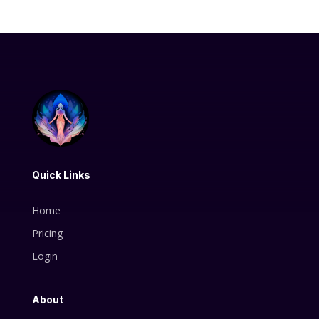
Quick Links
Home
Pricing
Login
About