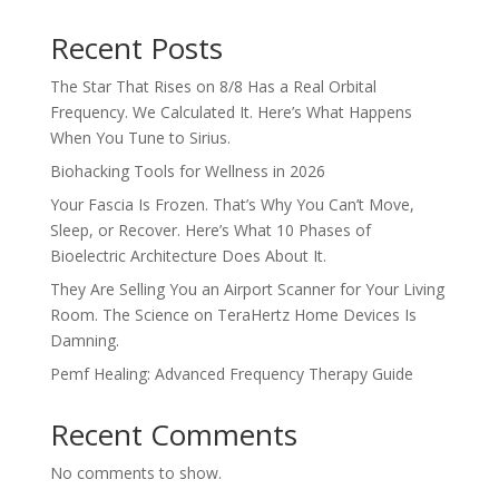
Recent Posts
The Star That Rises on 8/8 Has a Real Orbital
Frequency. We Calculated It. Here’s What Happens
When You Tune to Sirius.
Biohacking Tools for Wellness in 2026
Your Fascia Is Frozen. That’s Why You Can’t Move,
Sleep, or Recover. Here’s What 10 Phases of
Bioelectric Architecture Does About It.
They Are Selling You an Airport Scanner for Your Living
Room. The Science on TeraHertz Home Devices Is
Damning.
Pemf Healing: Advanced Frequency Therapy Guide
Recent Comments
No comments to show.