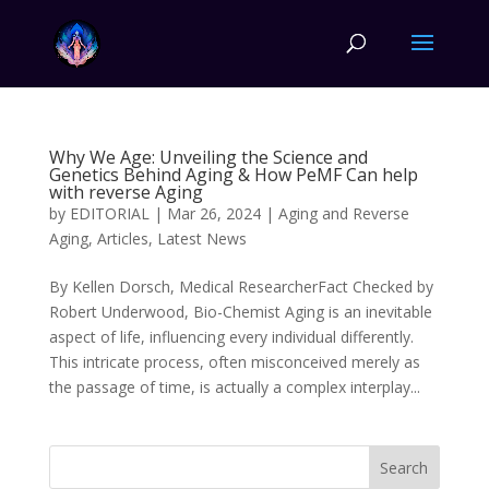
Why We Age: Unveiling the Science and
Genetics Behind Aging & How PeMF Can help
with reverse Aging
by
EDITORIAL
|
Mar 26, 2024
|
Aging and Reverse
Aging
,
Articles
,
Latest News
By Kellen Dorsch, Medical ResearcherFact Checked by
Robert Underwood, Bio-Chemist Aging is an inevitable
aspect of life, influencing every individual differently.
This intricate process, often misconceived merely as
the passage of time, is actually a complex interplay...
Search