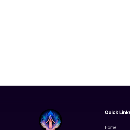
Quick Link
Home