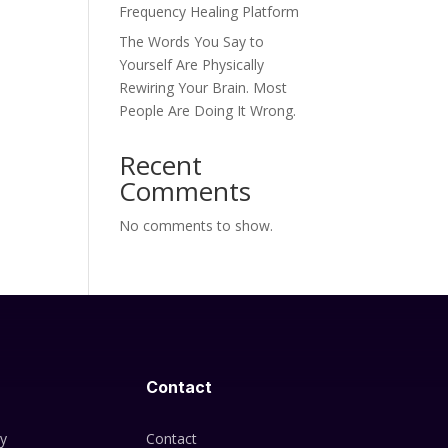
Frequency Healing Platform
The Words You Say to
Yourself Are Physically
Rewiring Your Brain. Most
People Are Doing It Wrong.
Recent
Comments
No comments to show.
Contact
cy
Contact