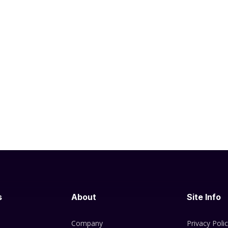
s
About
Site Info
Company
Privacy Poli