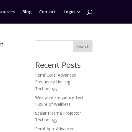
sources
Blog
Contact
Login
on
Search
Recent Posts
Pemf Coils: Advanced
.
Frequency Healing
Technology
Wearable Frequency Tech:
Future of Wellness
Scalar Plasma Projector
Technology
Pemf App: Advanced