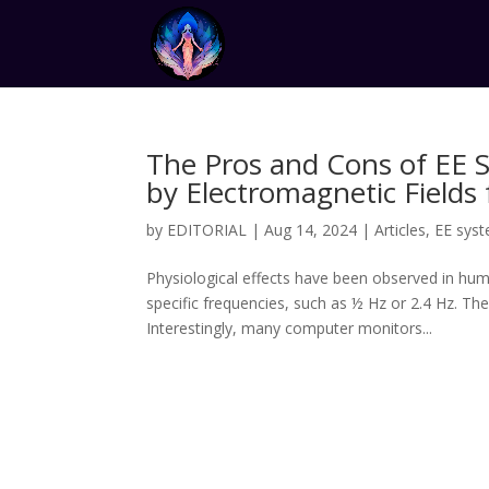
The Pros and Cons of EE 
by Electromagnetic Fields
by
EDITORIAL
|
Aug 14, 2024
|
Articles
,
EE sys
Physiological effects have been observed in hu
specific frequencies, such as ½ Hz or 2.4 Hz. Th
Interestingly, many computer monitors...