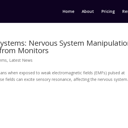
Home
About
Pricing
Re
Systems: Nervous System Manipulati
 from Monitors
tems
,
Latest News
mans when exposed to weak electromagnetic fields (EMFs) pulsed at
ese fields can excite sensory resonance, affecting the nervous system